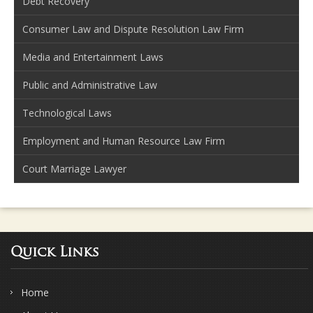
Debt Recovery
Consumer Law and Dispute Resolution Law Firm
Media and Entertainment Laws
Public and Administrative Law
Technological Laws
Employment and Human Resource Law Firm
Court Marriage Lawyer
Quick Links
Home