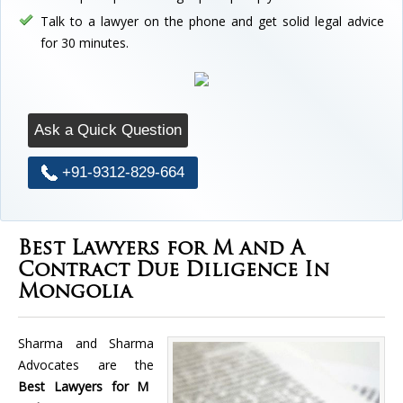
Talk to a lawyer on the phone and get solid legal advice
for 30 minutes.
Ask a Quick Question
+91-9312-829-664
Best Lawyers for M and A
Contract Due Diligence In
Mongolia
Sharma and Sharma
Advocates are the
Best Lawyers for M