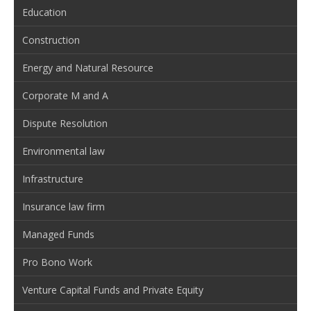
Education
Construction
Energy and Natural Resource
Corporate M and A
Dispute Resolution
Environmental law
Infrastructure
Insurance law firm
Managed Funds
Pro Bono Work
Venture Capital Funds and Private Equity