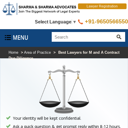
Lawyer Registration
+91-9650566550
Select Language
▼
Home
>
Area of Practice
>
Best Lawyers for M and A Contract
Due Diligence
Your identity will be kept confidential.
Ask a quick question & get prompt reply within 8-12 hours.