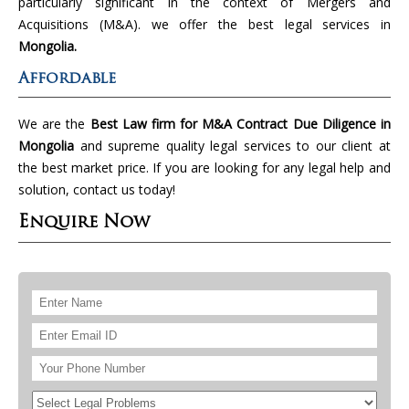
particularly significant in the context of Mergers and
Acquisitions (M&A). we offer the best legal services in
Mongolia.
Affordable
We are the
Best Law firm for M&A Contract Due Diligence in
Mongolia
and supreme quality legal services to our client at
the best market price. If you are looking for any legal help and
solution, contact us today!
Enquire Now