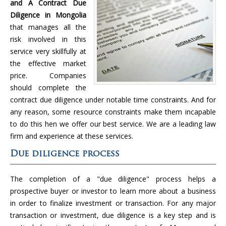
and A Contract Due
Diligence in Mongolia
that manages all the
risk involved in this
service very skillfully at
the effective market
price. Companies
should complete the
contract due diligence under notable time constraints. And for
any reason, some resource constraints make them incapable
to do this hen we offer our best service. We are a leading law
firm and experience at these services.
Due diligence process
The completion of a "due diligence" process helps a
prospective buyer or investor to learn more about a business
in order to finalize investment or transaction. For any major
transaction or investment, due diligence is a key step and is