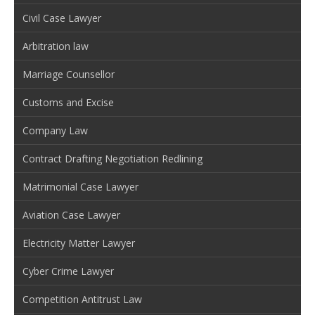
Civil Case Lawyer
Arbitration law
Marriage Counsellor
Customs and Excise
Company Law
Contract Drafting Negotiation Redlining
Matrimonial Case Lawyer
Aviation Case Lawyer
Electricity Matter Lawyer
Cyber Crime Lawyer
Competition Antitrust Law