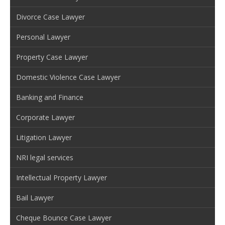
Divorce Case Lawyer
Personal Lawyer
Property Case Lawyer
Domestic Violence Case Lawyer
Banking and Finance
Corporate Lawyer
Litigation Lawyer
NRI legal services
Intellectual Property Lawyer
Bail Lawyer
Cheque Bounce Case Lawyer