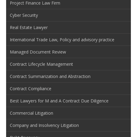
Project Finance Law Firm
Cyber Security
Real Estate Lawyer
International Trade Law, Policy and advisory practice
Managed Document Review
Contract Lifecycle Management
Contract Summarization and Abstraction
Contract Compliance
Best Lawyers for M and A Contract Due Diligence
Commercial Litigation
Company and Insolvency Litigation