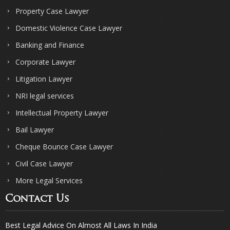
Property Case Lawyer
Domestic Violence Case Lawyer
Banking and Finance
Corporate Lawyer
Litigation Lawyer
NRI legal services
Intellectual Property Lawyer
Bail Lawyer
Cheque Bounce Case Lawyer
Civil Case Lawyer
More Legal Services
Contact Us
Best Legal Advice On Almost All Laws In India