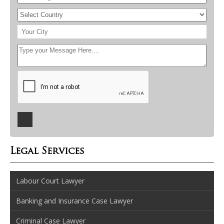
Legal Services
Labour Court Lawyer
Banking and Insurance Case Lawyer
Criminal Case Lawyer