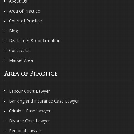
About Us
Area of Practice
Court of Practice
Blog
Disclaimer & Confirmation
Contact Us
Market Area
Area of Practice
Labour Court Lawyer
Banking and Insurance Case Lawyer
Criminal Case Lawyer
Divorce Case Lawyer
Personal Lawyer