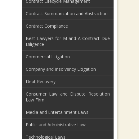
Contract Lifecycle Management
Contract Summarization and Abstraction
Contract Compliance
Best Lawyers for M and A Contract Due
Diligence
Commercial Litigation
Company and Insolvency Litigation
Debt Recovery
Consumer Law and Dispute Resolution
Law Firm
Media and Entertainment Laws
Public and Administrative Law
Technological Laws