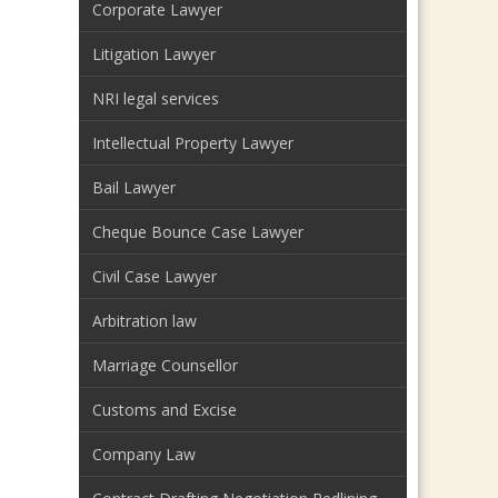
Corporate Lawyer
Litigation Lawyer
NRI legal services
Intellectual Property Lawyer
Bail Lawyer
Cheque Bounce Case Lawyer
Civil Case Lawyer
Arbitration law
Marriage Counsellor
Customs and Excise
Company Law