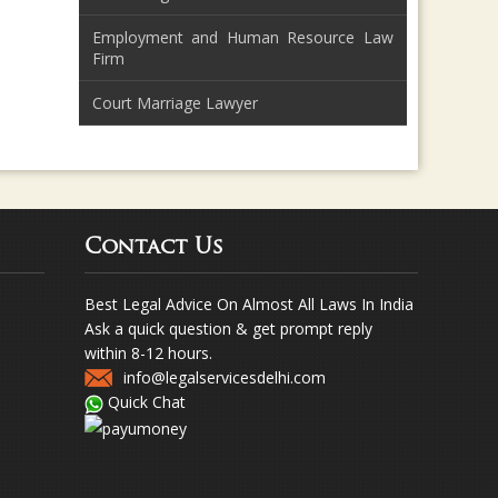
Employment and Human Resource Law
Firm
Court Marriage Lawyer
Contact Us
Best Legal Advice On Almost All Laws In India
Ask a quick question & get prompt reply
within 8-12 hours.
info@legalservicesdelhi.com
Quick Chat