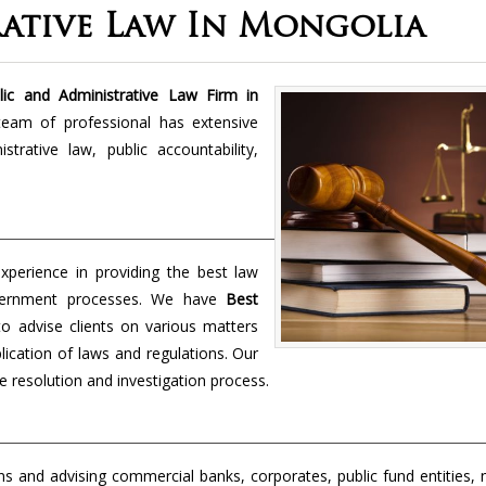
rative Law In Mongolia
ic and Administrative Law Firm in
 team of professional has extensive
rative law, public accountability,
perience in providing the best law
overnment processes. We have
Best
to advise clients on various matters
lication of laws and regulations. Our
e resolution and investigation process.
s and advising commercial banks, corporates, public fund entities, 