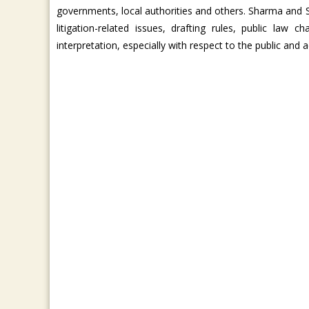
governments, local authorities and others. Sharma and 
litigation-related issues, drafting rules, public law
interpretation, especially with respect to the public and a