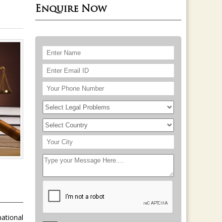
Enquire Now
national