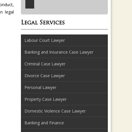
onduct,
n legal
Legal Services
Labour Court Lawyer
Banking and Insurance Case Lawyer
Criminal Case Lawyer
Divorce Case Lawyer
Personal Lawyer
Property Case Lawyer
Domestic Violence Case Lawyer
Banking and Finance