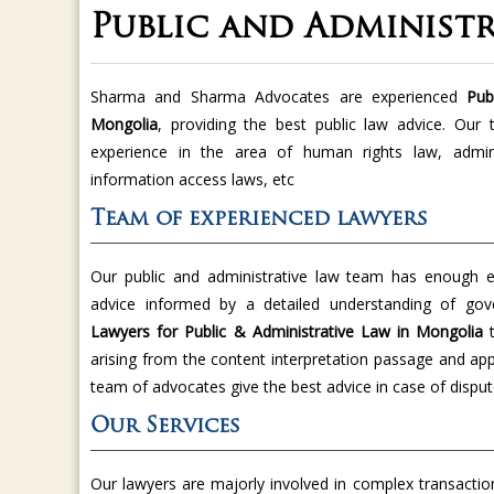
Public and Administ
Sharma and Sharma Advocates are experienced
Publ
Mongolia
, providing the best public law advice. Our
experience in the area of human rights law, administ
information access laws, etc
Team of experienced lawyers
Our public and administrative law team has enough ex
advice informed by a detailed understanding of g
Lawyers for Public & Administrative Law in Mongolia
arising from the content interpretation passage and app
team of advocates give the best advice in case of disput
Our Services
Our lawyers are majorly involved in complex transaction