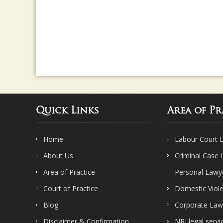
Quick Links
Area of Pr
Home
Labour Court 
About Us
Criminal Case
Area of Practice
Personal Lawy
Court of Practice
Domestic Viol
Blog
Corporate Law
Disclaimer & Confirmation
NRI legal servi