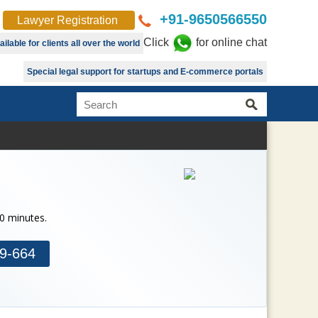
+91-9650566550
Lawyer Registration
Click
for online chat
lable for clients all over the world
Special legal support for startups and E-commerce portals
30 minutes.
9-664