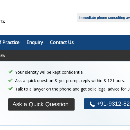
Select Language
▼
Immediate phone consulting avai
f Practice
Enquiry
Contact Us
Law
Your identity will be kept confidential.
Ask a quick question & get prompt reply within 8-12 hours.
Talk to a lawyer on the phone and get solid legal advice for 
+91-9312-82
Ask a Quick Question