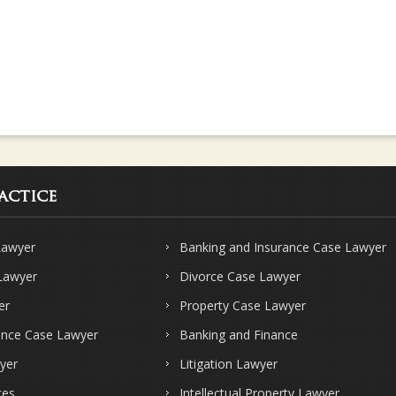
actice
Lawyer
Banking and Insurance Case Lawyer
 Lawyer
Divorce Case Lawyer
er
Property Case Lawyer
ence Case Lawyer
Banking and Finance
yer
Litigation Lawyer
ces
Intellectual Property Lawyer