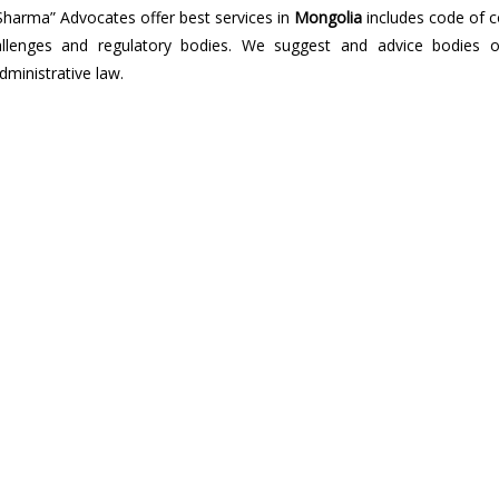
Sharma” Advocates offer best services in
Mongolia
includes code of c
 challenges and regulatory bodies. We suggest and advice bodies o
dministrative law.