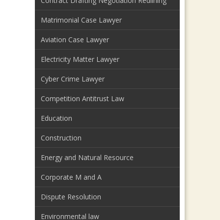
Contract Drafting Negotiation Redlining
Matrimonial Case Lawyer
Aviation Case Lawyer
Electricity Matter Lawyer
Cyber Crime Lawyer
Competition Antitrust Law
Education
Construction
Energy and Natural Resource
Corporate M and A
Dispute Resolution
Environmental law