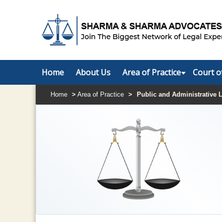
Home
About Us
Area of Practice
Court o
Home
>
Area of Practice
>
Public and Administrative 