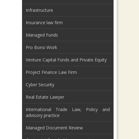
Infrastructure
Insurance law firm
Managed Funds
Pro Bono Work
Venture Capital Funds and Private Equity
Project Finance Law Firm
Cyber Security
Real Estate Lawyer
International Trade Law, Policy and
advisory practice
Managed Document Review