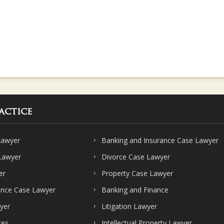
actice
Lawyer
Banking and Insurance Case Lawyer
 Lawyer
Divorce Case Lawyer
er
Property Case Lawyer
ence Case Lawyer
Banking and Finance
yer
Litigation Lawyer
ces
Intellectual Property Lawyer