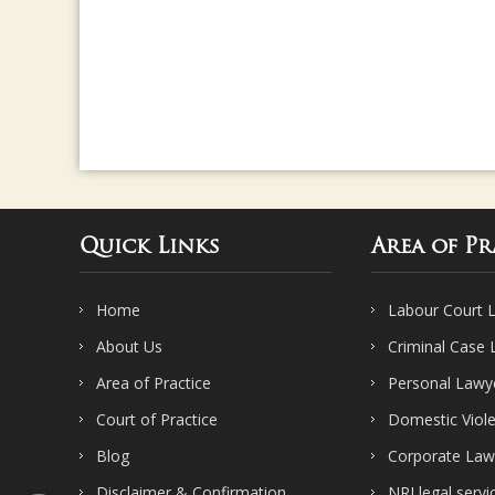
Quick Links
Area of Pr
Home
Labour Court 
About Us
Criminal Case
Area of Practice
Personal Lawy
Court of Practice
Domestic Viol
Blog
Corporate Law
Disclaimer & Confirmation
NRI legal servi