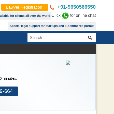
+91-9650566550
Lawyer Registration
Click
for online chat
lable for clients all over the world
Special legal support for startups and E-commerce portals
30 minutes.
9-664