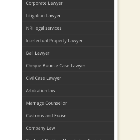
Corporate Lawyer
Litigation Lawyer
NRI legal services
Intellectual Property Lawyer
Bail Lawyer
Cheque Bounce Case Lawyer
Civil Case Lawyer
Arbitration law
Marriage Counsellor
Customs and Excise
Company Law