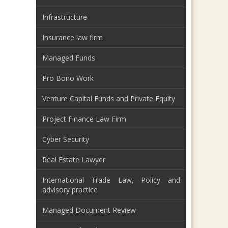
Infrastructure
Insurance law firm
Managed Funds
Pro Bono Work
Venture Capital Funds and Private Equity
Project Finance Law Firm
Cyber Security
Real Estate Lawyer
International Trade Law, Policy and
advisory practice
Managed Document Review