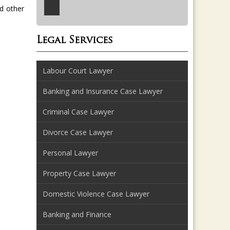
d other
Legal Services
Labour Court Lawyer
Banking and Insurance Case Lawyer
Criminal Case Lawyer
Divorce Case Lawyer
Personal Lawyer
Property Case Lawyer
Domestic Violence Case Lawyer
Banking and Finance