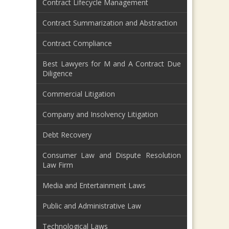
Contract Lifecycle Management
Contract Summarization and Abstraction
Contract Compliance
Best Lawyers for M and A Contract Due
Diligence
Commercial Litigation
Company and Insolvency Litigation
Debt Recovery
Consumer Law and Dispute Resolution
Law Firm
Media and Entertainment Laws
Public and Administrative Law
Technological Laws