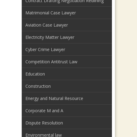
Contract Drafting Negotiation Redlining
Matrimonial Case Lawyer
Aviation Case Lawyer
Electricity Matter Lawyer
Cyber Crime Lawyer
Competition Antitrust Law
Education
Construction
Energy and Natural Resource
Corporate M and A
Dispute Resolution
Environmental law