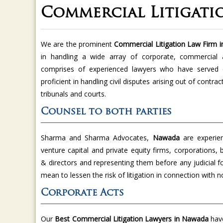
Commercial Litigati
We are the prominent
Commercial Litigation Law Firm
in handling a wide array of corporate, commercial 
comprises of experienced lawyers who have served c
proficient in handling civil disputes arising out of contra
tribunals and courts.
Counsel to both parties
Sharma and Sharma Advocates,
Nawada
are experie
venture capital and private equity firms, corporations, 
& directors and representing them before any judicial 
mean to lessen the risk of litigation in connection with
Corporate Acts
Our
Best Commercial Litigation Lawyers in Nawada
have