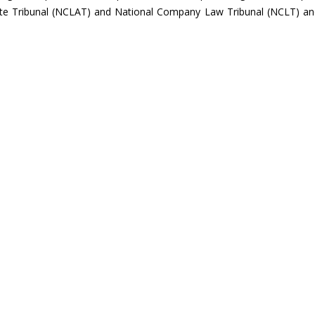
te Tribunal (NCLAT) and National Company Law Tribunal (NCLT) an