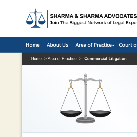
Home
About Us
Area of Practice
Court o
Home
>
Area of Practice
>
Commercial Litigation