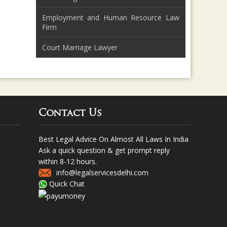
Employment and Human Resource Law
Firm
Court Marriage Lawyer
Contact Us
Best Legal Advice On Almost All Laws In India
Ask a quick question & get prompt reply
within 8-12 hours.
info@legalservicesdelhi.com
Quick Chat