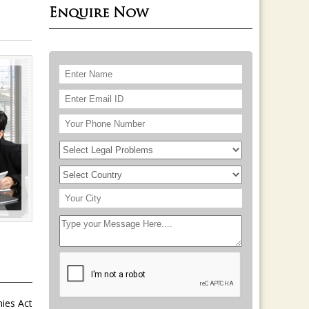
Enquire Now
nies Act