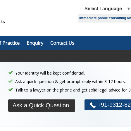
Select Language
▼
Immediate phone consulting avai
f Practice
Enquiry
Contact Us
Your identity will be kept confidential.
Ask a quick question & get prompt reply within 8-12 hours.
Talk to a lawyer on the phone and get solid legal advice for 
+91-9312-82
Ask a Quick Question