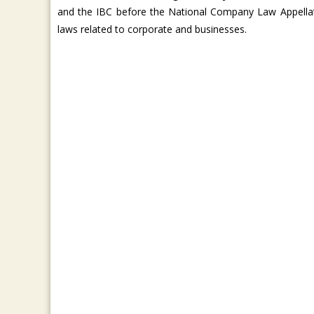
and the IBC before the National Company Law Appella
laws related to corporate and businesses.