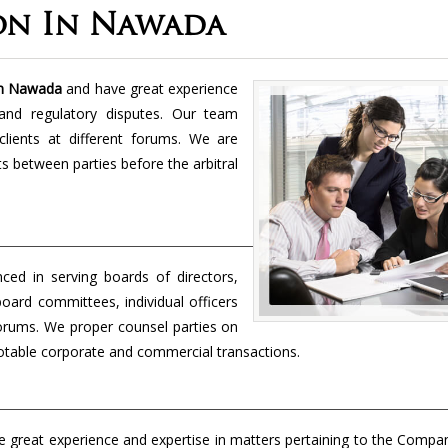
on In Nawada
 in Nawada
and have great experience
and regulatory disputes. Our team
lients at different forums. We are
cts between parties before the arbitral
nced in serving boards of directors,
board committees, individual officers
forums. We proper counsel parties on
 notable corporate and commercial transactions.
 great experience and expertise in matters pertaining to the Compa