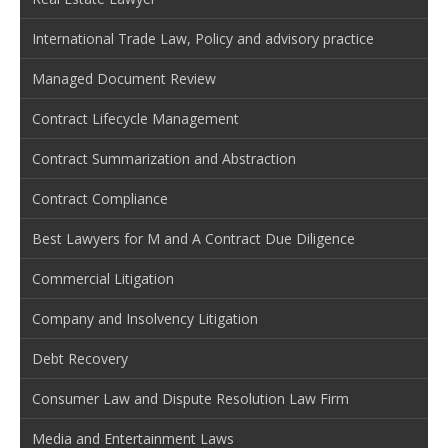
International Trade Law, Policy and advisory practice
Managed Document Review
Contract Lifecycle Management
Contract Summarization and Abstraction
Contract Compliance
Best Lawyers for M and A Contract Due Diligence
Commercial Litigation
Company and Insolvency Litigation
Debt Recovery
Consumer Law and Dispute Resolution Law Firm
Media and Entertainment Laws