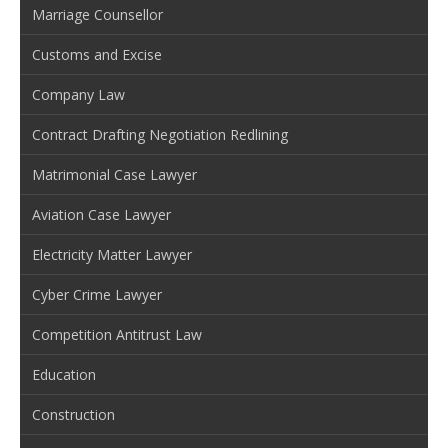
Marriage Counsellor
Customs and Excise
Company Law
Contract Drafting Negotiation Redlining
Matrimonial Case Lawyer
Aviation Case Lawyer
Electricity Matter Lawyer
Cyber Crime Lawyer
Competition Antitrust Law
Education
Construction