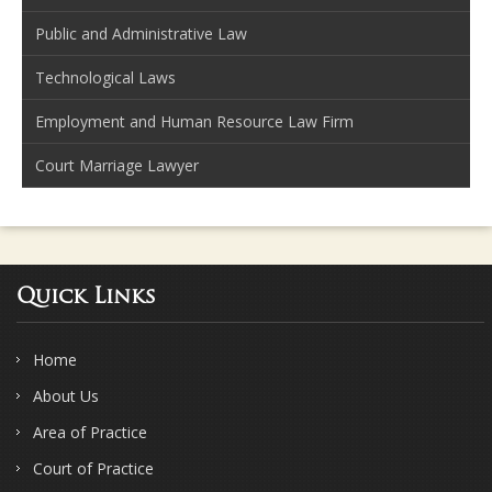
Public and Administrative Law
Technological Laws
Employment and Human Resource Law Firm
Court Marriage Lawyer
Quick Links
Home
About Us
Area of Practice
Court of Practice