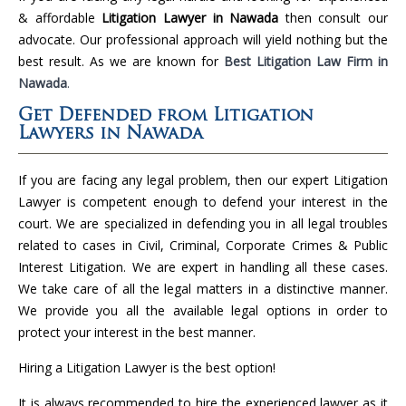
& affordable
Litigation Lawyer in Nawada
then consult our
advocate. Our professional approach will yield nothing but the
best result. As we are known for
Best Litigation Law Firm in
Nawada
.
Get Defended from Litigation
Lawyers in Nawada
If you are facing any legal problem, then our expert Litigation
Lawyer is competent enough to defend your interest in the
court. We are specialized in defending you in all legal troubles
related to cases in Civil, Criminal, Corporate Crimes & Public
Interest Litigation. We are expert in handling all these cases.
We take care of all the legal matters in a distinctive manner.
We provide you all the available legal options in order to
protect your interest in the best manner.
Hiring a Litigation Lawyer is the best option!
It is always recommended to hire the experienced lawyer as it