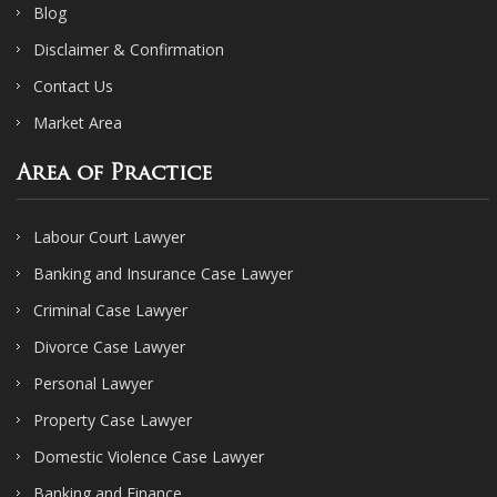
Blog
Disclaimer & Confirmation
Contact Us
Market Area
Area of Practice
Labour Court Lawyer
Banking and Insurance Case Lawyer
Criminal Case Lawyer
Divorce Case Lawyer
Personal Lawyer
Property Case Lawyer
Domestic Violence Case Lawyer
Banking and Finance