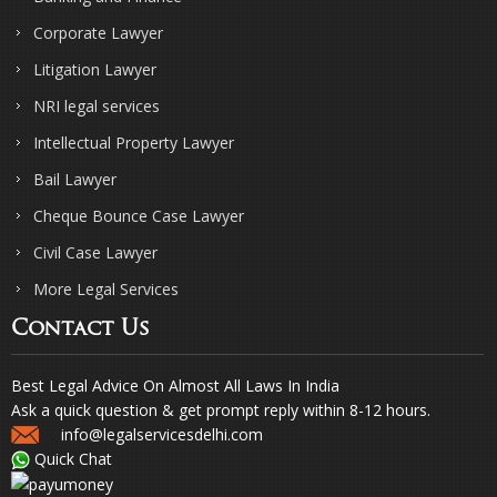
Corporate Lawyer
Litigation Lawyer
NRI legal services
Intellectual Property Lawyer
Bail Lawyer
Cheque Bounce Case Lawyer
Civil Case Lawyer
More Legal Services
Contact Us
Best Legal Advice On Almost All Laws In India
Ask a quick question & get prompt reply within 8-12 hours.
info@legalservicesdelhi.com
Quick Chat