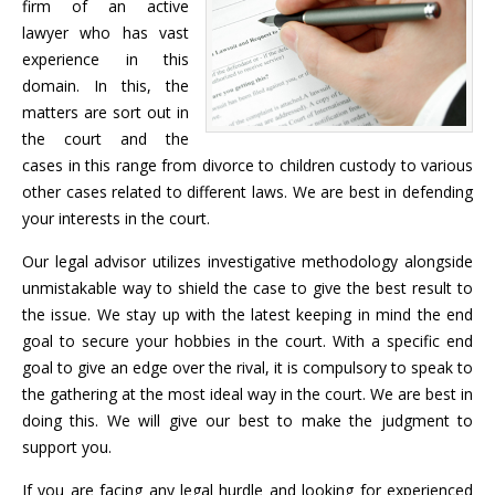
firm of an active
lawyer who has vast
experience in this
domain. In this, the
matters are sort out in
the court and the
cases in this range from divorce to children custody to various
other cases related to different laws. We are best in defending
your interests in the court.
Our legal advisor utilizes investigative methodology alongside
unmistakable way to shield the case to give the best result to
the issue. We stay up with the latest keeping in mind the end
goal to secure your hobbies in the court. With a specific end
goal to give an edge over the rival, it is compulsory to speak to
the gathering at the most ideal way in the court. We are best in
doing this. We will give our best to make the judgment to
support you.
If you are facing any legal hurdle and looking for experienced