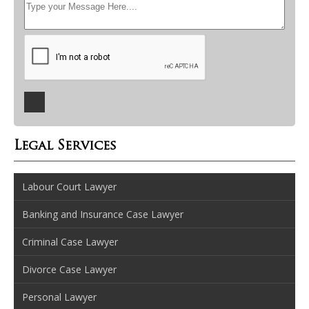
Legal Services
Labour Court Lawyer
Banking and Insurance Case Lawyer
Criminal Case Lawyer
Divorce Case Lawyer
Personal Lawyer