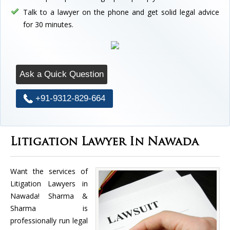
Talk to a lawyer on the phone and get solid legal advice
for 30 minutes.
Ask a Quick Question
+91-9312-829-664
Litigation Lawyer In Nawada
Want the services of
Litigation Lawyers in
Nawada! Sharma &
Sharma is
professionally run legal