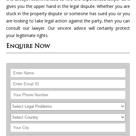
gives you the upper hand in the legal dispute. Whether you are
stuck in the property dispute or someone has sued you or you
are looking to take legal action against the party, then you can
consult our lawyer. Our sincere advice will certainly protect
your legitimate rights.
Enquire Now