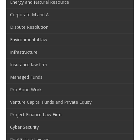
Energy and Natural Resource
Corporate M and A
Dispute Resolution
Environmental law
Infrastructure
Insurance law firm
Managed Funds
Pro Bono Work
Venture Capital Funds and Private Equity
Project Finance Law Firm
Cyber Security
Real Estate Lawyer