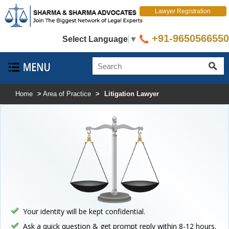
Lawyer Registration
+91-9650566550
Select Language
▼
Home
>
Area of Practice
>
Litigation Lawyer
Your identity will be kept confidential.
Ask a quick question & get prompt reply within 8-12 hours.