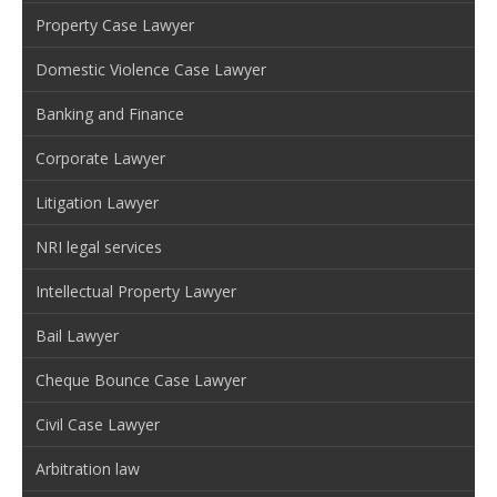
Property Case Lawyer
Domestic Violence Case Lawyer
Banking and Finance
Corporate Lawyer
Litigation Lawyer
NRI legal services
Intellectual Property Lawyer
Bail Lawyer
Cheque Bounce Case Lawyer
Civil Case Lawyer
Arbitration law