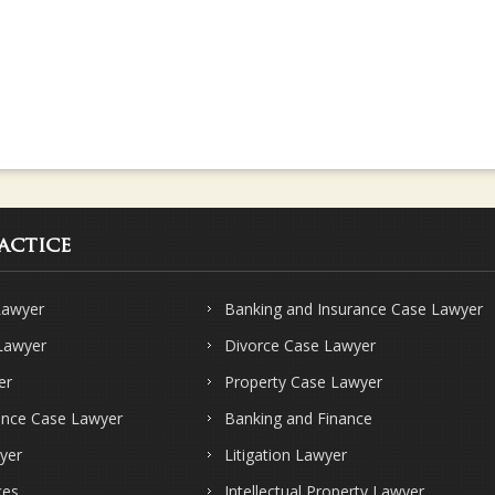
actice
Lawyer
Banking and Insurance Case Lawyer
 Lawyer
Divorce Case Lawyer
er
Property Case Lawyer
ence Case Lawyer
Banking and Finance
yer
Litigation Lawyer
ces
Intellectual Property Lawyer