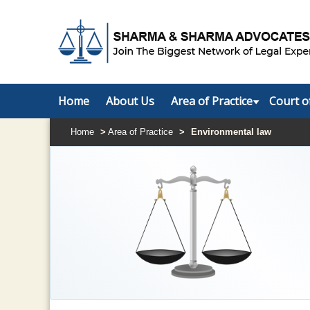
Home
About Us
Area of Practice
Court o
Home
>
Area of Practice
>
Environmental law