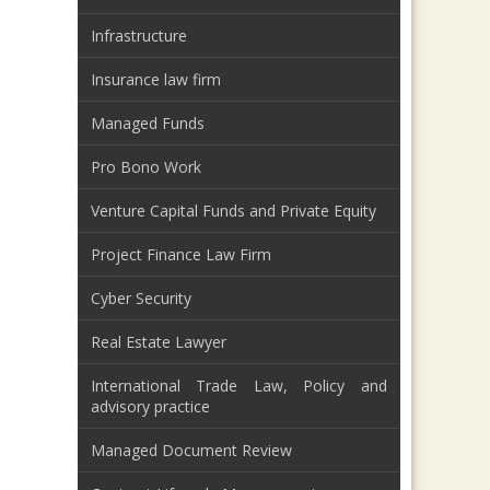
Infrastructure
Insurance law firm
Managed Funds
Pro Bono Work
Venture Capital Funds and Private Equity
Project Finance Law Firm
Cyber Security
Real Estate Lawyer
International Trade Law, Policy and
advisory practice
Managed Document Review