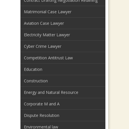
Contract Drafting Negotiation Redlining
Matrimonial Case Lawyer
Aviation Case Lawyer
Electricity Matter Lawyer
Cyber Crime Lawyer
Competition Antitrust Law
Education
Construction
Energy and Natural Resource
Corporate M and A
Dispute Resolution
Environmental law