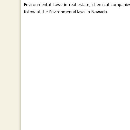
Environmental Laws in real estate, chemical companie
follow all the Environmental laws in
Nawada.