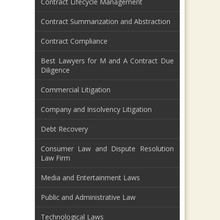
Contract Lifecycle Management
Contract Summarization and Abstraction
Contract Compliance
Best Lawyers for M and A Contract Due
Diligence
Commercial Litigation
Company and Insolvency Litigation
Debt Recovery
Consumer Law and Dispute Resolution
Law Firm
Media and Entertainment Laws
Public and Administrative Law
Technological Laws