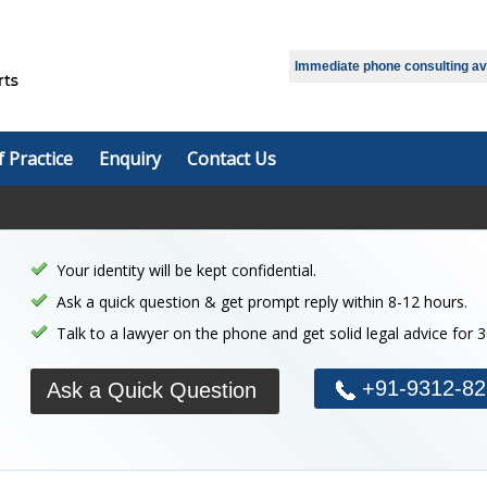
Select Language
▼
Immediate phone consulting avai
f Practice
Enquiry
Contact Us
Your identity will be kept confidential.
Ask a quick question & get prompt reply within 8-12 hours.
Talk to a lawyer on the phone and get solid legal advice for 
+91-9312-82
Ask a Quick Question