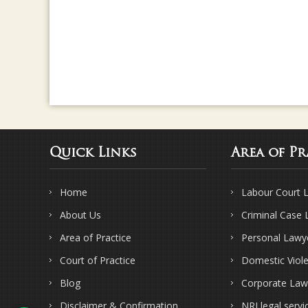
Quick Links
Area of Pr
Home
Labour Court 
About Us
Criminal Case
Area of Practice
Personal Lawy
Court of Practice
Domestic Viol
Blog
Corporate Law
Disclaimer & Confirmation
NRI legal servi