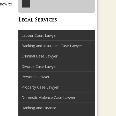
 how to
Legal Services
Labour Court Lawyer
Banking and Insurance Case Lawyer
Criminal Case Lawyer
Divorce Case Lawyer
Personal Lawyer
Property Case Lawyer
Domestic Violence Case Lawyer
Banking and Finance