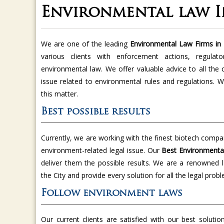
Environmental law 
We are one of the leading
Environmental Law Firms in
various clients with enforcement actions, regulat
environmental law. We offer valuable advice to all the
issue related to environmental rules and regulations. W
this matter.
Best possible results
Currently, we are working with the finest biotech compa
environment-related legal issue. Our
Best Environmenta
deliver them the possible results. We are a renowned la
the City and provide every solution for all the legal prob
Follow environment laws
Our current clients are satisfied with our best soluti