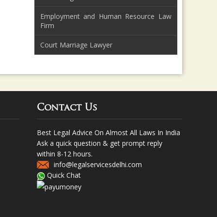
Employment and Human Resource Law
Firm
Court Marriage Lawyer
Contact Us
Best Legal Advice On Almost All Laws In India
Ask a quick question & get prompt reply
within 8-12 hours.
info@legalservicesdelhi.com
Quick Chat