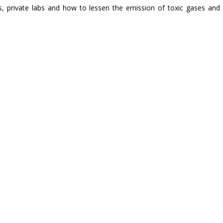
s, private labs and how to lessen the emission of toxic gases and