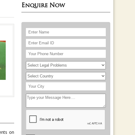
Enquire Now
ients on