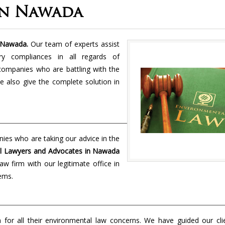
In Nawada
 Nawada.
Our team of experts assist
ory compliances in all regards of
 companies who are battling with the
e also give the complete solution in
nies who are taking our advice in the
l Lawyers and Advocates in Nawada
w firm with our legitimate office in
lems.
on for all their environmental law concerns. We have guided our cl