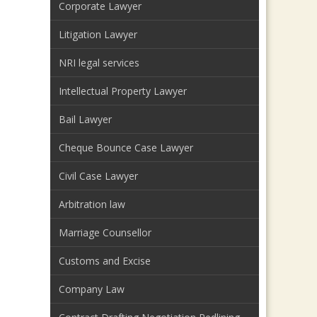
Corporate Lawyer
Litigation Lawyer
NRI legal services
Intellectual Property Lawyer
Bail Lawyer
Cheque Bounce Case Lawyer
Civil Case Lawyer
Arbitration law
Marriage Counsellor
Customs and Excise
Company Law