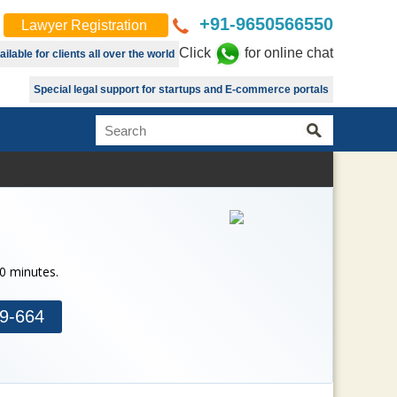
+91-9650566550
Lawyer Registration
Click
for online chat
lable for clients all over the world
Special legal support for startups and E-commerce portals
30 minutes.
9-664