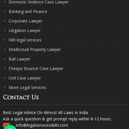
Domestic Violence Case Lawyer
Banking and Finance
Corporate Lawyer
Litigation Lawyer
NRI legal services
Intellectual Property Lawyer
Bail Lawyer
Cheque Bounce Case Lawyer
Civil Case Lawyer
More Legal Services
Contact Us
Best Legal Advice On Almost All Laws In India
Ask a quick question & get prompt reply within 8-12 hours.
info@legalservicesdelhi.com