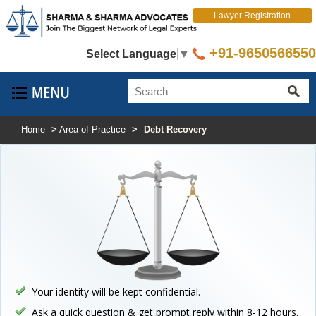
Lawyer Registration
+91-9650566550
Select Language
▼
Home
>
Area of Practice
>
Debt Recovery
Your identity will be kept confidential.
Ask a quick question & get prompt reply within 8-12 hours.