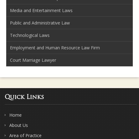
Media and Entertainment Laws
Public and Administrative Law
Technological Laws
Employment and Human Resource Law Firm
Court Marriage Lawyer
Quick Links
Home
About Us
Area of Practice