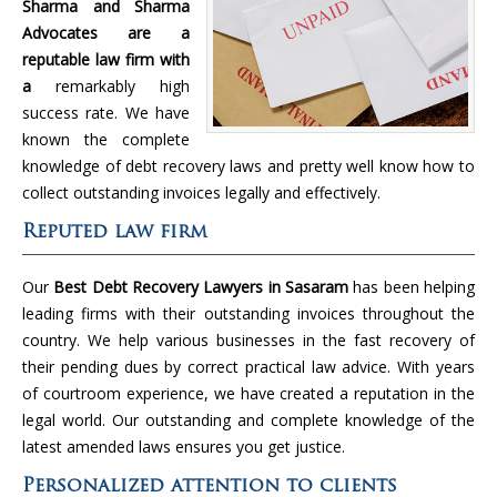
Sharma and Sharma
Advocates are a
reputable law firm with
a
remarkably high
success rate. We have
known the complete
knowledge of debt recovery laws and pretty well know how to
collect outstanding invoices legally and effectively.
Reputed law firm
Our
Best Debt Recovery Lawyers in Sasaram
has been helping
leading firms with their outstanding invoices throughout the
country. We help various businesses in the fast recovery of
their pending dues by correct practical law advice. With years
of courtroom experience, we have created a reputation in the
legal world. Our outstanding and complete knowledge of the
latest amended laws ensures you get justice.
Personalized attention to clients