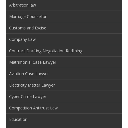
Arbitration law
Marriage Counsellor
Customs and Excise
Company Law
Contract Drafting Negotiation Redlining
Matrimonial Case Lawyer
Aviation Case Lawyer
Electricity Matter Lawyer
Cyber Crime Lawyer
Competition Antitrust Law
Education