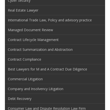
Cyber Security
Real Estate Lawyer
International Trade Law, Policy and advisory practice
Managed Document Review
Contract Lifecycle Management
Contract Summarization and Abstraction
Contract Compliance
Best Lawyers for M and A Contract Due Diligence
Commercial Litigation
Company and Insolvency Litigation
Debt Recovery
Consumer Law and Dispute Resolution Law Firm