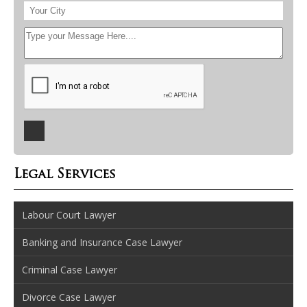
Legal Services
Labour Court Lawyer
Banking and Insurance Case Lawyer
Criminal Case Lawyer
Divorce Case Lawyer