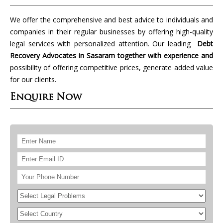
We offer the comprehensive and best advice to individuals and
companies in their regular businesses by offering high-quality
legal services with personalized attention. Our leading
Debt
Recovery Advocates in Sasaram together with experience and
possibility of offering competitive prices, generate added value
for our clients.
Enquire Now