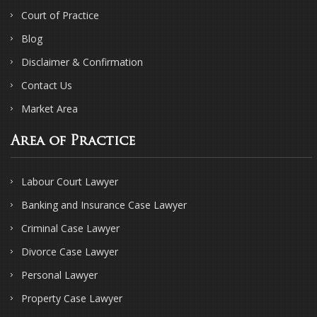
Court of Practice
Blog
Disclaimer & Confirmation
Contact Us
Market Area
Area of Practice
Labour Court Lawyer
Banking and Insurance Case Lawyer
Criminal Case Lawyer
Divorce Case Lawyer
Personal Lawyer
Property Case Lawyer