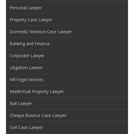
Personal Lawyer
Property Case Lawyer
Domestic Violence Case Lawyer
Banking and Finance
Corporate Lawyer
Litigation Lawyer
NRI legal services
Intellectual Property Lawyer
Bail Lawyer
Cheque Bounce Case Lawyer
Civil Case Lawyer