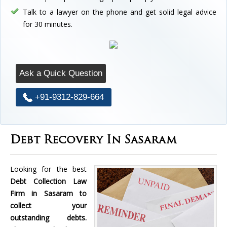
Talk to a lawyer on the phone and get solid legal advice
for 30 minutes.
Ask a Quick Question
+91-9312-829-664
Debt Recovery In Sasaram
Looking for the best
Debt Collection Law
Firm in Sasaram to
collect your
outstanding debts.