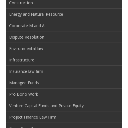
Construction
Energy and Natural Resource
Corporate M and A
Dispute Resolution
Environmental law
Infrastructure
Insurance law firm
Managed Funds
Pro Bono Work
Venture Capital Funds and Private Equity
Project Finance Law Firm