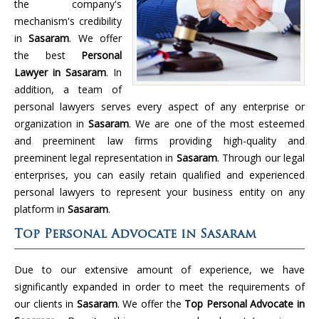
the company's
mechanism's credibility
in
Sasaram
. We offer
the best
Personal
Lawyer in Sasaram
. In
addition, a team of
personal lawyers serves every aspect of any enterprise or
organization in
Sasaram
. We are one of the most esteemed
and preeminent law firms providing high-quality and
preeminent legal representation in
Sasaram
. Through our legal
enterprises, you can easily retain qualified and experienced
personal lawyers to represent your business entity on any
platform in
Sasaram
.
Top Personal Advocate in Sasaram
Due to our extensive amount of experience, we have
significantly expanded in order to meet the requirements of
our clients in
Sasaram
. We offer the
Top Personal Advocate in