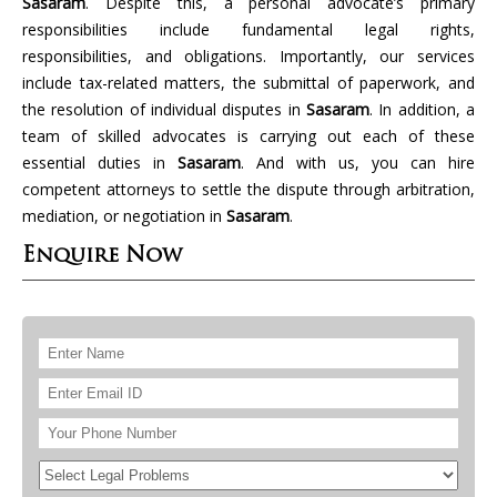
Sasaram
. Despite this, a personal advocate’s primary
responsibilities include fundamental legal rights,
responsibilities, and obligations. Importantly, our services
include tax-related matters, the submittal of paperwork, and
the resolution of individual disputes in
Sasaram
. In addition, a
team of skilled advocates is carrying out each of these
essential duties in
Sasaram
. And with us, you can hire
competent attorneys to settle the dispute through arbitration,
mediation, or negotiation in
Sasaram
.
Enquire Now