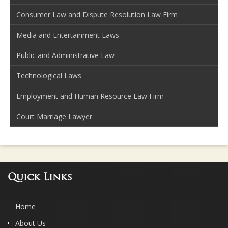
Consumer Law and Dispute Resolution Law Firm
Media and Entertainment Laws
Public and Administrative Law
Technological Laws
Employment and Human Resource Law Firm
Court Marriage Lawyer
Quick Links
Home
About Us