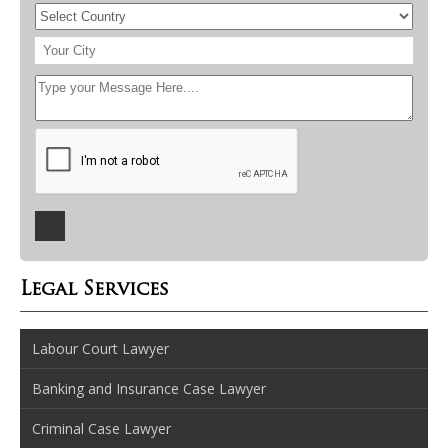
Legal Services
Labour Court Lawyer
Banking and Insurance Case Lawyer
Criminal Case Lawyer