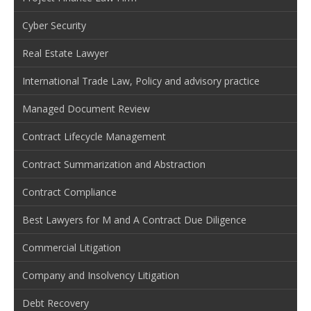
Cyber Security
Real Estate Lawyer
International Trade Law, Policy and advisory practice
Managed Document Review
Contract Lifecycle Management
Contract Summarization and Abstraction
Contract Compliance
Best Lawyers for M and A Contract Due Diligence
Commercial Litigation
Company and Insolvency Litigation
Debt Recovery