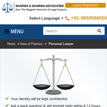
Lawyer Registration
+91-9650566550
Select Language
▼
Home
>
Area of Practice
>
Personal Lawyer
Your identity will be kept confidential.
Ask a quick question & get prompt reply within 8-12 hours.