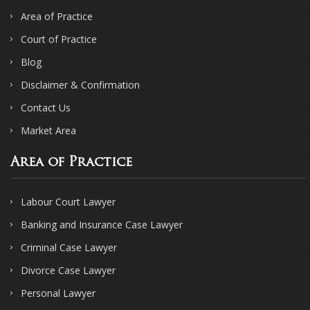
Area of Practice
Court of Practice
Blog
Disclaimer & Confirmation
Contact Us
Market Area
Area of Practice
Labour Court Lawyer
Banking and Insurance Case Lawyer
Criminal Case Lawyer
Divorce Case Lawyer
Personal Lawyer