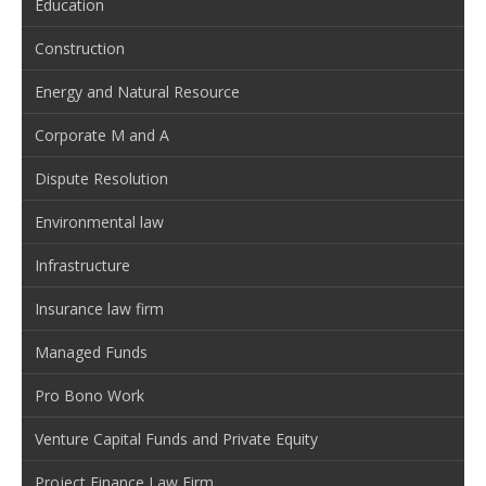
Education
Construction
Energy and Natural Resource
Corporate M and A
Dispute Resolution
Environmental law
Infrastructure
Insurance law firm
Managed Funds
Pro Bono Work
Venture Capital Funds and Private Equity
Project Finance Law Firm