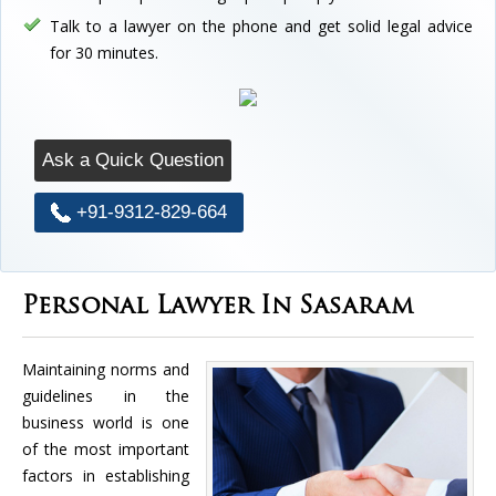
Talk to a lawyer on the phone and get solid legal advice
for 30 minutes.
Ask a Quick Question
+91-9312-829-664
Personal Lawyer In Sasaram
Maintaining norms and
guidelines in the
business world is one
of the most important
factors in establishing