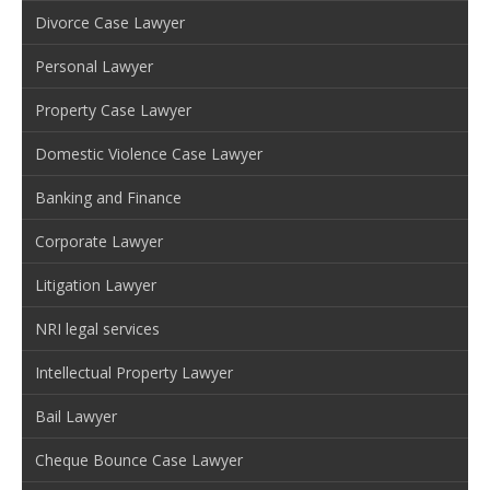
Divorce Case Lawyer
Personal Lawyer
Property Case Lawyer
Domestic Violence Case Lawyer
Banking and Finance
Corporate Lawyer
Litigation Lawyer
NRI legal services
Intellectual Property Lawyer
Bail Lawyer
Cheque Bounce Case Lawyer