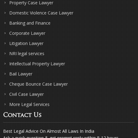
Property Case Lawyer
Domestic Violence Case Lawyer
Banking and Finance
Corporate Lawyer
Litigation Lawyer
NRI legal services
Intellectual Property Lawyer
Bail Lawyer
Cheque Bounce Case Lawyer
Civil Case Lawyer
More Legal Services
Contact Us
Best Legal Advice On Almost All Laws In India
Ask a quick question & get prompt reply within 8-12 hours.