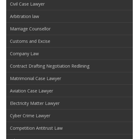
Civil Case Lawyer
Arbitration law
Marriage Counsellor
Customs and Excise
Company Law
Contract Drafting Negotiation Redlining
Matrimonial Case Lawyer
Aviation Case Lawyer
Electricity Matter Lawyer
Cyber Crime Lawyer
Competition Antitrust Law