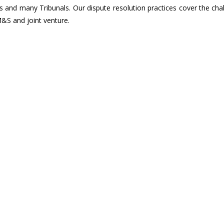
 and many Tribunals. Our dispute resolution practices cover the cha
&S and joint venture.