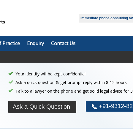
Select Language
▼
Immediate phone consulting avai
f Practice
Enquiry
Contact Us
Your identity will be kept confidential.
Ask a quick question & get prompt reply within 8-12 hours.
Talk to a lawyer on the phone and get solid legal advice for 
+91-9312-82
Ask a Quick Question