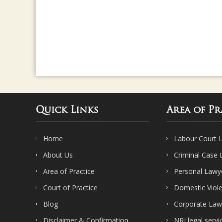
Quick Links
Area of Pr
Home
Labour Court 
About Us
Criminal Case
Area of Practice
Personal Lawy
Court of Practice
Domestic Viol
Blog
Corporate Law
Disclaimer & Confirmation
NRI legal servi