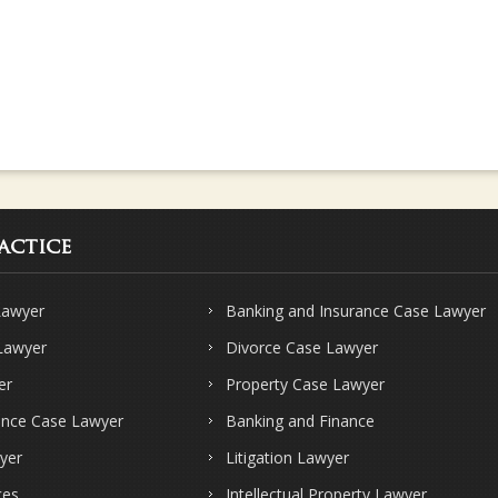
actice
Lawyer
Banking and Insurance Case Lawyer
 Lawyer
Divorce Case Lawyer
er
Property Case Lawyer
ence Case Lawyer
Banking and Finance
yer
Litigation Lawyer
ces
Intellectual Property Lawyer