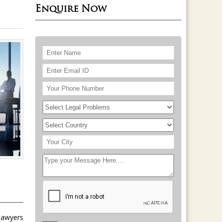
Enquire Now
 lawyers