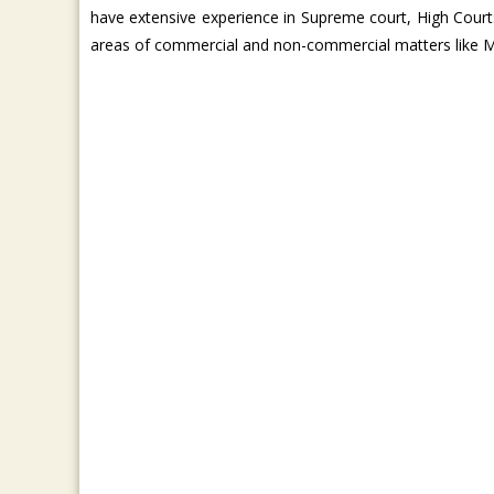
have extensive experience in Supreme court, High Courts
areas of commercial and non-commercial matters like M