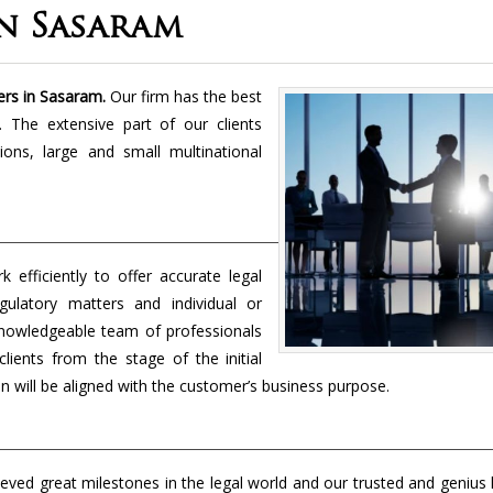
In Sasaram
ers in Sasaram.
Our firm has the best
. The extensive part of our clients
tions, large and small multinational
 efficiently to offer accurate legal
egulatory matters and individual or
knowledgeable team of professionals
lients from the stage of the initial
n will be aligned with the customer’s business purpose.
eved great milestones in the legal world and our trusted and genius