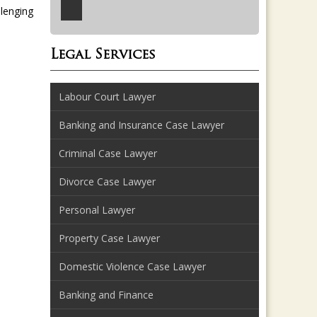
llenging
Legal Services
Labour Court Lawyer
Banking and Insurance Case Lawyer
Criminal Case Lawyer
Divorce Case Lawyer
Personal Lawyer
Property Case Lawyer
Domestic Violence Case Lawyer
Banking and Finance