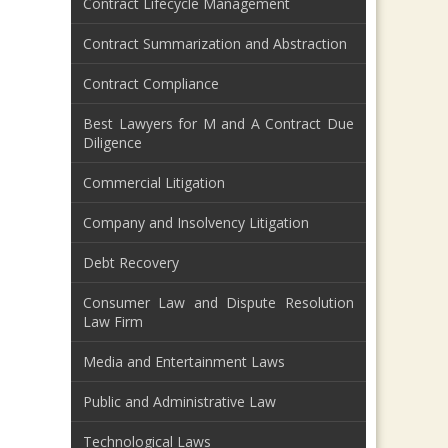
Contract Lifecycle Management
Contract Summarization and Abstraction
Contract Compliance
Best Lawyers for M and A Contract Due
Diligence
Commercial Litigation
Company and Insolvency Litigation
Debt Recovery
Consumer Law and Dispute Resolution
Law Firm
Media and Entertainment Laws
Public and Administrative Law
Technological Laws