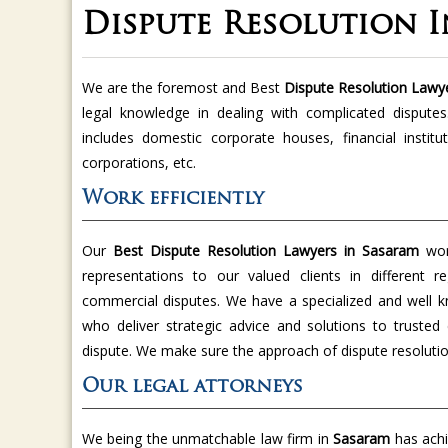
Dispute Resolution 
We are the foremost and Best
Dispute Resolution Lawy
legal knowledge in dealing with complicated disputes
includes domestic corporate houses, financial institu
corporations, etc.
Work efficiently
Our
Best Dispute Resolution Lawyers in Sasaram
work
representations to our valued clients in different r
commercial disputes. We have a specialized and well 
who deliver strategic advice and solutions to trusted c
dispute. We make sure the approach of dispute resolutio
Our legal attorneys
We being the unmatchable law firm in
Sasaram
has achi