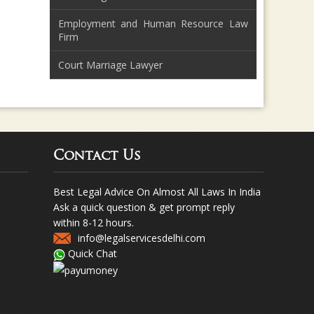
Employment and Human Resource Law
Firm
Court Marriage Lawyer
Contact Us
Best Legal Advice On Almost All Laws In India
Ask a quick question & get prompt reply
within 8-12 hours.
info@legalservicesdelhi.com
Quick Chat