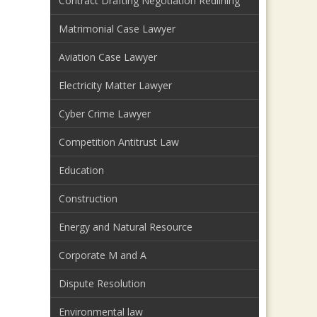
Contract Drafting Negotiation Redlining
Matrimonial Case Lawyer
Aviation Case Lawyer
Electricity Matter Lawyer
Cyber Crime Lawyer
Competition Antitrust Law
Education
Construction
Energy and Natural Resource
Corporate M and A
Dispute Resolution
Environmental law