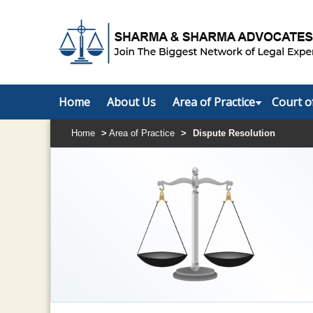
Home
About Us
Area of Practice
Court o
Home
>
Area of Practice
>
Dispute Resolution