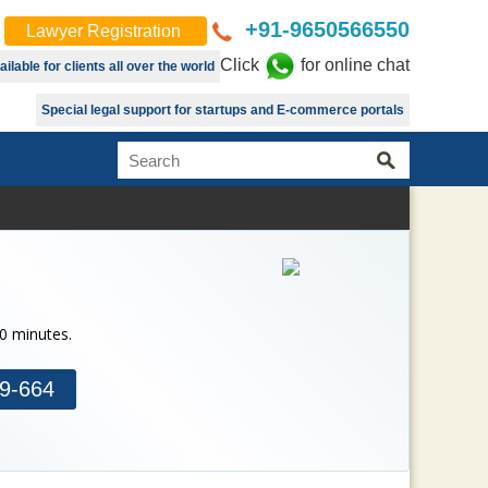
+91-9650566550
Lawyer Registration
Click
for online chat
lable for clients all over the world
Special legal support for startups and E-commerce portals
30 minutes.
9-664