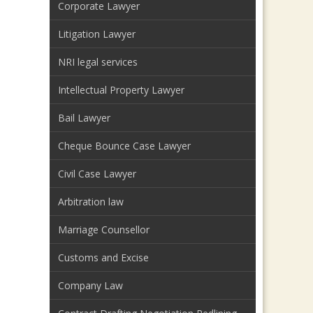
Corporate Lawyer
Litigation Lawyer
NRI legal services
Intellectual Property Lawyer
Bail Lawyer
Cheque Bounce Case Lawyer
Civil Case Lawyer
Arbitration law
Marriage Counsellor
Customs and Excise
Company Law