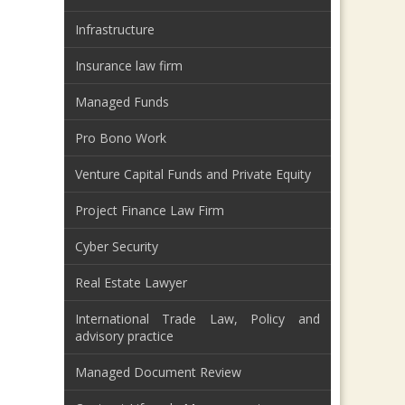
Infrastructure
Insurance law firm
Managed Funds
Pro Bono Work
Venture Capital Funds and Private Equity
Project Finance Law Firm
Cyber Security
Real Estate Lawyer
International Trade Law, Policy and
advisory practice
Managed Document Review