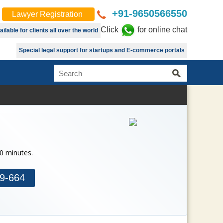
+91-9650566550
Lawyer Registration
Click
for online chat
lable for clients all over the world
Special legal support for startups and E-commerce portals
30 minutes.
9-664