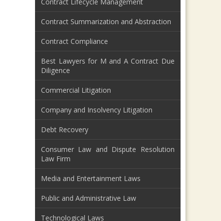
Contract Lifecycle Management
Contract Summarization and Abstraction
Contract Compliance
Best Lawyers for M and A Contract Due
Diligence
Commercial Litigation
Company and Insolvency Litigation
Debt Recovery
Consumer Law and Dispute Resolution
Law Firm
Media and Entertainment Laws
Public and Administrative Law
Technological Laws