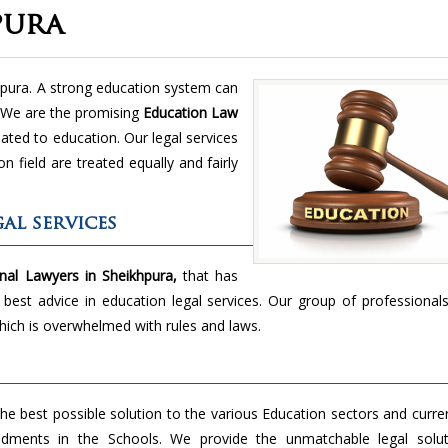
pura
hpura. A strong education system can
. We are the promising
Education Law
lated to education. Our legal services
n field are treated equally and fairly
al services
nal Lawyers in Sheikhpura,
that has
e best advice in education legal services. Our group of professionals
hich is overwhelmed with rules and laws.
the best possible solution to the various Education sectors and curre
dments in the Schools. We provide the unmatchable legal solut