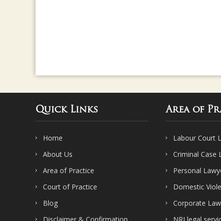
Quick Links
Area of Pr
Home
Labour Court 
About Us
Criminal Case
Area of Practice
Personal Lawy
Court of Practice
Domestic Viol
Blog
Corporate Law
Disclaimer & Confirmation
NRI legal servi