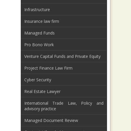
Infrastructure
Insurance law firm
Managed Funds
Pro Bono Work
Venture Capital Funds and Private Equity
Project Finance Law Firm
Cyber Security
Real Estate Lawyer
International Trade Law, Policy and
advisory practice
Managed Document Review