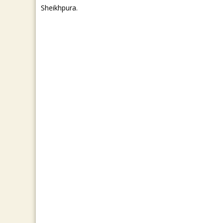
Sheikhpura.