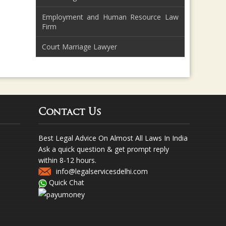
Employment and Human Resource Law
Firm
Court Marriage Lawyer
Contact Us
Best Legal Advice On Almost All Laws In India
Ask a quick question & get prompt reply
within 8-12 hours.
info@legalservicesdelhi.com
Quick Chat