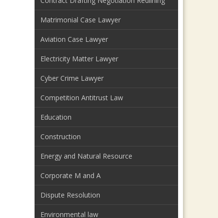
Contract Drafting Negotiation Redlining
Matrimonial Case Lawyer
Aviation Case Lawyer
Electricity Matter Lawyer
Cyber Crime Lawyer
Competition Antitrust Law
Education
Construction
Energy and Natural Resource
Corporate M and A
Dispute Resolution
Environmental law