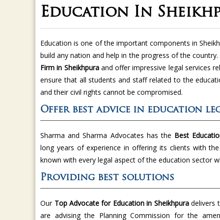
Education In Sheikh
Education is one of the important components in Sheik
build any nation and help in the progress of the country
Firm in Sheikhpura
and offer impressive legal services re
ensure that all students and staff related to the educatio
and their civil rights cannot be compromised.
Offer best advice in education leg
Sharma and Sharma Advocates has the
Best Educatio
long years of experience in offering its clients with th
known with every legal aspect of the education sector w
Providing best solutions
Our
Top Advocate for Education in Sheikhpura
delivers 
are advising the Planning Commission for the amen