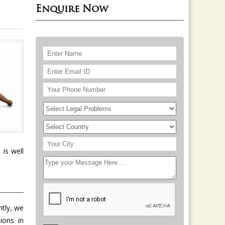
Enquire Now
 is well
ntly, we
ions in