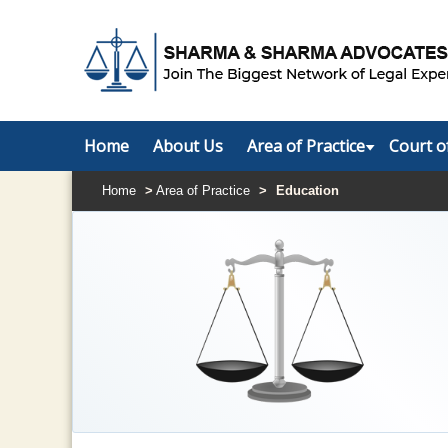
Home
About Us
Area of Practice
Court o
Home
>
Area of Practice
>
Education