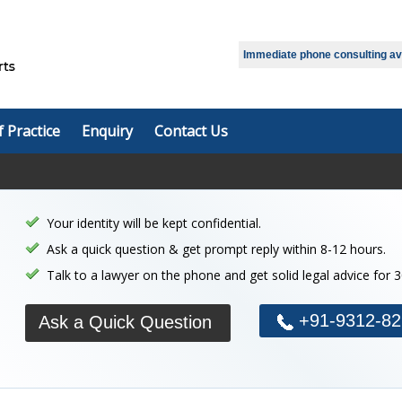
Select Language
▼
Immediate phone consulting avai
f Practice
Enquiry
Contact Us
Your identity will be kept confidential.
Ask a quick question & get prompt reply within 8-12 hours.
Talk to a lawyer on the phone and get solid legal advice for 
+91-9312-82
Ask a Quick Question