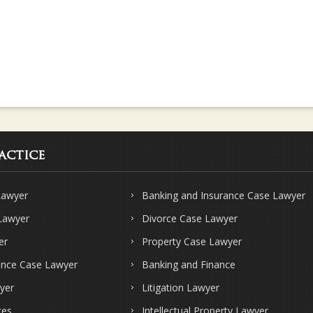
actice
Lawyer
Banking and Insurance Case Lawyer
 Lawyer
Divorce Case Lawyer
er
Property Case Lawyer
ence Case Lawyer
Banking and Finance
yer
Litigation Lawyer
ces
Intellectual Property Lawyer