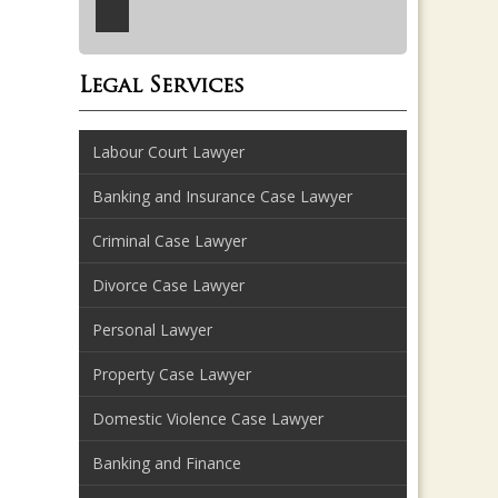
Legal Services
Labour Court Lawyer
Banking and Insurance Case Lawyer
Criminal Case Lawyer
Divorce Case Lawyer
Personal Lawyer
Property Case Lawyer
Domestic Violence Case Lawyer
Banking and Finance