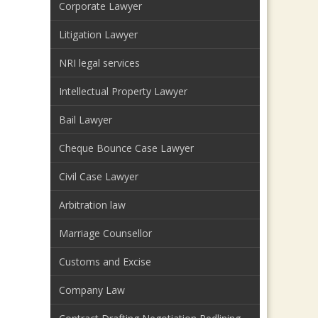
Corporate Lawyer
Litigation Lawyer
NRI legal services
Intellectual Property Lawyer
Bail Lawyer
Cheque Bounce Case Lawyer
Civil Case Lawyer
Arbitration law
Marriage Counsellor
Customs and Excise
Company Law