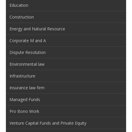
Education
Construction
Energy and Natural Resource
Corporate M and A
Dispute Resolution
Environmental law
Infrastructure
Insurance law firm
Managed Funds
Pro Bono Work
Venture Capital Funds and Private Equity