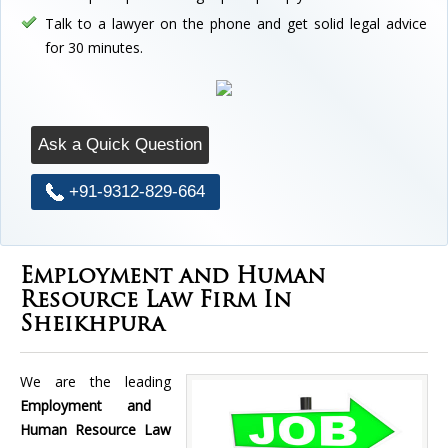
Talk to a lawyer on the phone and get solid legal advice
for 30 minutes.
Ask a Quick Question
+91-9312-829-664
Employment and Human
Resource Law Firm In
Sheikhpura
We are the leading
Employment and
Human Resource Law