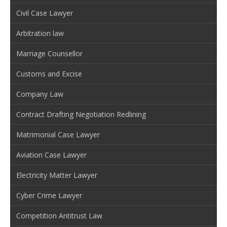
Civil Case Lawyer
Arbitration law
Marriage Counsellor
Customs and Excise
Company Law
Contract Drafting Negotiation Redlining
Matrimonial Case Lawyer
Aviation Case Lawyer
Electricity Matter Lawyer
Cyber Crime Lawyer
Competition Antitrust Law