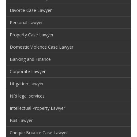
Divorce Case Lawyer
Personal Lawyer
Property Case Lawyer
Domestic Violence Case Lawyer
Banking and Finance
Corporate Lawyer
Litigation Lawyer
NRI legal services
Intellectual Property Lawyer
Bail Lawyer
Cheque Bounce Case Lawyer