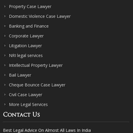
Property Case Lawyer
Domestic Violence Case Lawyer
Banking and Finance
Corporate Lawyer
Litigation Lawyer
NRI legal services
Intellectual Property Lawyer
Bail Lawyer
Cheque Bounce Case Lawyer
Civil Case Lawyer
More Legal Services
Contact Us
Best Legal Advice On Almost All Laws In India