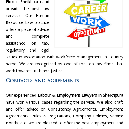
Firm
in Sheikhpura and
provide the best law
services. Our Human
Resource Law practice
offers a piece of advice
and complete
assistance on tax,
regulatory and legal
issues in association with workforce management in Country
name. We are recognized as one of the top law firms that
work towards truth and justice.
Contacts and agreements
Our experienced
Labour & Employment Lawyers in Sheikhpura
have won various cases regarding the service. We also draft
and offer advice on Consultancy Agreements, Employment
Agreements, Rules & Regulations, Company Policies, Service
Bonds, etc. we are pleased to offer the best employment and