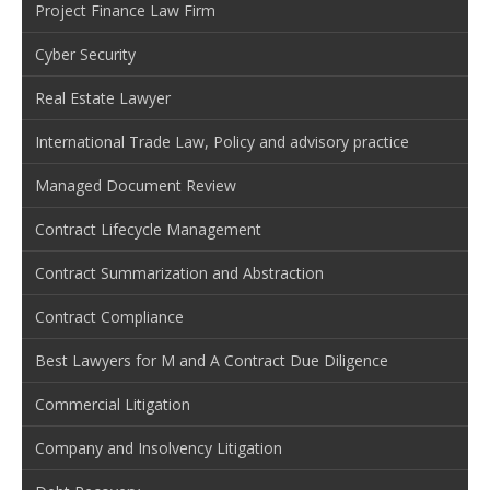
Project Finance Law Firm
Cyber Security
Real Estate Lawyer
International Trade Law, Policy and advisory practice
Managed Document Review
Contract Lifecycle Management
Contract Summarization and Abstraction
Contract Compliance
Best Lawyers for M and A Contract Due Diligence
Commercial Litigation
Company and Insolvency Litigation