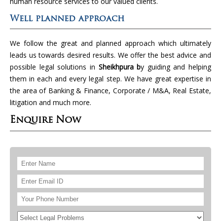
human resource services to our valued clients.
Well planned approach
We follow the great and planned approach which ultimately
leads us towards desired results. We offer the best advice and
possible legal solutions in
Sheikhpura b
y guiding and helping
them in each and every legal step. We have great expertise in
the area of Banking & Finance, Corporate / M&A, Real Estate,
litigation and much more.
Enquire Now