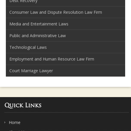
Debt Recovery
Consumer Law and Dispute Resolution Law Firm
Media and Entertainment Laws
Public and Administrative Law
Technological Laws
Employment and Human Resource Law Firm
Court Marriage Lawyer
Quick Links
Home