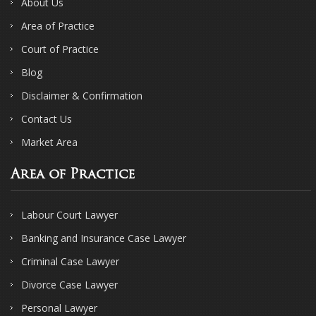
About Us
Area of Practice
Court of Practice
Blog
Disclaimer & Confirmation
Contact Us
Market Area
Area of Practice
Labour Court Lawyer
Banking and Insurance Case Lawyer
Criminal Case Lawyer
Divorce Case Lawyer
Personal Lawyer