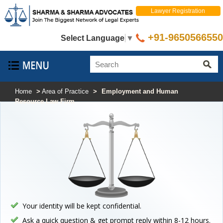
Lawyer Registration
+91-9650566550
Select Language
▼
Home
>
Area of Practice
>
Employment and Human
Resource Law Firm
Your identity will be kept confidential.
Ask a quick question & get prompt reply within 8-12 hours.