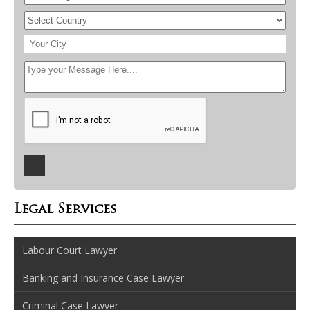
Legal Services
Labour Court Lawyer
Banking and Insurance Case Lawyer
Criminal Case Lawyer