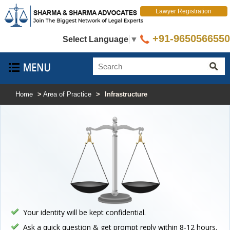
Lawyer Registration
+91-9650566550
Select Language
▼
Home
>
Area of Practice
>
Infrastructure
Your identity will be kept confidential.
Ask a quick question & get prompt reply within 8-12 hours.