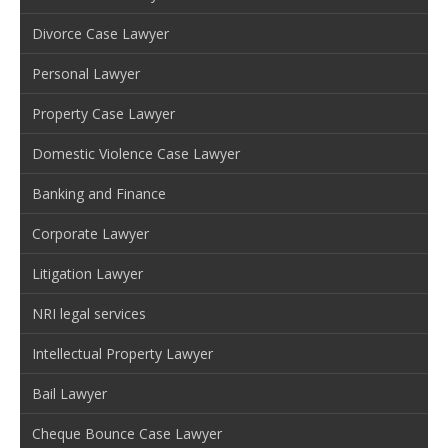
Divorce Case Lawyer
Personal Lawyer
Property Case Lawyer
Domestic Violence Case Lawyer
Banking and Finance
Corporate Lawyer
Litigation Lawyer
NRI legal services
Intellectual Property Lawyer
Bail Lawyer
Cheque Bounce Case Lawyer