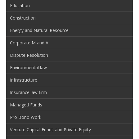
Education
Construction
Energy and Natural Resource
Corporate M and A
Dispute Resolution
Environmental law
Infrastructure
Insurance law firm
Managed Funds
Pro Bono Work
Venture Capital Funds and Private Equity