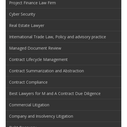
Project Finance Law Firm
Cyber Security
Real Estate Lawyer
International Trade Law, Policy and advisory practice
Managed Document Review
Contract Lifecycle Management
Contract Summarization and Abstraction
Contract Compliance
Best Lawyers for M and A Contract Due Diligence
Commercial Litigation
Company and Insolvency Litigation