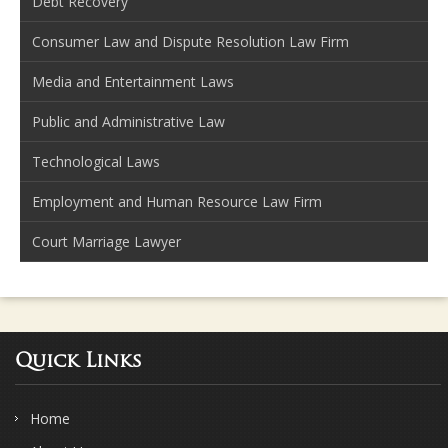
Debt Recovery
Consumer Law and Dispute Resolution Law Firm
Media and Entertainment Laws
Public and Administrative Law
Technological Laws
Employment and Human Resource Law Firm
Court Marriage Lawyer
Quick Links
Home