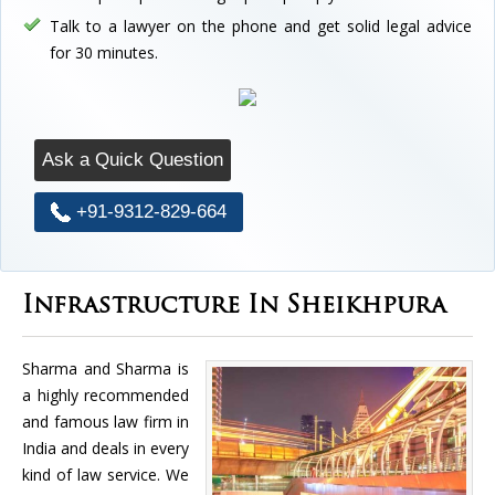
Talk to a lawyer on the phone and get solid legal advice
for 30 minutes.
Ask a Quick Question
+91-9312-829-664
Infrastructure In Sheikhpura
Sharma and Sharma is
a highly recommended
and famous law firm in
India and deals in every
kind of law service. We