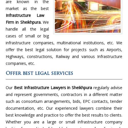
are known in the
market as the best
Infrastructure Law
Firm in Sheikhpura.
We
handle all the legal
cases of small or big
infrastructure companies, multinational institutions, etc. We
offer the best legal solution for projects such as Airports,
Highways, constructions, Railway and various Infrastructure
companies, etc.
Offer best legal services
Our
Best Infrastructure Lawyers in Sheikhpura
regularly advise
and represent governments, contractors in a different matter
such as consortium arrangements, bids, EPC contacts, tender
documentation, etc. Our experienced lawyers combine their
best knowledge and practice to offer the best results to clients.
Whether you are a large or small infrastructure company