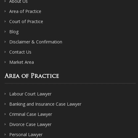
About Us
Area of Practice
Court of Practice
Blog
Disclaimer & Confirmation
Contact Us
Market Area
Area of Practice
Labour Court Lawyer
Banking and Insurance Case Lawyer
Criminal Case Lawyer
Divorce Case Lawyer
Personal Lawyer