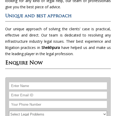
looking for any kind of legal help, our team of professionals
give you the best piece of advice.
Unique and best approach
Our unique approach of solving the clients’ case is practical,
effective and direct. Our team is dedicated to resolving any
infrastructure industry legal issues. Their best experience and
litigation practices in
Sheikhpura
have helped us and make us
the leading player in the legal profession.
Enquire Now