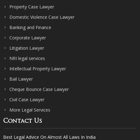
Property Case Lawyer
Domestic Violence Case Lawyer
Banking and Finance
Corporate Lawyer
Litigation Lawyer
NRI legal services
Intellectual Property Lawyer
Bail Lawyer
Cheque Bounce Case Lawyer
Civil Case Lawyer
More Legal Services
Contact Us
Best Legal Advice On Almost All Laws In India