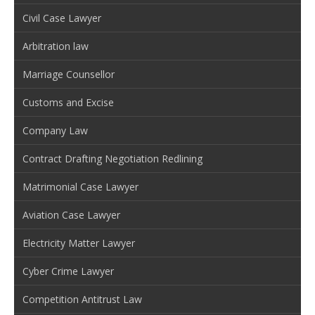
Civil Case Lawyer
Arbitration law
Marriage Counsellor
Customs and Excise
Company Law
Contract Drafting Negotiation Redlining
Matrimonial Case Lawyer
Aviation Case Lawyer
Electricity Matter Lawyer
Cyber Crime Lawyer
Competition Antitrust Law