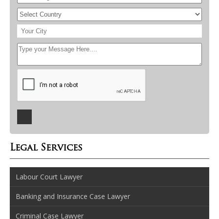
Legal Services
Labour Court Lawyer
Banking and Insurance Case Lawyer
Criminal Case Lawyer