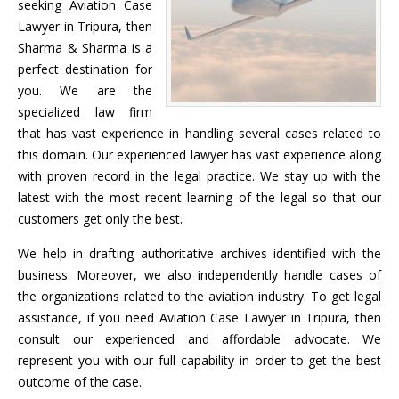
seeking Aviation Case
Lawyer in Tripura, then
Sharma & Sharma is a
perfect destination for
you. We are the
specialized law firm
that has vast experience in handling several cases related to
this domain. Our experienced lawyer has vast experience along
with proven record in the legal practice. We stay up with the
latest with the most recent learning of the legal so that our
customers get only the best.
We help in drafting authoritative archives identified with the
business. Moreover, we also independently handle cases of
the organizations related to the aviation industry. To get legal
assistance, if you need Aviation Case Lawyer in Tripura, then
consult our experienced and affordable advocate. We
represent you with our full capability in order to get the best
outcome of the case.