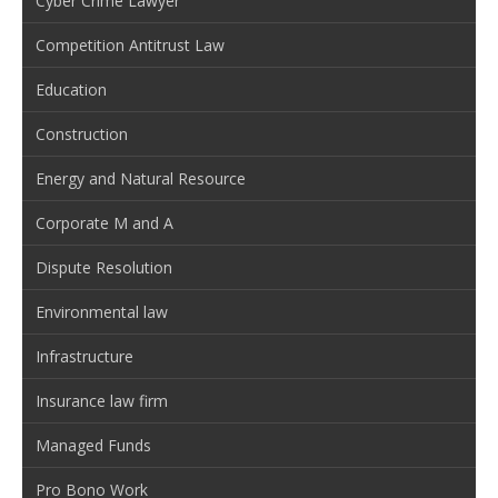
Cyber Crime Lawyer
Competition Antitrust Law
Education
Construction
Energy and Natural Resource
Corporate M and A
Dispute Resolution
Environmental law
Infrastructure
Insurance law firm
Managed Funds
Pro Bono Work