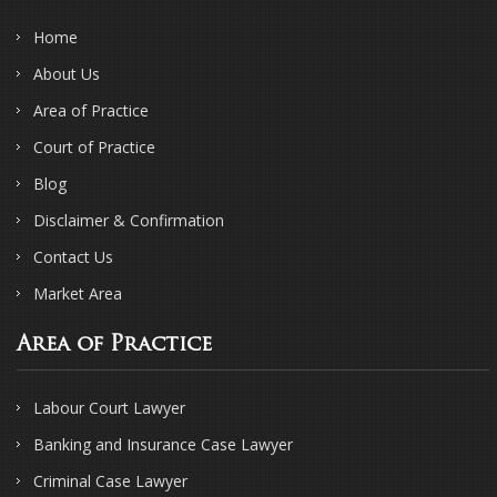
Home
About Us
Area of Practice
Court of Practice
Blog
Disclaimer & Confirmation
Contact Us
Market Area
Area of Practice
Labour Court Lawyer
Banking and Insurance Case Lawyer
Criminal Case Lawyer