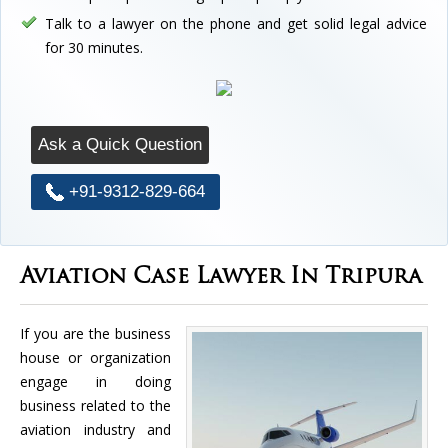
Talk to a lawyer on the phone and get solid legal advice
for 30 minutes.
Ask a Quick Question
+91-9312-829-664
Aviation Case Lawyer In Tripura
If you are the business
house or organization
engage in doing
business related to the
aviation industry and