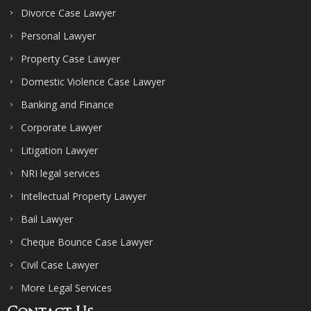
Divorce Case Lawyer
Personal Lawyer
Property Case Lawyer
Domestic Violence Case Lawyer
Banking and Finance
Corporate Lawyer
Litigation Lawyer
NRI legal services
Intellectual Property Lawyer
Bail Lawyer
Cheque Bounce Case Lawyer
Civil Case Lawyer
More Legal Services