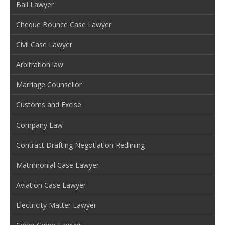
Bail Lawyer
Cheque Bounce Case Lawyer
Civil Case Lawyer
Arbitration law
Marriage Counsellor
Customs and Excise
Company Law
Contract Drafting Negotiation Redlining
Matrimonial Case Lawyer
Aviation Case Lawyer
Electricity Matter Lawyer