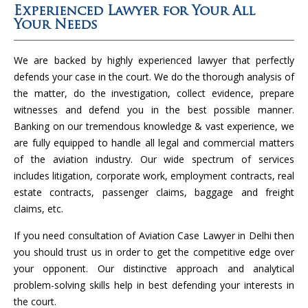
Experienced Lawyer for Your All
Your Needs
We are backed by highly experienced lawyer that perfectly
defends your case in the court. We do the thorough analysis of
the matter, do the investigation, collect evidence, prepare
witnesses and defend you in the best possible manner.
Banking on our tremendous knowledge & vast experience, we
are fully equipped to handle all legal and commercial matters
of the aviation industry. Our wide spectrum of services
includes litigation, corporate work, employment contracts, real
estate contracts, passenger claims, baggage and freight
claims, etc.
If you need consultation of Aviation Case Lawyer in Delhi then
you should trust us in order to get the competitive edge over
your opponent. Our distinctive approach and analytical
problem-solving skills help in best defending your interests in
the court.