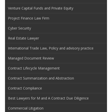
Venture Capital Funds and Private Equity
Project Finance Law Firm
Cyber Security
Real Estate Lawyer
International Trade Law, Policy and advisory practice
Managed Document Review
Contract Lifecycle Management
Contract Summarization and Abstraction
Contract Compliance
Best Lawyers for M and A Contract Due Diligence
Commercial Litigation