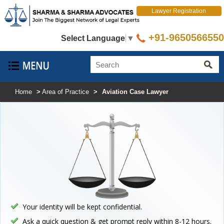
Lawyer Registration
+91-9650566550
Select Language
▼
Home
>
Area of Practice
>
Aviation Case Lawyer
Your identity will be kept confidential.
Ask a quick question & get prompt reply within 8-12 hours.