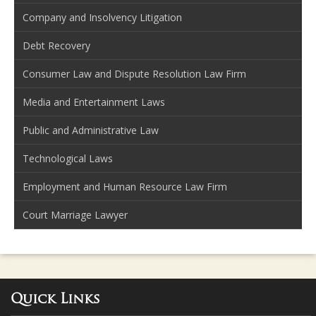
Company and Insolvency Litigation
Debt Recovery
Consumer Law and Dispute Resolution Law Firm
Media and Entertainment Laws
Public and Administrative Law
Technological Laws
Employment and Human Resource Law Firm
Court Marriage Lawyer
Quick Links