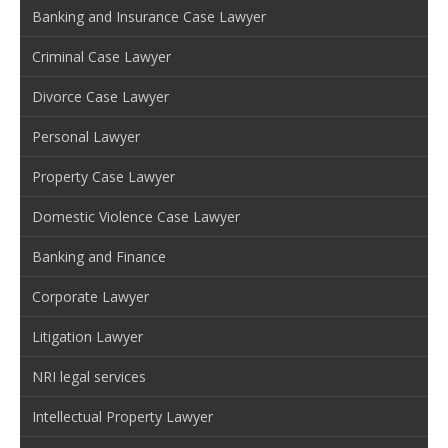
Banking and Insurance Case Lawyer
Criminal Case Lawyer
Divorce Case Lawyer
Personal Lawyer
Property Case Lawyer
Domestic Violence Case Lawyer
Banking and Finance
Corporate Lawyer
Litigation Lawyer
NRI legal services
Intellectual Property Lawyer