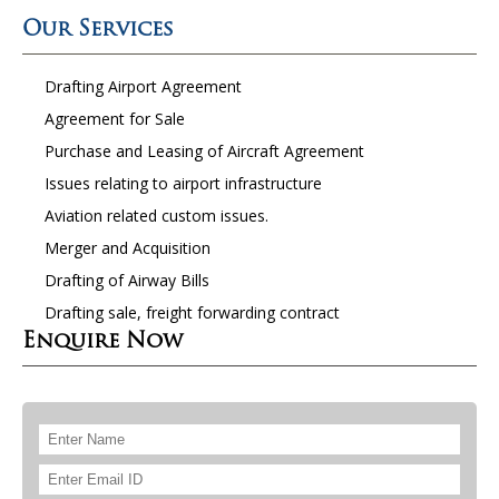
Our Services
Drafting Airport Agreement
Agreement for Sale
Purchase and Leasing of Aircraft Agreement
Issues relating to airport infrastructure
Aviation related custom issues.
Merger and Acquisition
Drafting of Airway Bills
Drafting sale, freight forwarding contract
Enquire Now