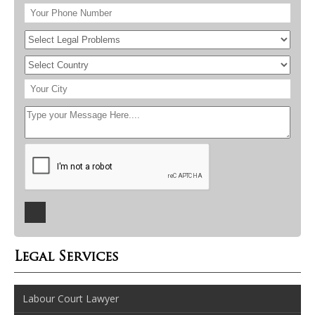
Legal Services
Labour Court Lawyer