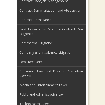
Contract Lifecycle Management
Contract Summarization and Abstraction
Contract Compliance
Best Lawyers for M and A Contract Due
Diligence
Commercial Litigation
Company and Insolvency Litigation
Debt Recovery
Consumer Law and Dispute Resolution
Law Firm
Media and Entertainment Laws
Public and Administrative Law
Technological Laws