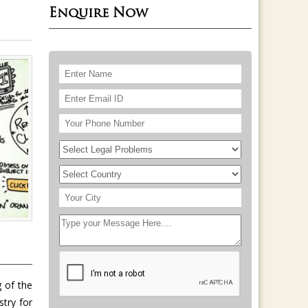
Enquire Now
 of the
stry for