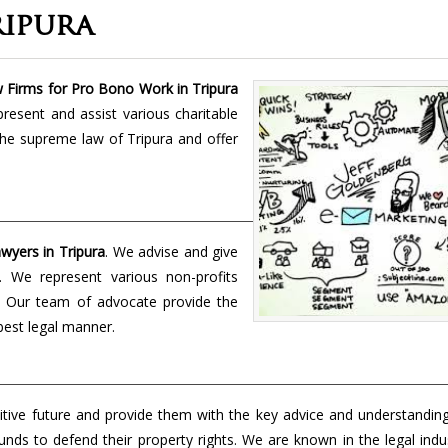
ipura
 Firms for Pro Bono Work in Tripura
present and assist various charitable
the supreme law of Tripura and offer
yers in Tripura
. We advise and give
t. We represent various non-profits
s. Our team of advocate provide the
 best legal manner.
tive future and provide them with the key advice and understanding
unds to defend their property rights. We are known in the legal indu