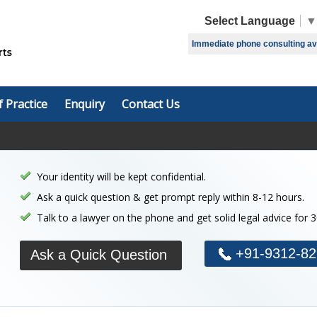
Select Language
▼
Immediate phone consulting avai
f Practice
Enquiry
Contact Us
Your identity will be kept confidential.
Ask a quick question & get prompt reply within 8-12 hours.
Talk to a lawyer on the phone and get solid legal advice for 
+91-9312-82
Ask a Quick Question