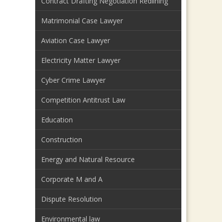
Contract Drafting Negotiation Redlining
Matrimonial Case Lawyer
Aviation Case Lawyer
Electricity Matter Lawyer
Cyber Crime Lawyer
Competition Antitrust Law
Education
Construction
Energy and Natural Resource
Corporate M and A
Dispute Resolution
Environmental law