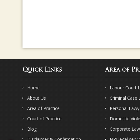
Quick Links
Area of Pr
Home
Labour Court 
About Us
Criminal Case
Area of Practice
Personal Lawy
Court of Practice
Domestic Viol
Blog
Corporate Law
Disclaimer & Confirmation
NRI legal servi