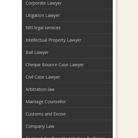
Corporate Lawyer
Litigation Lawyer
NRI legal services
Intellectual Property Lawyer
Bail Lawyer
Cheque Bounce Case Lawyer
Civil Case Lawyer
Arbitration law
Marriage Counsellor
Customs and Excise
Company Law