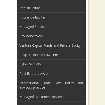
Infrastructure
Insurance law firm
Managed Funds
Pro Bono Work
Venture Capital Funds and Private Equity
Project Finance Law Firm
Cyber Security
Real Estate Lawyer
International Trade Law, Policy and
advisory practice
Managed Document Review