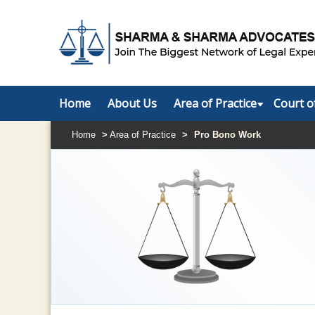
Home
About Us
Area of Practice
Court o
Home
>
Area of Practice
>
Pro Bono Work