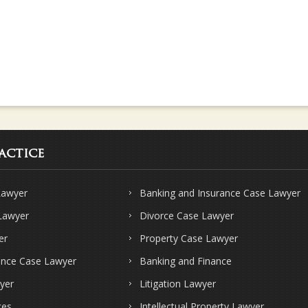
actice
Lawyer
Banking and Insurance Case Lawyer
 Lawyer
Divorce Case Lawyer
er
Property Case Lawyer
ence Case Lawyer
Banking and Finance
yer
Litigation Lawyer
ces
Intellectual Property Lawyer