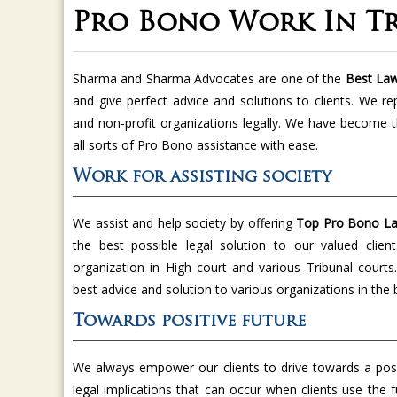
Pro Bono Work In Tr
Sharma and Sharma Advocates are one of the
Best Law
and give perfect advice and solutions to clients. We re
and non-profit organizations legally. We have become 
all sorts of Pro Bono assistance with ease.
Work for assisting society
We assist and help society by offering
Top Pro Bono Law
the best possible legal solution to our valued clien
organization in High court and various Tribunal court
best advice and solution to various organizations in the
Towards positive future
We always empower our clients to drive towards a posi
legal implications that can occur when clients use the f