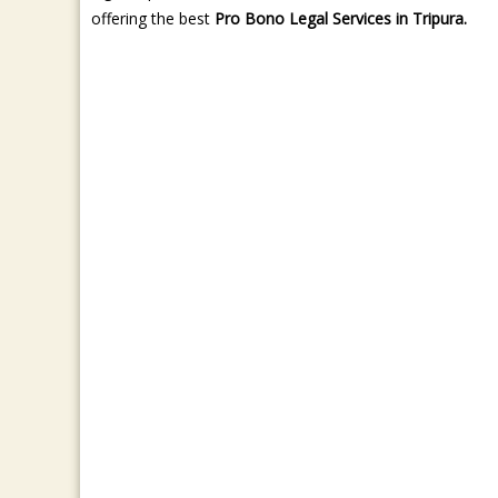
offering the best
Pro Bono Legal Services in Tripura.