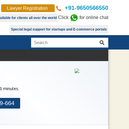
+91-9650566550
Lawyer Registration
Click
for online chat
lable for clients all over the world
Special legal support for startups and E-commerce portals
30 minutes.
9-664