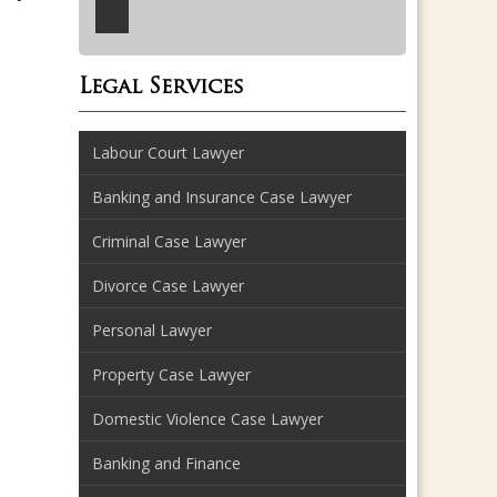
Legal Services
Labour Court Lawyer
Banking and Insurance Case Lawyer
Criminal Case Lawyer
Divorce Case Lawyer
Personal Lawyer
Property Case Lawyer
Domestic Violence Case Lawyer
Banking and Finance