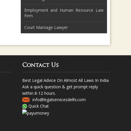
Employment and Human Resource Law
Firm
Court Marriage Lawyer
Contact Us
Best Legal Advice On Almost All Laws In India
Ask a quick question & get prompt reply
within 8-12 hours.
info@legalservicesdelhi.com
Quick Chat