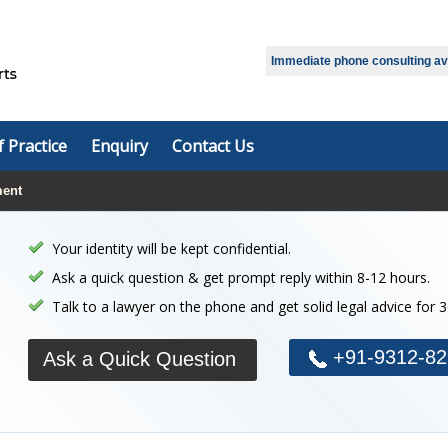
Select Language
▼
Immediate phone consulting avai
f Practice
Enquiry
Contact Us
ment
Your identity will be kept confidential.
Ask a quick question & get prompt reply within 8-12 hours.
Talk to a lawyer on the phone and get solid legal advice for 
+91-9312-82
Ask a Quick Question