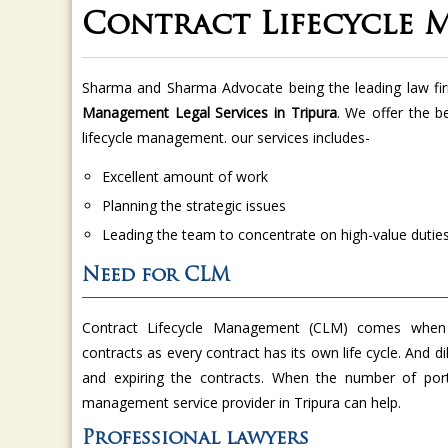
Contract Lifecycle 
Sharma and Sharma Advocate being the leading law fi
Management Legal Services in Tripura
. We offer the be
lifecycle management. our services includes-
Excellent amount of work
Planning the strategic issues
Leading the team to concentrate on high-value dutie
Need for CLM
Contract Lifecycle Management (CLM) comes when
contracts as every contract has its own life cycle. And di
and expiring the contracts. When the number of port
management service provider in Tripura can help.
Professional lawyers