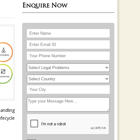
Enquire Now
handling
fecycle