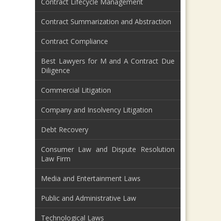
Contract Lifecycle Management
Contract Summarization and Abstraction
Contract Compliance
Best Lawyers for M and A Contract Due
Diligence
Commercial Litigation
Company and Insolvency Litigation
Debt Recovery
Consumer Law and Dispute Resolution
Law Firm
Media and Entertainment Laws
Public and Administrative Law
Technological Laws