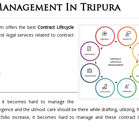
Management In Tripura
rm offers the best
Contract Lifecycle
st legal services related to contract
s
 it becomes hard to manage the
ligence and the utmost care should be there while drafting, utilizing, 
folio increase, it becomes hard to manage and these contract li