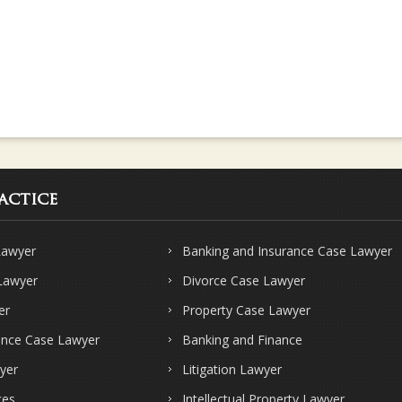
actice
Lawyer
Banking and Insurance Case Lawyer
 Lawyer
Divorce Case Lawyer
er
Property Case Lawyer
ence Case Lawyer
Banking and Finance
yer
Litigation Lawyer
ces
Intellectual Property Lawyer