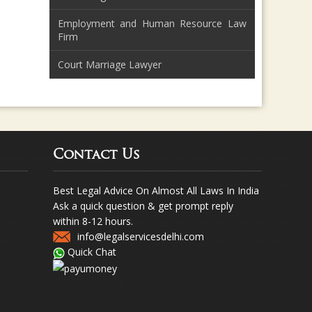
Employment and Human Resource Law
Firm
Court Marriage Lawyer
Contact Us
Best Legal Advice On Almost All Laws In India
Ask a quick question & get prompt reply
within 8-12 hours.
info@legalservicesdelhi.com
Quick Chat