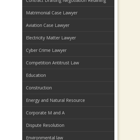
Contract Drafting Negotiation Redlining
Matrimonial Case Lawyer
Aviation Case Lawyer
Electricity Matter Lawyer
Cyber Crime Lawyer
Competition Antitrust Law
Education
Construction
Energy and Natural Resource
Corporate M and A
Dispute Resolution
Environmental law