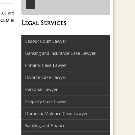
ates are
 CLM in
Legal Services
Labour Court Lawyer
Banking and Insurance Case Lawyer
Criminal Case Lawyer
Divorce Case Lawyer
Personal Lawyer
Property Case Lawyer
Domestic Violence Case Lawyer
Banking and Finance