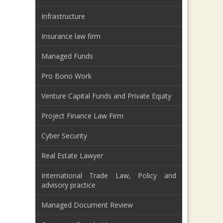
Infrastructure
Insurance law firm
Managed Funds
Pro Bono Work
Venture Capital Funds and Private Equity
Project Finance Law Firm
Cyber Security
Real Estate Lawyer
International Trade Law, Policy and
advisory practice
Managed Document Review