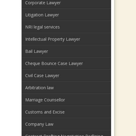
Corporate Lawyer
Litigation Lawyer
NRI legal services
Intellectual Property Lawyer
Bail Lawyer
Cheque Bounce Case Lawyer
Civil Case Lawyer
Arbitration law
Marriage Counsellor
Customs and Excise
Company Law