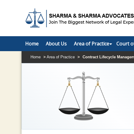
Home
About Us
Area of Practice
Court o
Home
>
Area of Practice
>
Contract Lifecycle Manage