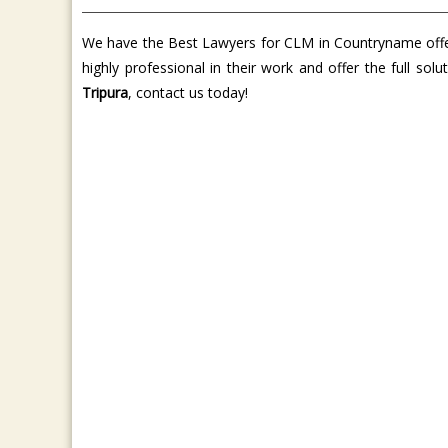
We have the Best Lawyers for CLM in Countryname offer 
highly professional in their work and offer the full so
Tripura
, contact us today!