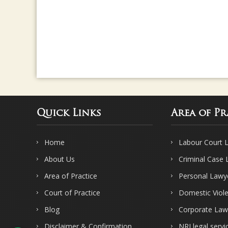
Quick Links
Area of Pr
Home
Labour Court 
About Us
Criminal Case
Area of Practice
Personal Lawy
Court of Practice
Domestic Viol
Blog
Corporate Law
Disclaimer & Confirmation
NRI legal servi