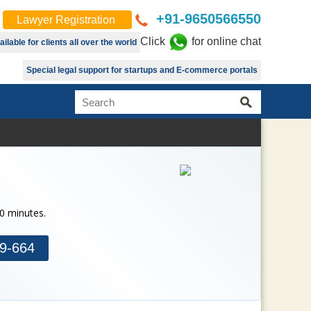
+91-9650566550
Lawyer Registration
Click
for online chat
lable for clients all over the world
Special legal support for startups and E-commerce portals
30 minutes.
9-664