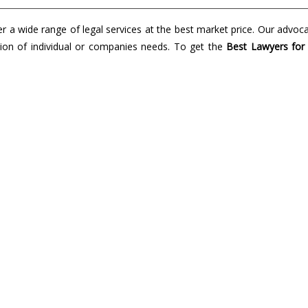
a wide range of legal services at the best market price. Our advoc
lution of individual or companies needs. To get the
Best Lawyers for