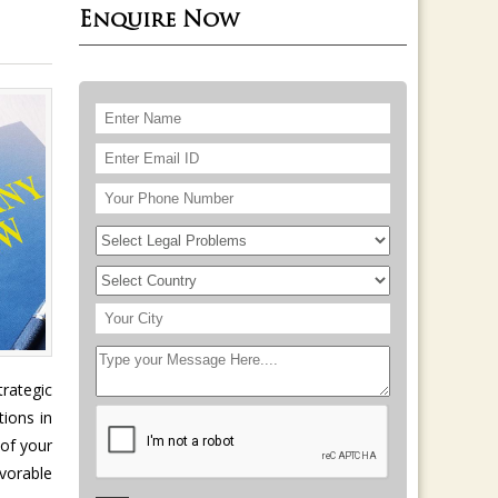
Enquire Now
trategic
tions in
 of your
vorable