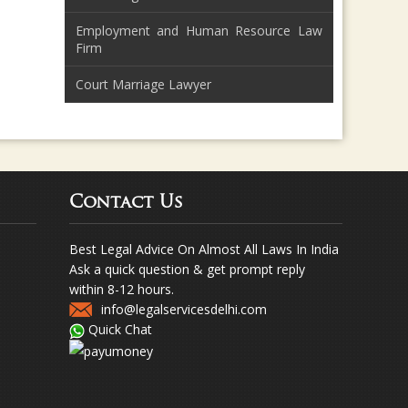
Employment and Human Resource Law
Firm
Court Marriage Lawyer
Contact Us
Best Legal Advice On Almost All Laws In India
Ask a quick question & get prompt reply
within 8-12 hours.
info@legalservicesdelhi.com
Quick Chat