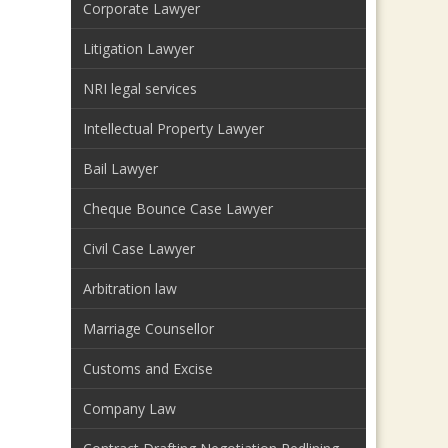
Corporate Lawyer
Litigation Lawyer
NRI legal services
Intellectual Property Lawyer
Bail Lawyer
Cheque Bounce Case Lawyer
Civil Case Lawyer
Arbitration law
Marriage Counsellor
Customs and Excise
Company Law