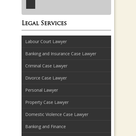
Legal Services
Labour Court Lawyer
Banking and Insurance Case Lawyer
Criminal Case Lawyer
Divorce Case Lawyer
Personal Lawyer
Property Case Lawyer
Domestic Violence Case Lawyer
Banking and Finance