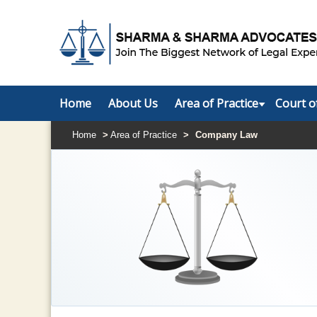
Home
About Us
Area of Practice
Court o
Home
>
Area of Practice
>
Company Law