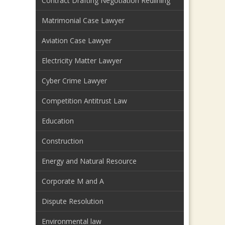
Contract Drafting Negotiation Redlining
Matrimonial Case Lawyer
Aviation Case Lawyer
Electricity Matter Lawyer
Cyber Crime Lawyer
Competition Antitrust Law
Education
Construction
Energy and Natural Resource
Corporate M and A
Dispute Resolution
Environmental law