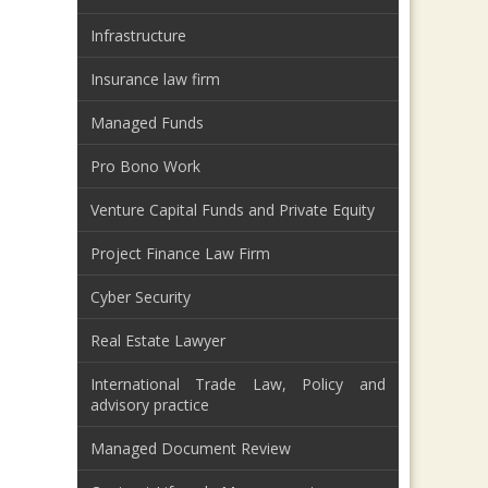
Infrastructure
Insurance law firm
Managed Funds
Pro Bono Work
Venture Capital Funds and Private Equity
Project Finance Law Firm
Cyber Security
Real Estate Lawyer
International Trade Law, Policy and
advisory practice
Managed Document Review