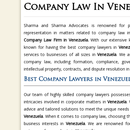
Company Law In Vene
Sharma and Sharma Advocates is renowned for pro
representation in matters related to company law 
Company Law Firm in Venezuela.
With our extensive 
known for having the best company lawyers in
Venez
services to businesses of all sizes in
Venezuela
. We as
company law, including formation, compliance, gove
intellectual property, contracts, and dispute resolution i
Best Company Lawyers in Venezue
Our team of highly skilled company lawyers possesses
intricacies involved in corporate matters in
Venezuela
.
advice and tailored solutions to meet the unique needs o
Venezuela
. When it comes to company law, choosing the 
business interests in
Venezuela
. We are renowned for