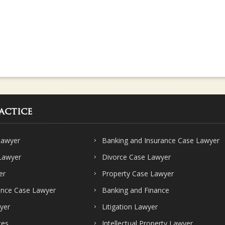
actice
Lawyer
Banking and Insurance Case Lawyer
 Lawyer
Divorce Case Lawyer
er
Property Case Lawyer
ence Case Lawyer
Banking and Finance
yer
Litigation Lawyer
ces
Intellectual Property Lawyer