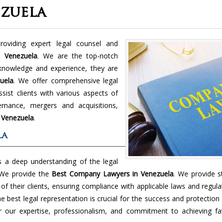
zuela
viding expert legal counsel and
in
Venezuela
. We are the top-notch
knowledge and experience, they are
uela
. We offer comprehensive legal
sist clients with various aspects of
rnance, mergers and acquisitions,
n
Venezuela
.
la
 a deep understanding of the legal
 We provide the
Best Company Lawyers in Venezuela
. We provide s
f their clients, ensuring compliance with applicable laws and regula
best legal representation is crucial for the success and protection
 our expertise, professionalism, and commitment to achieving fa