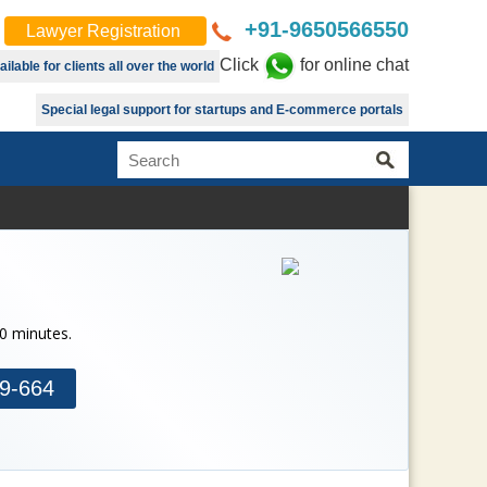
+91-9650566550
Lawyer Registration
Click
for online chat
lable for clients all over the world
Special legal support for startups and E-commerce portals
30 minutes.
9-664