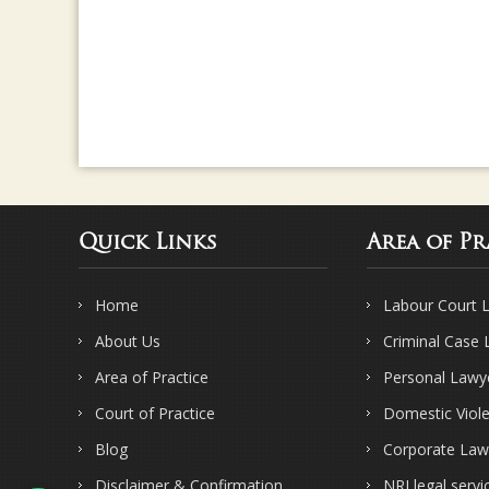
Quick Links
Area of Pr
Home
Labour Court 
About Us
Criminal Case
Area of Practice
Personal Lawy
Court of Practice
Domestic Viol
Blog
Corporate Law
Disclaimer & Confirmation
NRI legal servi