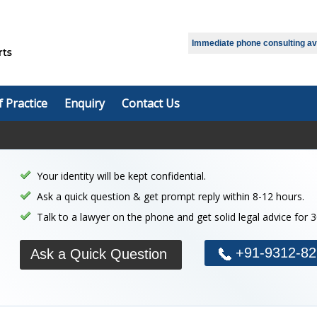
Select Language
▼
Immediate phone consulting avai
f Practice
Enquiry
Contact Us
Your identity will be kept confidential.
Ask a quick question & get prompt reply within 8-12 hours.
Talk to a lawyer on the phone and get solid legal advice for 
+91-9312-82
Ask a Quick Question