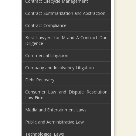
Contract Lifecycle Management
Contract Summarization and Abstraction
Contract Compliance
Best Lawyers for M and A Contract Due
Diligence
Commercial Litigation
Company and Insolvency Litigation
Debt Recovery
Consumer Law and Dispute Resolution
Law Firm
Media and Entertainment Laws
Public and Administrative Law
Technological Laws