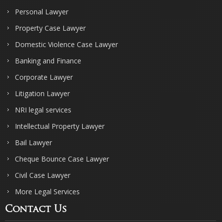
Personal Lawyer
Property Case Lawyer
Domestic Violence Case Lawyer
Banking and Finance
Corporate Lawyer
Litigation Lawyer
NRI legal services
Intellectual Property Lawyer
Bail Lawyer
Cheque Bounce Case Lawyer
Civil Case Lawyer
More Legal Services
Contact Us