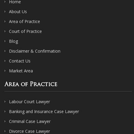
Home
About Us
Area of Practice
Court of Practice
Blog
Disclaimer & Confirmation
Contact Us
Market Area
Area of Practice
Labour Court Lawyer
Banking and Insurance Case Lawyer
Criminal Case Lawyer
Divorce Case Lawyer