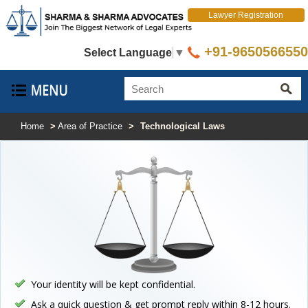
Lawyer Registration
+91-9650566550
Select Language
▼
Home
>
Area of Practice
>
Technological Laws
Your identity will be kept confidential.
Ask a quick question & get prompt reply within 8-12 hours.