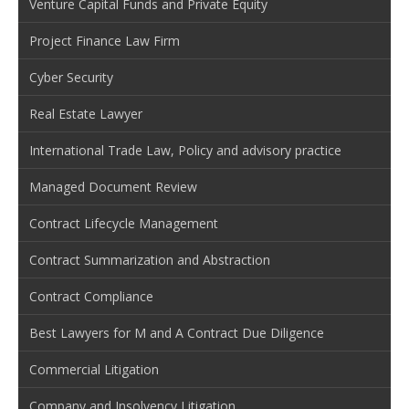
Venture Capital Funds and Private Equity
Project Finance Law Firm
Cyber Security
Real Estate Lawyer
International Trade Law, Policy and advisory practice
Managed Document Review
Contract Lifecycle Management
Contract Summarization and Abstraction
Contract Compliance
Best Lawyers for M and A Contract Due Diligence
Commercial Litigation
Company and Insolvency Litigation