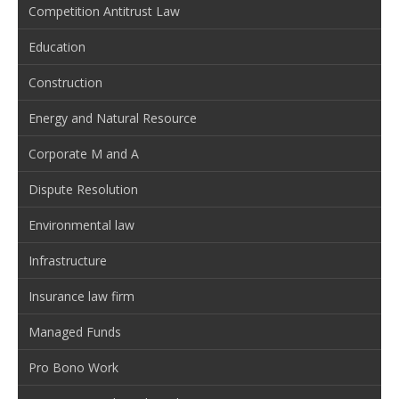
Competition Antitrust Law
Education
Construction
Energy and Natural Resource
Corporate M and A
Dispute Resolution
Environmental law
Infrastructure
Insurance law firm
Managed Funds
Pro Bono Work