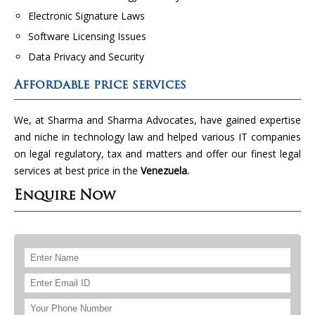
Electronic Signature Laws
Software Licensing Issues
Data Privacy and Security
Affordable price services
We, at Sharma and Sharma Advocates, have gained expertise
and niche in technology law and helped various IT companies
on legal regulatory, tax and matters and offer our finest legal
services at best price in the
Venezuela.
Enquire Now