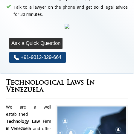
Talk to a lawyer on the phone and get solid legal advice
for 30 minutes.
Ask a Quick Question
+91-9312-829-664
Technological Laws In
Venezuela
We are a well
established
Technology Law Firm
in Venezuela
and offer