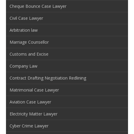
Cheque Bounce Case Lawyer
Civil Case Lawyer
Arbitration law
Marriage Counsellor
Customs and Excise
Company Law
Contract Drafting Negotiation Redlining
Matrimonial Case Lawyer
Aviation Case Lawyer
Electricity Matter Lawyer
Cyber Crime Lawyer