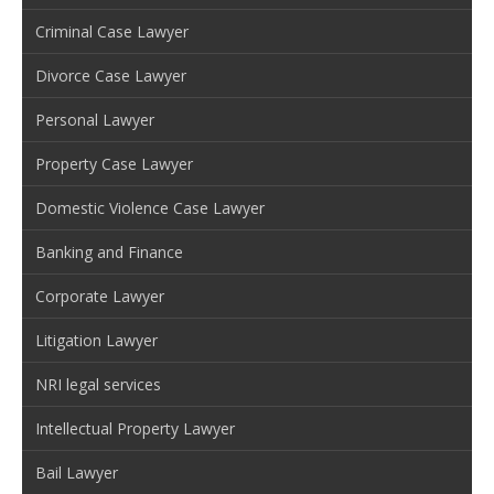
Criminal Case Lawyer
Divorce Case Lawyer
Personal Lawyer
Property Case Lawyer
Domestic Violence Case Lawyer
Banking and Finance
Corporate Lawyer
Litigation Lawyer
NRI legal services
Intellectual Property Lawyer
Bail Lawyer