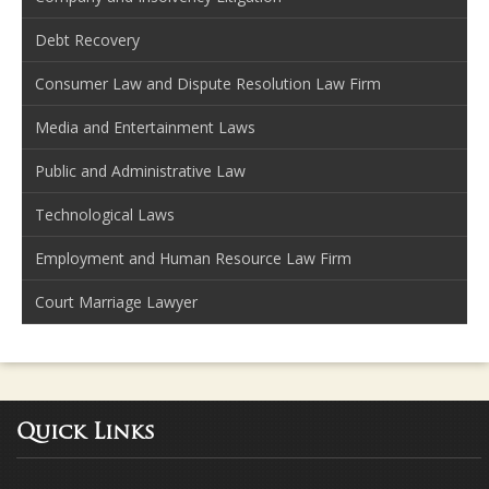
Debt Recovery
Consumer Law and Dispute Resolution Law Firm
Media and Entertainment Laws
Public and Administrative Law
Technological Laws
Employment and Human Resource Law Firm
Court Marriage Lawyer
Quick Links