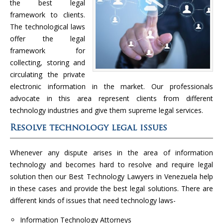
the best legal
framework to clients.
The technological laws
offer the legal
framework for
collecting, storing and
circulating the private
electronic information in the market. Our professionals
advocate in this area represent clients from different
technology industries and give them supreme legal services.
Resolve technology legal issues
Whenever any dispute arises in the area of information
technology and becomes hard to resolve and require legal
solution then our Best Technology Lawyers in Venezuela help
in these cases and provide the best legal solutions. There are
different kinds of issues that need technology laws-
Information Technology Attorneys