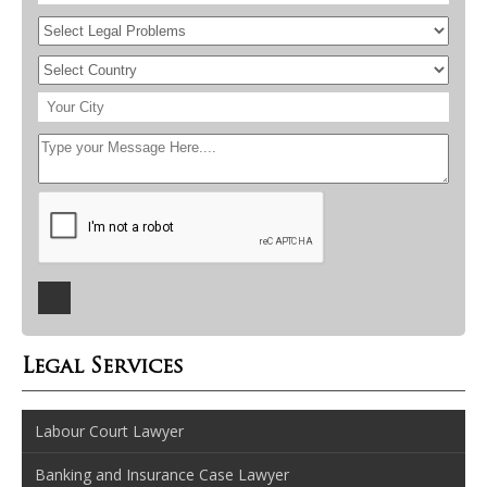
Legal Services
Labour Court Lawyer
Banking and Insurance Case Lawyer