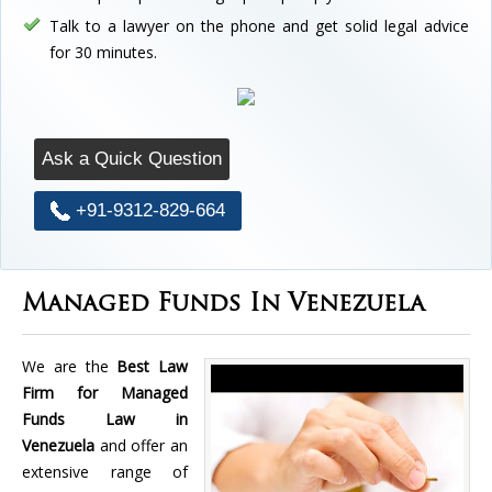
Talk to a lawyer on the phone and get solid legal advice
for 30 minutes.
Ask a Quick Question
+91-9312-829-664
Managed Funds In Venezuela
We are the
Best Law
Firm for Managed
Funds Law in
Venezuela
and offer an
extensive range of