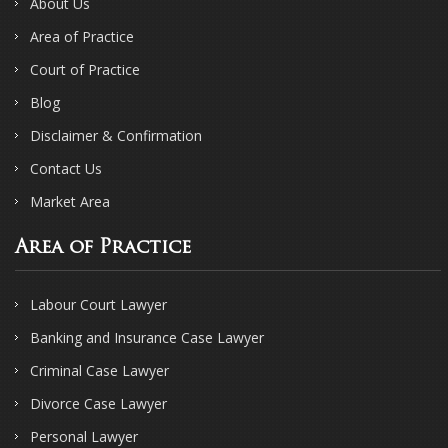
About Us
Area of Practice
Court of Practice
Blog
Disclaimer & Confirmation
Contact Us
Market Area
Area of Practice
Labour Court Lawyer
Banking and Insurance Case Lawyer
Criminal Case Lawyer
Divorce Case Lawyer
Personal Lawyer