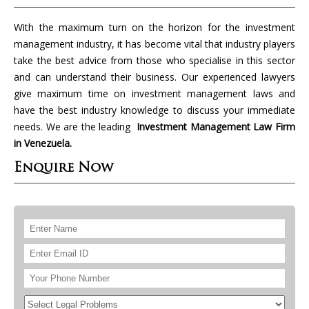
With the maximum turn on the horizon for the investment
management industry, it has become vital that industry players
take the best advice from those who specialise in this sector
and can understand their business. Our experienced lawyers
give maximum time on investment management laws and
have the best industry knowledge to discuss your immediate
needs. We are the leading
Investment Management Law Firm
in Venezuela.
Enquire Now