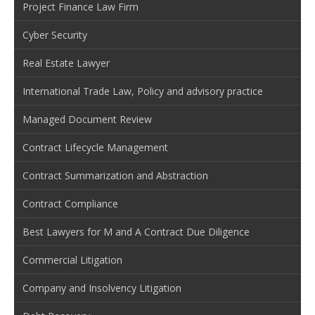
Project Finance Law Firm
Cyber Security
Real Estate Lawyer
International Trade Law, Policy and advisory practice
Managed Document Review
Contract Lifecycle Management
Contract Summarization and Abstraction
Contract Compliance
Best Lawyers for M and A Contract Due Diligence
Commercial Litigation
Company and Insolvency Litigation