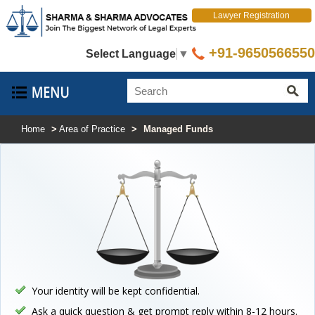
Lawyer Registration
+91-9650566550
Select Language
▼
Home
>
Area of Practice
>
Managed Funds
Your identity will be kept confidential.
Ask a quick question & get prompt reply within 8-12 hours.