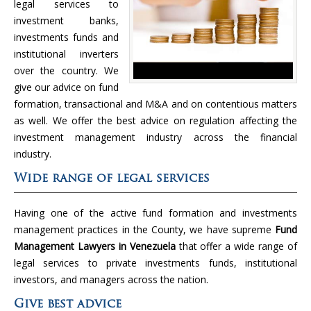
legal services to
investment banks,
investments funds and
institutional inverters
over the country. We
give our advice on fund
formation, transactional and M&A and on contentious matters
as well. We offer the best advice on regulation affecting the
investment management industry across the financial
industry.
Wide range of legal services
Having one of the active fund formation and investments
management practices in the County, we have supreme
Fund
Management Lawyers in Venezuela
that offer a wide range of
legal services to private investments funds, institutional
investors, and managers across the nation.
Give best advice