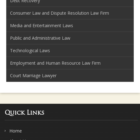
Debt Recovery
Consumer Law and Dispute Resolution Law Firm
Media and Entertainment Laws
Public and Administrative Law
Technological Laws
Employment and Human Resource Law Firm
Court Marriage Lawyer
Quick Links
Home