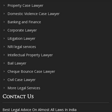
Property Case Lawyer
Domestic Violence Case Lawyer
Banking and Finance
Corporate Lawyer
Litigation Lawyer
NRI legal services
Intellectual Property Lawyer
Bail Lawyer
Cheque Bounce Case Lawyer
Civil Case Lawyer
More Legal Services
Contact Us
Best Legal Advice On Almost All Laws In India