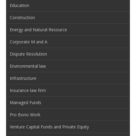
Education
Construction
Energy and Natural Resource
Corporate M and A
Dispute Resolution
Environmental law
Infrastructure
Insurance law firm
Managed Funds
Pro Bono Work
Venture Capital Funds and Private Equity