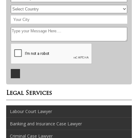
Legal Services
Labour Court Lawyer
Banking and Insurance Case Lawyer
Criminal Case Lawyer