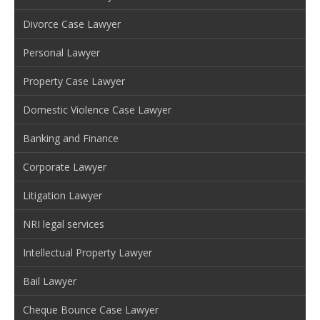
Divorce Case Lawyer
Personal Lawyer
Property Case Lawyer
Domestic Violence Case Lawyer
Banking and Finance
Corporate Lawyer
Litigation Lawyer
NRI legal services
Intellectual Property Lawyer
Bail Lawyer
Cheque Bounce Case Lawyer