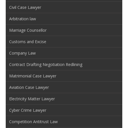
Civil Case Lawyer
Arbitration law
Marriage Counsellor
Customs and Excise
Company Law
Contract Drafting Negotiation Redlining
Matrimonial Case Lawyer
Aviation Case Lawyer
Electricity Matter Lawyer
Cyber Crime Lawyer
Competition Antitrust Law