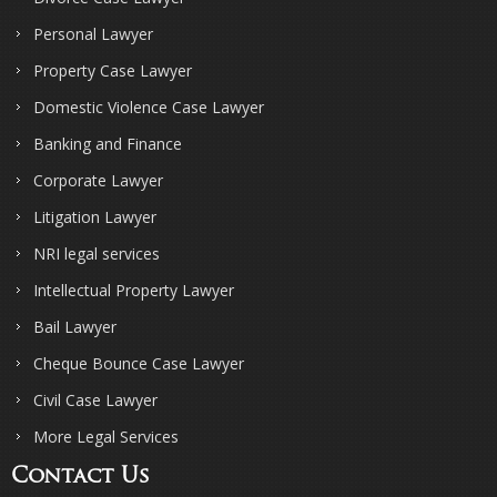
Personal Lawyer
Property Case Lawyer
Domestic Violence Case Lawyer
Banking and Finance
Corporate Lawyer
Litigation Lawyer
NRI legal services
Intellectual Property Lawyer
Bail Lawyer
Cheque Bounce Case Lawyer
Civil Case Lawyer
More Legal Services
Contact Us