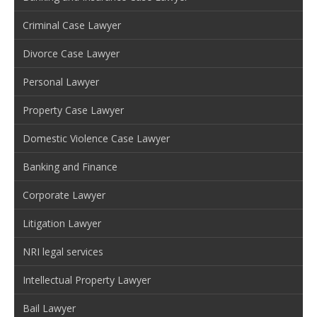
Criminal Case Lawyer
Divorce Case Lawyer
Personal Lawyer
Property Case Lawyer
Domestic Violence Case Lawyer
Banking and Finance
Corporate Lawyer
Litigation Lawyer
NRI legal services
Intellectual Property Lawyer
Bail Lawyer