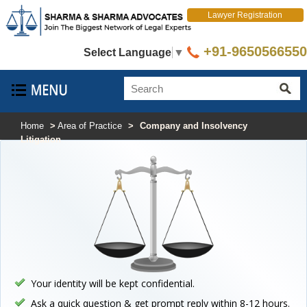
Lawyer Registration
+91-9650566550
Select Language
▼
Home
>
Area of Practice
>
Company and Insolvency
Litigation
Your identity will be kept confidential.
Ask a quick question & get prompt reply within 8-12 hours.