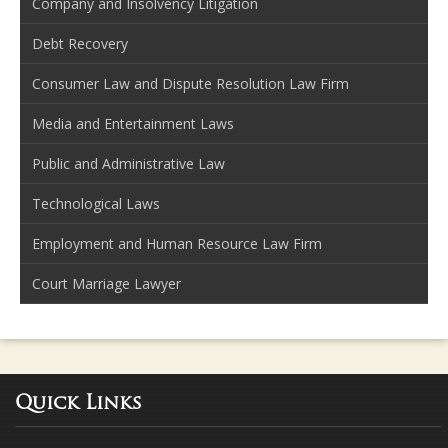
Company and Insolvency Litigation
Debt Recovery
Consumer Law and Dispute Resolution Law Firm
Media and Entertainment Laws
Public and Administrative Law
Technological Laws
Employment and Human Resource Law Firm
Court Marriage Lawyer
Quick Links