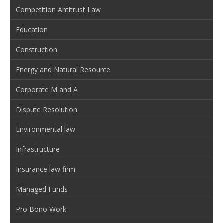
Competition Antitrust Law
Education
Construction
Energy and Natural Resource
Corporate M and A
Dispute Resolution
Environmental law
Infrastructure
Insurance law firm
Managed Funds
Pro Bono Work