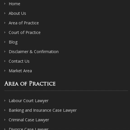
Home
About Us
Area of Practice
Court of Practice
Blog
Disclaimer & Confirmation
Contact Us
Market Area
Area of Practice
Labour Court Lawyer
Banking and Insurance Case Lawyer
Criminal Case Lawyer
Divorce Case Lawyer