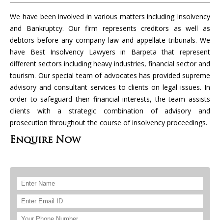
We have been involved in various matters including Insolvency
and Bankruptcy. Our firm represents creditors as well as
debtors before any company law and appellate tribunals. We
have Best Insolvency Lawyers in Barpeta that represent
different sectors including heavy industries, financial sector and
tourism. Our special team of advocates has provided supreme
advisory and consultant services to clients on legal issues. In
order to safeguard their financial interests, the team assists
clients with a strategic combination of advisory and
prosecution throughout the course of insolvency proceedings.
Enquire Now