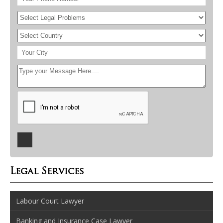
Legal Services
Labour Court Lawyer
Banking and Insurance Case Lawyer