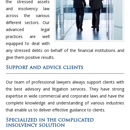
the stressed assets
and insolvency law
across the various
different sectors. Our
advanced legal
practices are well
equipped to deal with
any stressed debts on behalf of the financial institutions and
give them positive results.
Support and advice clients
Our team of professional lawyers always support clients with
the best advisory and litigation services. They have strong
expertise in wide commercial and corporate laws and have the
complete knowledge and understanding of various industries
that enable us to deliver effective guidance to clients.
Specialized in the complicated
insolvency solution