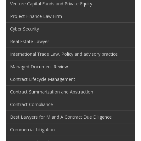
Venture Capital Funds and Private Equity
Project Finance Law Firm
Cyber Security
Real Estate Lawyer
International Trade Law, Policy and advisory practice
Managed Document Review
Contract Lifecycle Management
Contract Summarization and Abstraction
Contract Compliance
Best Lawyers for M and A Contract Due Diligence
Commercial Litigation