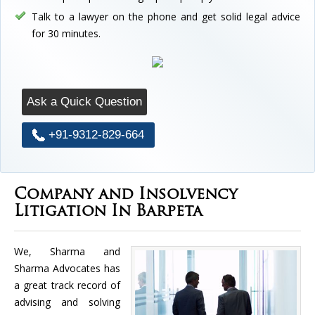
Talk to a lawyer on the phone and get solid legal advice
for 30 minutes.
Ask a Quick Question
+91-9312-829-664
Company and Insolvency
Litigation In Barpeta
We, Sharma and
Sharma Advocates has
a great track record of
advising and solving