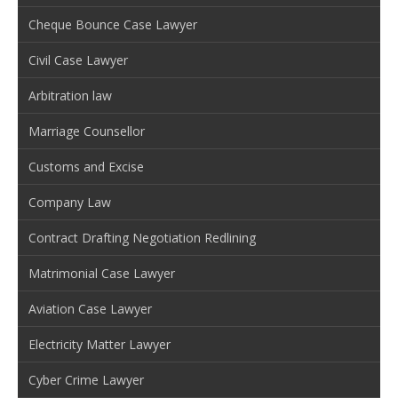
Cheque Bounce Case Lawyer
Civil Case Lawyer
Arbitration law
Marriage Counsellor
Customs and Excise
Company Law
Contract Drafting Negotiation Redlining
Matrimonial Case Lawyer
Aviation Case Lawyer
Electricity Matter Lawyer
Cyber Crime Lawyer