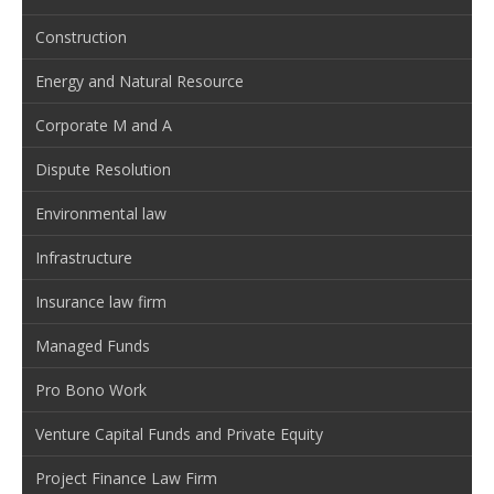
Construction
Energy and Natural Resource
Corporate M and A
Dispute Resolution
Environmental law
Infrastructure
Insurance law firm
Managed Funds
Pro Bono Work
Venture Capital Funds and Private Equity
Project Finance Law Firm