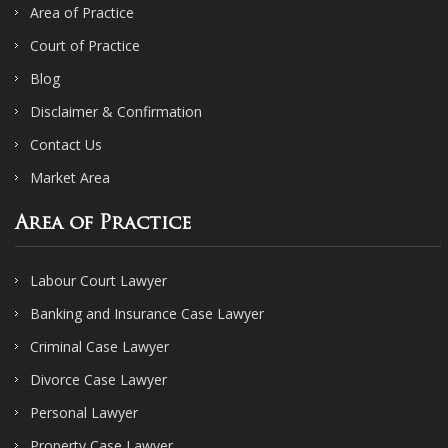
Area of Practice
Court of Practice
Blog
Disclaimer & Confirmation
Contact Us
Market Area
Area of Practice
Labour Court Lawyer
Banking and Insurance Case Lawyer
Criminal Case Lawyer
Divorce Case Lawyer
Personal Lawyer
Property Case Lawyer