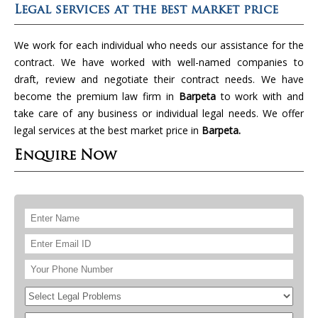
Legal services at the best market price
We work for each individual who needs our assistance for the
contract. We have worked with well-named companies to
draft, review and negotiate their contract needs. We have
become the premium law firm in
Barpeta
to work with and
take care of any business or individual legal needs. We offer
legal services at the best market price in
Barpeta.
Enquire Now