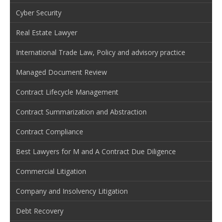
Cyber Security
Real Estate Lawyer
International Trade Law, Policy and advisory practice
Managed Document Review
Contract Lifecycle Management
Contract Summarization and Abstraction
Contract Compliance
Best Lawyers for M and A Contract Due Diligence
Commercial Litigation
Company and Insolvency Litigation
Debt Recovery