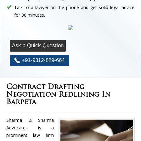
Talk to a lawyer on the phone and get solid legal advice
for 30 minutes.
Ask a Quick Question
+91-9312-829-664
Contract Drafting
Negotiation Redlining In
Barpeta
Sharma & Sharma
Advocates is a
prominent law firm