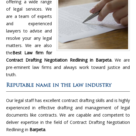
offering a wide range
of legal services. We
are a team of experts
and experienced
lawyers to advise and
resolve your any legal
matters. We are also
the
Best Law firm for
Contract Drafting Negotiation Redlining in Barpeta.
We are
pre-eminent law firms and always work toward justice and
truth.
Reputable name in the law industry
Our legal staff has excellent contract drafting skills and is highly
experienced in effective drafting and management of legal
documents like contracts. We are capable and competent to
deliver expertise in the field of Contract Drafting Negotiation
Redlining in
Barpeta
.