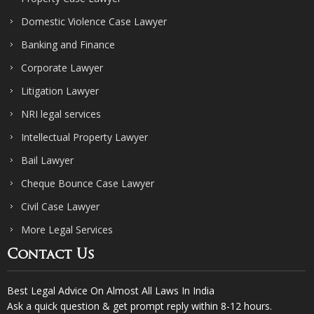
Domestic Violence Case Lawyer
Banking and Finance
Corporate Lawyer
Litigation Lawyer
NRI legal services
Intellectual Property Lawyer
Bail Lawyer
Cheque Bounce Case Lawyer
Civil Case Lawyer
More Legal Services
Contact Us
Best Legal Advice On Almost All Laws In India
Ask a quick question & get prompt reply within 8-12 hours.