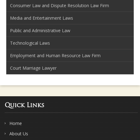
Consumer Law and Dispute Resolution Law Firm
Media and Entertainment Laws
Public and Administrative Law
Technological Laws
Employment and Human Resource Law Firm
Court Marriage Lawyer
Quick Links
Home
About Us