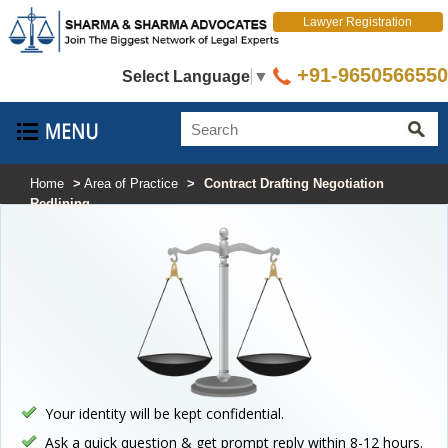
Lawyer Registration
+91-9650566550
Select Language
▼
Home
>
Area of Practice
>
Contract Drafting Negotiation
Redlining
Your identity will be kept confidential.
Ask a quick question & get prompt reply within 8-12 hours.