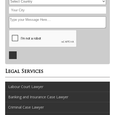
Legal Services
Labour Court Lawyer
Banking and Insurance Case Lawyer
Criminal Case Lawyer