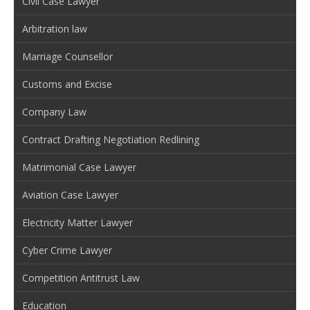
Civil Case Lawyer
Arbitration law
Marriage Counsellor
Customs and Excise
Company Law
Contract Drafting Negotiation Redlining
Matrimonial Case Lawyer
Aviation Case Lawyer
Electricity Matter Lawyer
Cyber Crime Lawyer
Competition Antitrust Law
Education