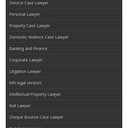
Divorce Case Lawyer
Personal Lawyer
Property Case Lawyer
Domestic Violence Case Lawyer
Banking and Finance
Corporate Lawyer
Litigation Lawyer
NRI legal services
Intellectual Property Lawyer
Bail Lawyer
Cheque Bounce Case Lawyer