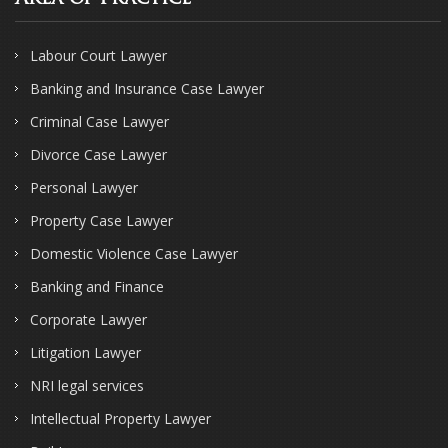
Labour Court Lawyer
Banking and Insurance Case Lawyer
Criminal Case Lawyer
Divorce Case Lawyer
Personal Lawyer
Property Case Lawyer
Domestic Violence Case Lawyer
Banking and Finance
Corporate Lawyer
Litigation Lawyer
NRI legal services
Intellectual Property Lawyer