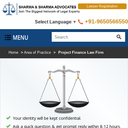
Lawyer Registration
+91-9650566550
Select Language
▼
Home
>
Area of Practice
>
Project Finance Law Firm
Your identity will be kept confidential.
Ask a quick question & get prompt reply within 8-12 hours.