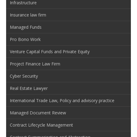
Infrastructure
Insurance law firm
Managed Funds
Pro Bono Work
Venture Capital Funds and Private Equity
Project Finance Law Firm
Cyber Security
Real Estate Lawyer
International Trade Law, Policy and advisory practice
Managed Document Review
Contract Lifecycle Management