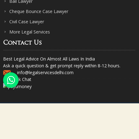
Bail Lawyer
Cheque Bounce Case Lawyer
Civil Case Lawyer
More Legal Services
Contact Us
Best Legal Advice On Almost All Laws In India
Ask a quick question & get prompt reply within 8-12 hours.
info@legalservicesdelhi.com
Quick Chat
© Copyright 2023. Sharma & Sharma. All Rights Reserved.
Designed & Promoted by Webpulse -
Web Designing Company India