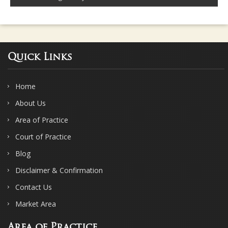
Quick Links
Home
About Us
Area of Practice
Court of Practice
Blog
Disclaimer & Confirmation
Contact Us
Market Area
Area of Practice