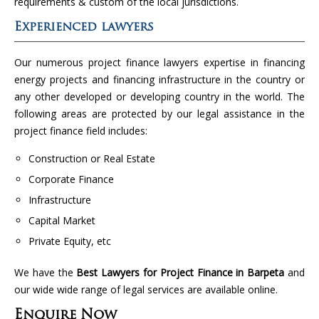
requirements & custom of the local jurisdictions.
Experienced lawyers
Our numerous project finance lawyers expertise in financing
energy projects and financing infrastructure in the country or
any other developed or developing country in the world. The
following areas are protected by our legal assistance in the
project finance field includes:
Construction or Real Estate
Corporate Finance
Infrastructure
Capital Market
Private Equity, etc
We have the
Best Lawyers for Project Finance in Barpeta
and
our wide wide range of legal services are available online.
Enquire Now