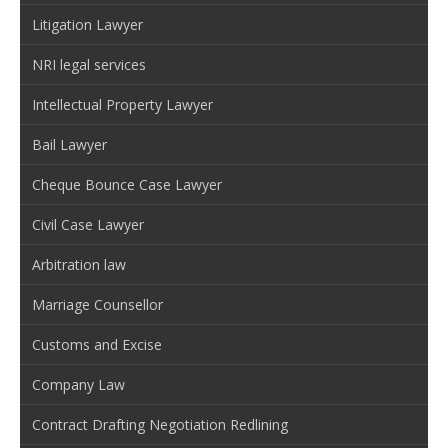
Litigation Lawyer
NRI legal services
Intellectual Property Lawyer
Bail Lawyer
Cheque Bounce Case Lawyer
Civil Case Lawyer
Arbitration law
Marriage Counsellor
Customs and Excise
Company Law
Contract Drafting Negotiation Redlining