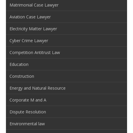
Matrimonial Case Lawyer
Aviation Case Lawyer
Electricity Matter Lawyer
Cyber Crime Lawyer
Competition Antitrust Law
Education
Construction
Energy and Natural Resource
Corporate M and A
Dispute Resolution
Environmental law