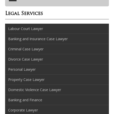
Legal Services
Labour Court Lawyer
Banking and Insurance Case Lawyer
Criminal Case Lawyer
Divorce Case Lawyer
Personal Lawyer
Property Case Lawyer
Domestic Violence Case Lawyer
Banking and Finance
Corporate Lawyer