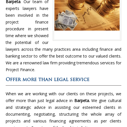
Barpeta
. Our team of
experts lawyers have
been involved in the
project finance
procedure in present
time where we showed
the potential of our
lawyers across the many practices area including finance and
banking sector to offer the best outcome to our valued clients.
We are a renowned law firm providing tremendous services for
Project Finance.
Offer more than legal service
When we are working with our clients on these projects, we
offer more than just legal advice in
Barpeta.
We give cultural
and strategic advice in assisting our esteemed clients in
documenting, negotiating, structuring the whole array of
projects and various financing agreements as per clients