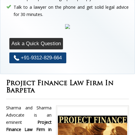
Talk to a lawyer on the phone and get solid legal advice
for 30 minutes.
Ask a Quick Question
+91-9312-829-664
Project Finance Law Firm In
Barpeta
Sharma and Sharma
Advocate is an
eminent
Project
Finance Law Firm in