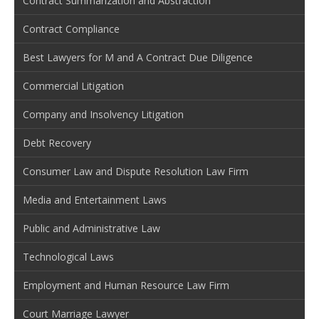
Contract Summarization and Abstraction
Contract Compliance
Best Lawyers for M and A Contract Due Diligence
Commercial Litigation
Company and Insolvency Litigation
Debt Recovery
Consumer Law and Dispute Resolution Law Firm
Media and Entertainment Laws
Public and Administrative Law
Technological Laws
Employment and Human Resource Law Firm
Court Marriage Lawyer