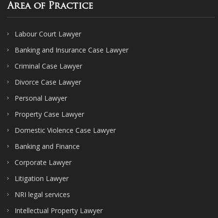
Area of Practice
Labour Court Lawyer
Banking and Insurance Case Lawyer
Criminal Case Lawyer
Divorce Case Lawyer
Personal Lawyer
Property Case Lawyer
Domestic Violence Case Lawyer
Banking and Finance
Corporate Lawyer
Litigation Lawyer
NRI legal services
Intellectual Property Lawyer