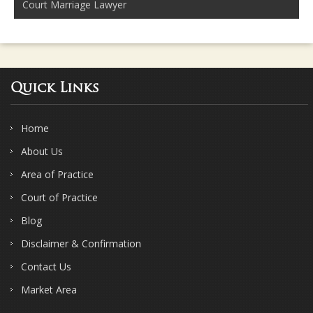
Court Marriage Lawyer
Quick Links
Home
About Us
Area of Practice
Court of Practice
Blog
Disclaimer & Confirmation
Contact Us
Market Area