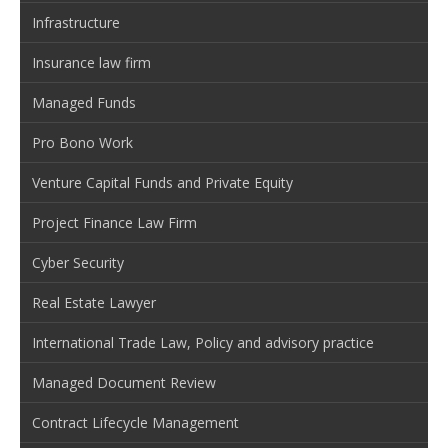
Infrastructure
Insurance law firm
Managed Funds
Pro Bono Work
Venture Capital Funds and Private Equity
Project Finance Law Firm
Cyber Security
Real Estate Lawyer
International Trade Law, Policy and advisory practice
Managed Document Review
Contract Lifecycle Management