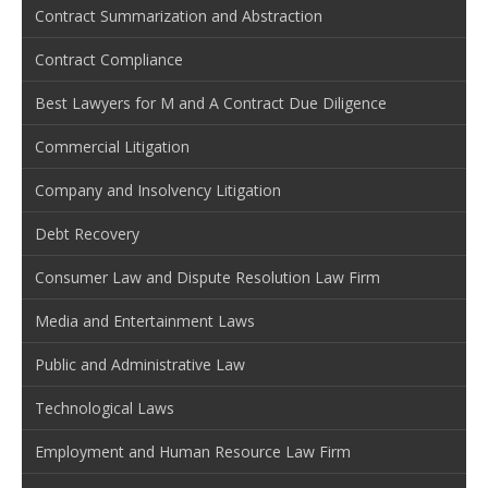
Contract Summarization and Abstraction
Contract Compliance
Best Lawyers for M and A Contract Due Diligence
Commercial Litigation
Company and Insolvency Litigation
Debt Recovery
Consumer Law and Dispute Resolution Law Firm
Media and Entertainment Laws
Public and Administrative Law
Technological Laws
Employment and Human Resource Law Firm