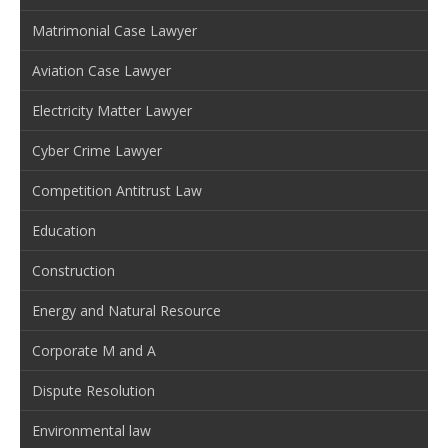
Matrimonial Case Lawyer
Aviation Case Lawyer
Electricity Matter Lawyer
Cyber Crime Lawyer
Competition Antitrust Law
Education
Construction
Energy and Natural Resource
Corporate M and A
Dispute Resolution
Environmental law