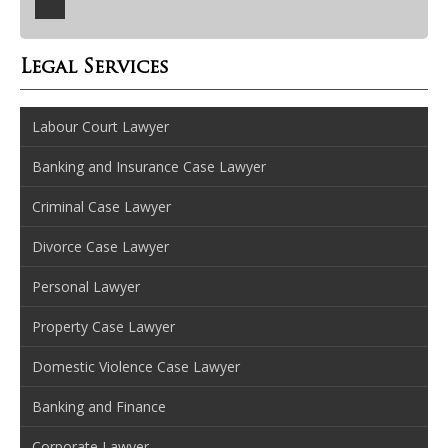
Legal Services
Labour Court Lawyer
Banking and Insurance Case Lawyer
Criminal Case Lawyer
Divorce Case Lawyer
Personal Lawyer
Property Case Lawyer
Domestic Violence Case Lawyer
Banking and Finance
Corporate Lawyer