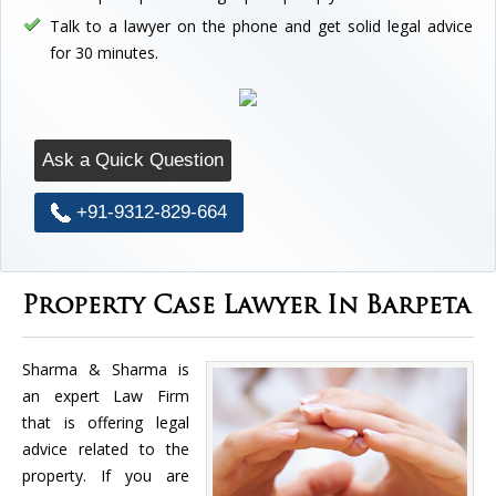
Talk to a lawyer on the phone and get solid legal advice
for 30 minutes.
Ask a Quick Question
+91-9312-829-664
Property Case Lawyer In Barpeta
Sharma & Sharma is
an expert Law Firm
that is offering legal
advice related to the
property. If you are