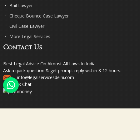
Bail Lawyer
Cheque Bounce Case Lawyer
Civil Case Lawyer
More Legal Services
Contact Us
Best Legal Advice On Almost All Laws In India
Ask a quick question & get prompt reply within 8-12 hours.
info@legalservicesdelhi.com
Quick Chat
© Copyright 2023. Sharma & Sharma. All Rights Reserved.
Designed & Promoted by Webpulse -
Web Designing Company India