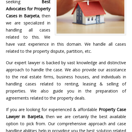
seeking
Best
Advocates for Property
Cases in Barpeta
, then
we are specialized in
handling all cases
related to this. We
have vast experience in this domain. We handle all cases
related to the property dispute, partition, etc.
Our expert lawyer is backed by vast knowledge and distinctive
approach to handle the case. We also provide our assistance
to the real estate firms, business houses, and individuals in
handling cases related to renting, leasing & selling of
properties. We also guide you in the preparation of
agreements related to the property deals.
If you are looking for experienced & affordable
Property Case
Lawyer in Barpeta
, then we are certainly the best available
option to pick from. Our comprehensive approach and case
handling abilities help in providing you the best solution related