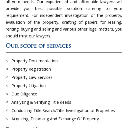
all your needs. Our experienced and affordable lawyers will
provide you best possible solution catering to your
requirement. For independent investigation of the property,
evaluation of the property, drafting of papers for leasing,
renting, buying and selling and various other legal matters, you
should trust our lawyers.
Our scope of services
Property Documentation
Property Registration
Property Law Services
Property Litigation
Due Diligence
Analyzing & verifying Title deeds
Conducting Title Search/Title Investigation of Properties
Acquiring, Disposing And Exchange Of Property