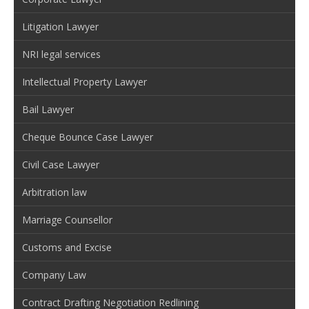
Litigation Lawyer
NRI legal services
Intellectual Property Lawyer
Bail Lawyer
Cheque Bounce Case Lawyer
Civil Case Lawyer
Arbitration law
Marriage Counsellor
Customs and Excise
Company Law
Contract Drafting Negotiation Redlining