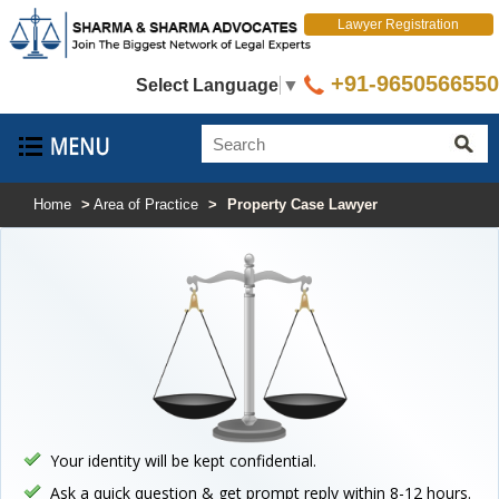
Lawyer Registration
+91-9650566550
Select Language
▼
Home
>
Area of Practice
>
Property Case Lawyer
Your identity will be kept confidential.
Ask a quick question & get prompt reply within 8-12 hours.