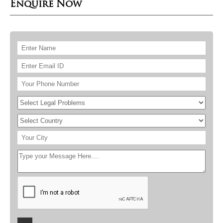
Enquire Now