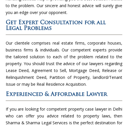
to the problem. Our sincere and honest advice will surely give
you an edge over your opponent.
Get Expert Consultation for all
Legal Problems
Our clientele comprises real estate firms, corporate houses,
business firms & individuals. Our competent experts provide
the tailored solution to each of the problem related to the
property. You should trust the advice of our lawyers regarding
Lease Deed, Agreement to Sell, Mortgage Deed, Release or
Relinquishment Deed, Partition of Property, landlord/Tenant
Issue or may be Real Residence Acquisition.
Experienced & Affordable Lawyer
If you are looking for competent property case lawyer in Delhi
who can offer you advice related to property laws, then
Sharma & Sharma Legal Services is the perfect destination for