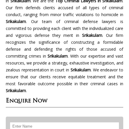
in
Srikakulam
. We are the
Top Criminal Lawyers in Srikakulam
.
Our firm defends clients accused of all types of criminal
conduct, ranging from minor traffic violations to homicide in
Srikakulam
. Our team of criminal defense lawyers is
committed to providing each client with the individualized care
and vigorous defense they merit in
Srikakulam
. Our firm
recognizes the significance of constructing a formidable
defense and defending the rights of those accused of
committing crimes in
Srikakulam
. With our expertise and vast
resources, we provide a strategy, exhaustive investigation, and
zealous representation in court in
Srikakulam
. We endeavor to
ensure that our clients receive equitable treatment and the
most favorable outcome possible in their criminal cases in
Srikakulam
.
Enquire Now