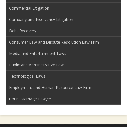
Commercial Litigation
Company and Insolvency Litigation
Debt Recovery
Consumer Law and Dispute Resolution Law Firm
Media and Entertainment Laws
Public and Administrative Law
Technological Laws
Employment and Human Resource Law Firm
Court Marriage Lawyer