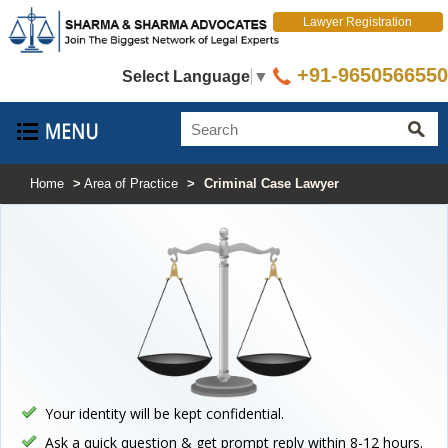
Lawyer Registration
+91-9650566550
Select Language
▼
Home
>
Area of Practice
>
Criminal Case Lawyer
Your identity will be kept confidential.
Ask a quick question & get prompt reply within 8-12 hours.