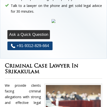
Talk to a lawyer on the phone and get solid legal advice
for 30 minutes.
Ask a Quick Question
+91-9312-829-664
Criminal Case Lawyer In
Srikakulam
We provide clients
facing criminal
allegations with strong
and effective legal