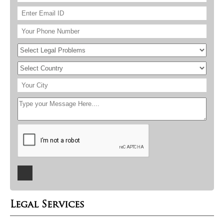
Legal Services