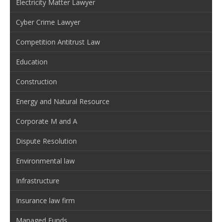
Electricity Matter Lawyer
Cyber Crime Lawyer
Competition Antitrust Law
Education
Construction
Energy and Natural Resource
Corporate M and A
Dispute Resolution
Environmental law
Infrastructure
Insurance law firm
Managed Funds