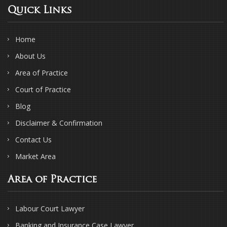
Quick Links
Home
About Us
Area of Practice
Court of Practice
Blog
Disclaimer & Confirmation
Contact Us
Market Area
Area of Practice
Labour Court Lawyer
Banking and Insurance Case Lawyer