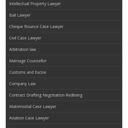
Intellectual Property Lawyer
Bail Lawyer
Cheque Bounce Case Lawyer
Civil Case Lawyer
Arbitration law
Marriage Counsellor
Customs and Excise
Company Law
Contract Drafting Negotiation Redlining
Matrimonial Case Lawyer
Aviation Case Lawyer