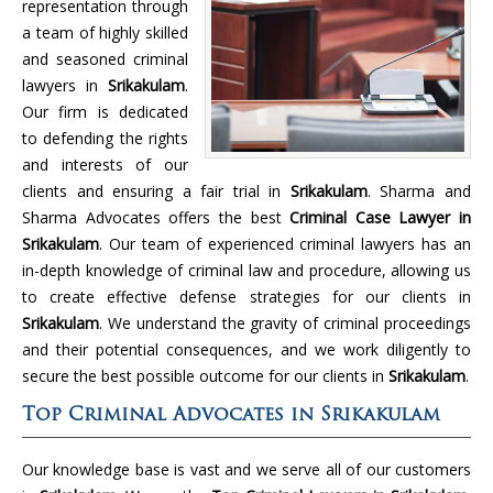
representation through
a team of highly skilled
and seasoned criminal
lawyers in
Srikakulam
.
Our firm is dedicated
to defending the rights
and interests of our
clients and ensuring a fair trial in
Srikakulam
. Sharma and
Sharma Advocates offers the best
Criminal Case Lawyer in
Srikakulam
. Our team of experienced criminal lawyers has an
in-depth knowledge of criminal law and procedure, allowing us
to create effective defense strategies for our clients in
Srikakulam
. We understand the gravity of criminal proceedings
and their potential consequences, and we work diligently to
secure the best possible outcome for our clients in
Srikakulam
.
Top Criminal Advocates in Srikakulam
Our knowledge base is vast and we serve all of our customers