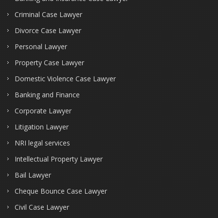
Criminal Case Lawyer
Divorce Case Lawyer
Personal Lawyer
Property Case Lawyer
Domestic Violence Case Lawyer
Banking and Finance
Corporate Lawyer
Litigation Lawyer
NRI legal services
Intellectual Property Lawyer
Bail Lawyer
Cheque Bounce Case Lawyer
Civil Case Lawyer