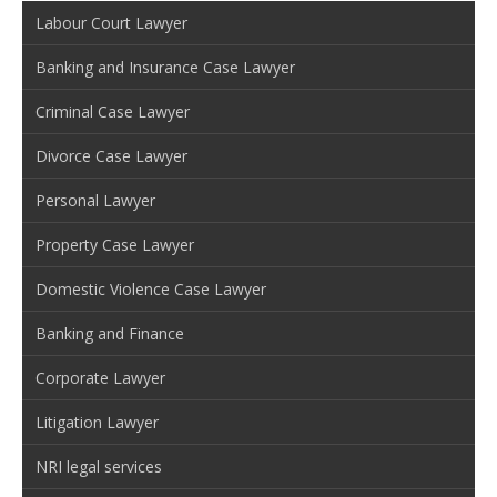
Labour Court Lawyer
Banking and Insurance Case Lawyer
Criminal Case Lawyer
Divorce Case Lawyer
Personal Lawyer
Property Case Lawyer
Domestic Violence Case Lawyer
Banking and Finance
Corporate Lawyer
Litigation Lawyer
NRI legal services