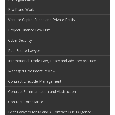
Pro Bono Work
Venture Capital Funds and Private Equity
Project Finance Law Firm
Cyber Security
Real Estate Lawyer
International Trade Law, Policy and advisory practice
Managed Document Review
Contract Lifecycle Management
Contract Summarization and Abstraction
Contract Compliance
Best Lawyers for M and A Contract Due Diligence