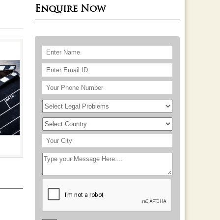
Enquire Now