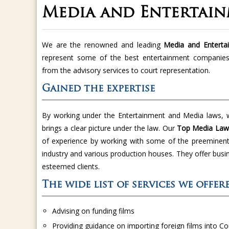
Media and Entertain
We are the renowned and leading
Media and Enterta
represent some of the best entertainment companies.
from the advisory services to court representation.
Gained the expertise
By working under the Entertainment and Media laws, w
brings a clear picture under the law. Our
Top Media Lawy
of experience by working with some of the preeminent 
industry and various production houses. They offer busi
esteemed clients.
The wide list of services we offe
Advising on funding films
Providing guidance on importing foreign films into C