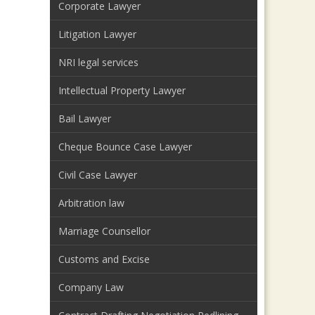
Corporate Lawyer
Litigation Lawyer
NRI legal services
Intellectual Property Lawyer
Bail Lawyer
Cheque Bounce Case Lawyer
Civil Case Lawyer
Arbitration law
Marriage Counsellor
Customs and Excise
Company Law