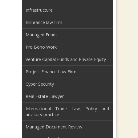
Infrastructure
Insurance law firm
Managed Funds
Pro Bono Work
Venture Capital Funds and Private Equity
Project Finance Law Firm
Cyber Security
Real Estate Lawyer
International Trade Law, Policy and
advisory practice
Managed Document Review