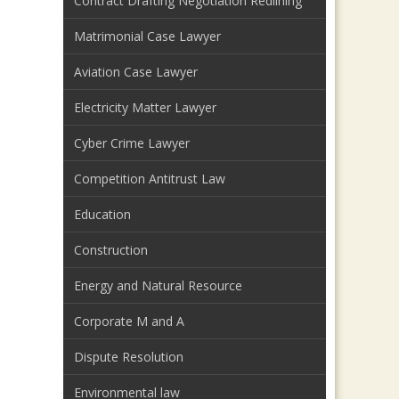
Contract Drafting Negotiation Redlining
Matrimonial Case Lawyer
Aviation Case Lawyer
Electricity Matter Lawyer
Cyber Crime Lawyer
Competition Antitrust Law
Education
Construction
Energy and Natural Resource
Corporate M and A
Dispute Resolution
Environmental law