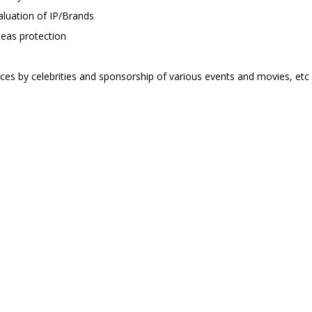
aluation of IP/Brands
seas protection
ices by celebrities and sponsorship of various events and movies, etc