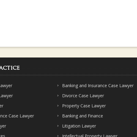
actice
Lawyer
Banking and Insurance Case Lawyer
 Lawyer
Divorce Case Lawyer
er
Property Case Lawyer
ence Case Lawyer
Banking and Finance
yer
Litigation Lawyer
ces
Intellectual Property Lawyer