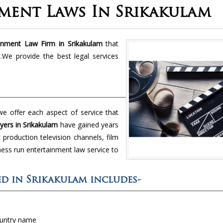
ment Laws In Srikakulam
inment Law Firm in Srikakulam
that
We provide the best legal services
e offer each aspect of service that
ers in Srikakulam
have gained years
production television channels, film
ness run entertainment law service to
red in Srikakulam includes-
ountry name