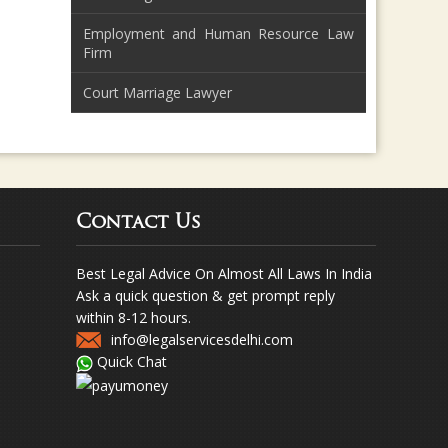
Employment and Human Resource Law
Firm
Court Marriage Lawyer
Contact Us
Best Legal Advice On Almost All Laws In India
Ask a quick question & get prompt reply
within 8-12 hours.
info@legalservicesdelhi.com
Quick Chat