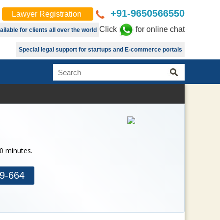
+91-9650566550
Lawyer Registration
Click
for online chat
lable for clients all over the world
Special legal support for startups and E-commerce portals
30 minutes.
9-664