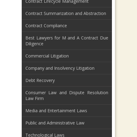
Contract Lifecycle Management
Contract Summarization and Abstraction
Contract Compliance
Best Lawyers for M and A Contract Due
Diligence
Commercial Litigation
Company and Insolvency Litigation
Debt Recovery
Consumer Law and Dispute Resolution
Law Firm
Media and Entertainment Laws
Public and Administrative Law
Technological Laws