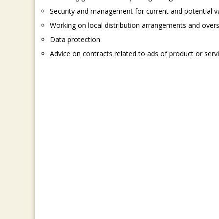
Security and management for current and potential v
Working on local distribution arrangements and over
Data protection
Advice on contracts related to ads of product or serv