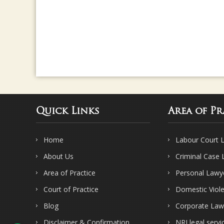
Quick Links
Area of Pr
Home
Labour Court 
About Us
Criminal Case
Area of Practice
Personal Lawy
Court of Practice
Domestic Viol
Blog
Corporate Law
Disclaimer & Confirmation
NRI legal servi