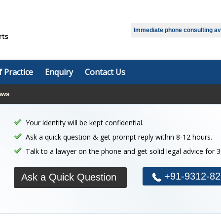
Select Language
▼
Immediate phone consulting avai
f Practice
Enquiry
Contact Us
aws
Your identity will be kept confidential.
Ask a quick question & get prompt reply within 8-12 hours.
Talk to a lawyer on the phone and get solid legal advice for 
+91-9312-82
Ask a Quick Question