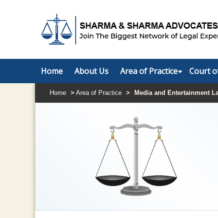
Home
About Us
Area of Practice
Court o
Home
>
Area of Practice
>
Media and Entertainment L