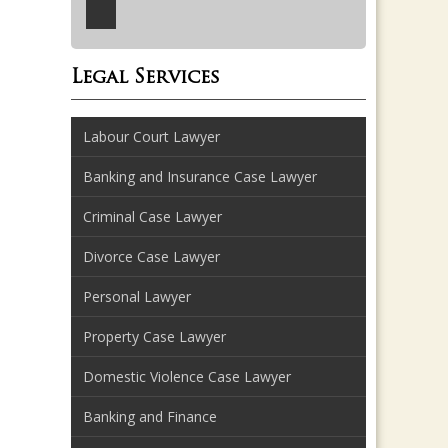
Legal Services
Labour Court Lawyer
Banking and Insurance Case Lawyer
Criminal Case Lawyer
Divorce Case Lawyer
Personal Lawyer
Property Case Lawyer
Domestic Violence Case Lawyer
Banking and Finance