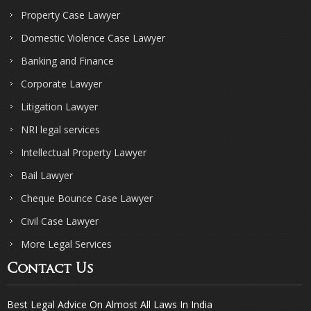
Property Case Lawyer
Domestic Violence Case Lawyer
Banking and Finance
Corporate Lawyer
Litigation Lawyer
NRI legal services
Intellectual Property Lawyer
Bail Lawyer
Cheque Bounce Case Lawyer
Civil Case Lawyer
More Legal Services
Contact Us
Best Legal Advice On Almost All Laws In India