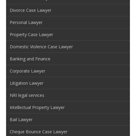
Divorce Case Lawyer
Personal Lawyer
Property Case Lawyer
Domestic Violence Case Lawyer
Banking and Finance
Corporate Lawyer
Litigation Lawyer
NRI legal services
Intellectual Property Lawyer
Bail Lawyer
Cheque Bounce Case Lawyer