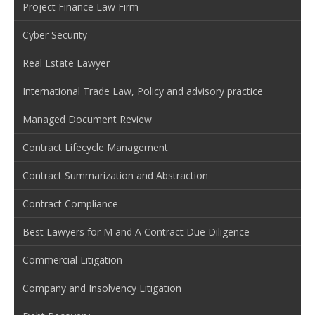
Project Finance Law Firm
Cyber Security
Real Estate Lawyer
International Trade Law, Policy and advisory practice
Managed Document Review
Contract Lifecycle Management
Contract Summarization and Abstraction
Contract Compliance
Best Lawyers for M and A Contract Due Diligence
Commercial Litigation
Company and Insolvency Litigation