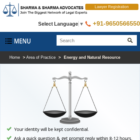
Lawyer Registration
+91-9650566550
Select Language
▼
Home
>
Area of Practice
>
Energy and Natural Resource
Your identity will be kept confidential.
Ask a quick question & get prompt reply within 8-12 hours.