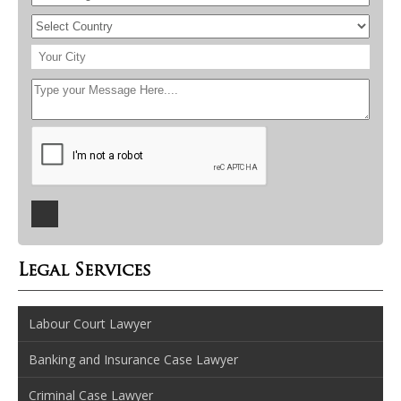
Legal Services
Labour Court Lawyer
Banking and Insurance Case Lawyer
Criminal Case Lawyer