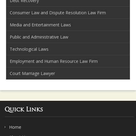
Debt Recovery
Consumer Law and Dispute Resolution Law Firm
Media and Entertainment Laws
Public and Administrative Law
Technological Laws
Employment and Human Resource Law Firm
Court Marriage Lawyer
Quick Links
Home