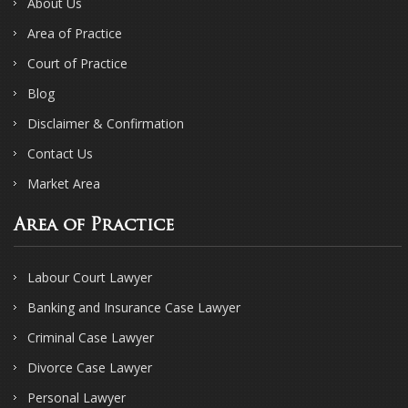
About Us
Area of Practice
Court of Practice
Blog
Disclaimer & Confirmation
Contact Us
Market Area
Area of Practice
Labour Court Lawyer
Banking and Insurance Case Lawyer
Criminal Case Lawyer
Divorce Case Lawyer
Personal Lawyer