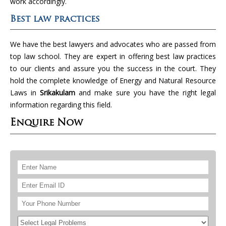
work accordingly.
Best law practices
We have the best lawyers and advocates who are passed from
top law school. They are expert in offering best law practices
to our clients and assure you the success in the court. They
hold the complete knowledge of Energy and Natural Resource
Laws in
Srikakulam
and make sure you have the right legal
information regarding this field.
Enquire Now