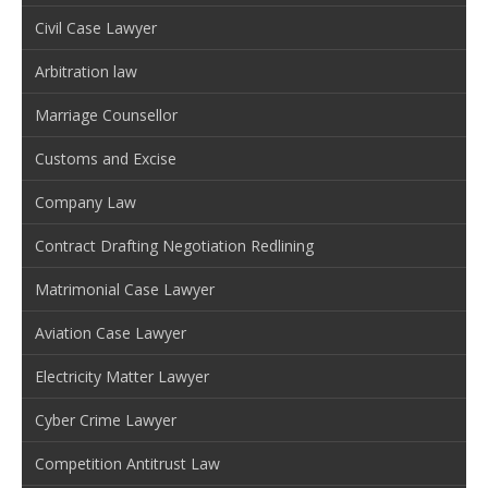
Civil Case Lawyer
Arbitration law
Marriage Counsellor
Customs and Excise
Company Law
Contract Drafting Negotiation Redlining
Matrimonial Case Lawyer
Aviation Case Lawyer
Electricity Matter Lawyer
Cyber Crime Lawyer
Competition Antitrust Law