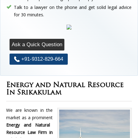
Talk to a lawyer on the phone and get solid legal advice
for 30 minutes.
Ask a Quick Question
+91-9312-829-664
Energy and Natural Resource
In Srikakulam
We are known in the
market as a prominent
Energy and Natural
Resource Law Firm in