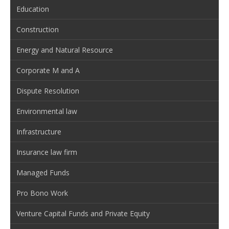
Education
Construction
Energy and Natural Resource
Corporate M and A
Dispute Resolution
Environmental law
Infrastructure
Insurance law firm
Managed Funds
Pro Bono Work
Venture Capital Funds and Private Equity