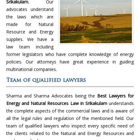
Srikakulam.
Our
advocates understand
the laws which are
made for Natural
Resource and Energy
supplies. We have a
law team including
former legislators who have complete knowledge of energy
policies. Our attorneys have great experience in guiding
multinational companies.
Team of qualified lawyers
Sharma and Sharma Advocates being the
Best Lawyers for
Energy and Natural Resources Law in Srikakulam
understands
the complete aspects of the commercial laws and is aware of
all the legal rules and regulation of the mentioned field. Our
team of qualified lawyers who inspect every specific need of
the clients related to the Natural and Energy Resources and