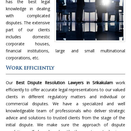
has the best legal
knowledge in dealing
with complicated
disputes. The extensive
part of our clients
includes domestic
corporate houses,
financial institutions, large and small multinational
corporations, etc.
Work efficiently
Our
Best Dispute Resolution Lawyers in Srikakulam
work
efficiently to offer accurate legal representations to our valued
clients in different regulatory matters and individual or
commercial disputes. We have a specialized and well
knowledgeable team of professionals who deliver strategic
advice and solutions to trusted clients from the stage of the
initial dispute. We make sure the approach of dispute