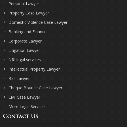
Personal Lawyer
Property Case Lawyer
Domestic Violence Case Lawyer
Banking and Finance
Corporate Lawyer
Litigation Lawyer
NRI legal services
Intellectual Property Lawyer
Bail Lawyer
Cheque Bounce Case Lawyer
Civil Case Lawyer
More Legal Services
Contact Us