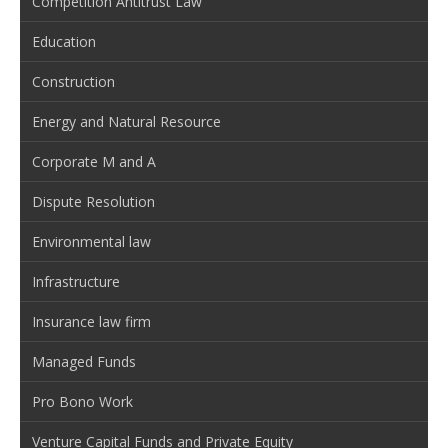
Competition Antitrust Law
Education
Construction
Energy and Natural Resource
Corporate M and A
Dispute Resolution
Environmental law
Infrastructure
Insurance law firm
Managed Funds
Pro Bono Work
Venture Capital Funds and Private Equity