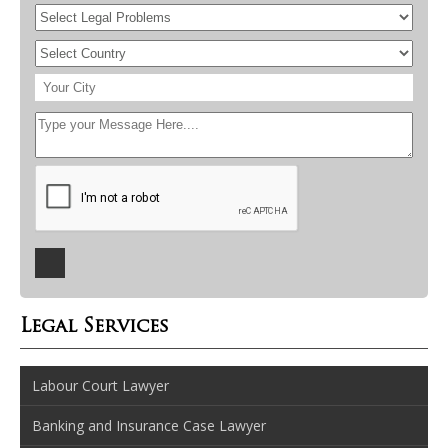
Legal Services
Labour Court Lawyer
Banking and Insurance Case Lawyer