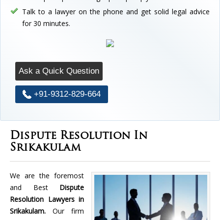
Talk to a lawyer on the phone and get solid legal advice
for 30 minutes.
Ask a Quick Question
+91-9312-829-664
Dispute Resolution In
Srikakulam
We are the foremost
and Best
Dispute
Resolution Lawyers in
Srikakulam.
Our firm