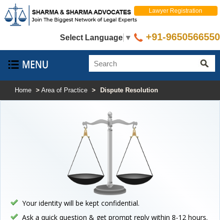
Lawyer Registration
+91-9650566550
Select Language
▼
Home
>
Area of Practice
>
Dispute Resolution
Your identity will be kept confidential.
Ask a quick question & get prompt reply within 8-12 hours.