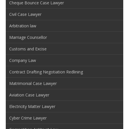
Cheque Bounce Case Lawyer
Civil Case Lawyer
Arbitration law
Marriage Counsellor
Customs and Excise
Company Law
Contract Drafting Negotiation Redlining
Matrimonial Case Lawyer
Aviation Case Lawyer
Electricity Matter Lawyer
Cyber Crime Lawyer