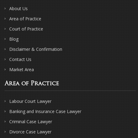
About Us
Area of Practice
Court of Practice
Blog
Disclaimer & Confirmation
Contact Us
Market Area
Area of Practice
Labour Court Lawyer
Banking and Insurance Case Lawyer
Criminal Case Lawyer
Divorce Case Lawyer