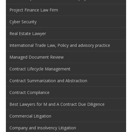
Project Finance Law Firm
Cyber Security
Real Estate Lawyer
International Trade Law, Policy and advisory practice
Managed Document Review
Contract Lifecycle Management
Contract Summarization and Abstraction
Contract Compliance
Best Lawyers for M and A Contract Due Diligence
Commercial Litigation
Company and Insolvency Litigation