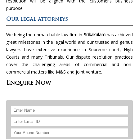
resolution will be aligned with the customer’s business
purpose.
Our legal attorneys
We being the unmatchable law firm in
Srikakulam
has achieved
great milestones in the legal world and our trusted and genius
lawyers have extensive experience in Supreme court, High
Courts and many Tribunals. Our dispute resolution practices
cover the challenging areas of commercial and non-
commercial matters like M&S and joint venture.
Enquire Now