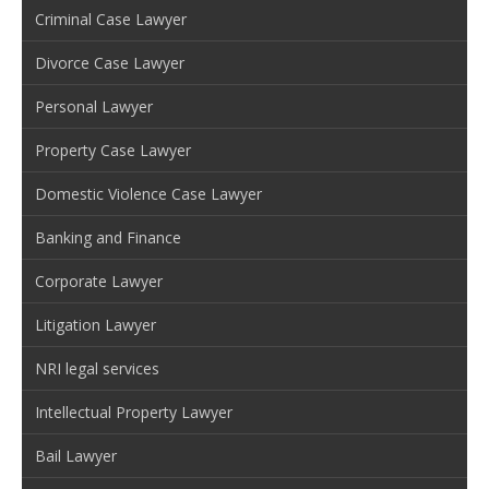
Criminal Case Lawyer
Divorce Case Lawyer
Personal Lawyer
Property Case Lawyer
Domestic Violence Case Lawyer
Banking and Finance
Corporate Lawyer
Litigation Lawyer
NRI legal services
Intellectual Property Lawyer
Bail Lawyer