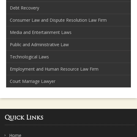
Debt Recovery
Consumer Law and Dispute Resolution Law Firm
Media and Entertainment Laws
Public and Administrative Law
Technological Laws
Employment and Human Resource Law Firm
Court Marriage Lawyer
Quick Links
Home