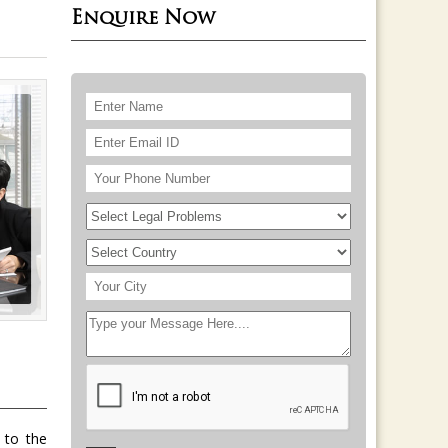
Enquire Now
 to the