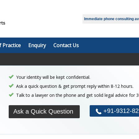
Select Language
▼
Immediate phone consulting avai
f Practice
Enquiry
Contact Us
Your identity will be kept confidential.
Ask a quick question & get prompt reply within 8-12 hours.
Talk to a lawyer on the phone and get solid legal advice for 
+91-9312-82
Ask a Quick Question