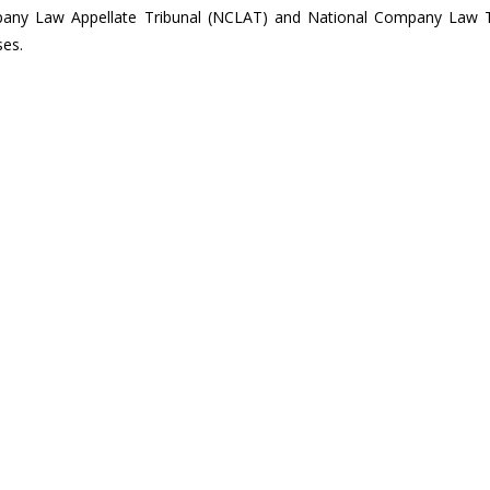
any Law Appellate Tribunal (NCLAT) and National Company Law T
ses.