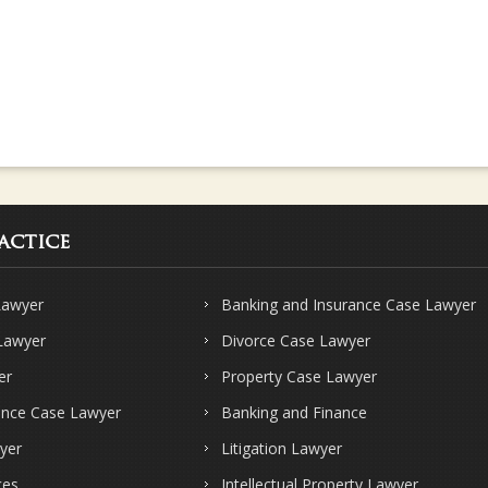
actice
Lawyer
Banking and Insurance Case Lawyer
 Lawyer
Divorce Case Lawyer
er
Property Case Lawyer
ence Case Lawyer
Banking and Finance
yer
Litigation Lawyer
ces
Intellectual Property Lawyer