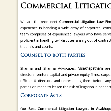
Commercial Litigati
We are the prominent
Commercial Litigation Law Fi
experience in handling a wide array of corporate, com
team comprises of experienced lawyers who have served
proficient in handling civil disputes arising out of contra
tribunals and courts.
Counsel to both parties
Sharma and Sharma Advocates,
Visakhapatnam
are
directors, venture capital and private equity firms, corp
officers & directors and representing them before any
parties on mean to lessen the risk of litigation in conn
Corporate Acts
Our
Best Commercial Litigation Lawyers in Visakha