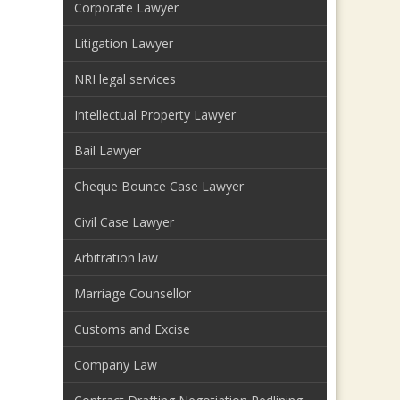
Corporate Lawyer
Litigation Lawyer
NRI legal services
Intellectual Property Lawyer
Bail Lawyer
Cheque Bounce Case Lawyer
Civil Case Lawyer
Arbitration law
Marriage Counsellor
Customs and Excise
Company Law