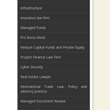
Infrastructure
Insurance law firm
Managed Funds
Pro Bono Work
Venture Capital Funds and Private Equity
Project Finance Law Firm
Cyber Security
Real Estate Lawyer
International Trade Law, Policy and
advisory practice
Managed Document Review