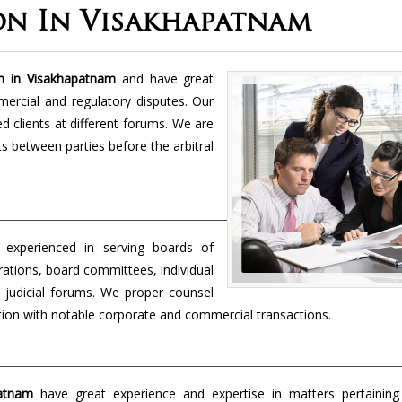
on In Visakhapatnam
rm in Visakhapatnam
and have great
mercial and regulatory disputes. Our
 clients at different forums. We are
cts between parties before the arbitral
 experienced in serving boards of
orations, board committees, individual
 judicial forums. We proper counsel
ection with notable corporate and commercial transactions.
patnam
have great experience and expertise in matters pertaining