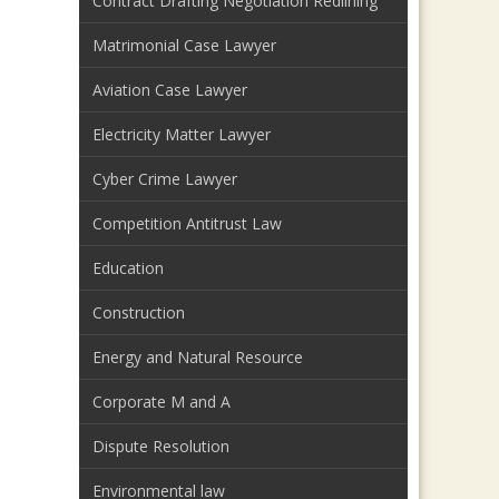
Contract Drafting Negotiation Redlining
Matrimonial Case Lawyer
Aviation Case Lawyer
Electricity Matter Lawyer
Cyber Crime Lawyer
Competition Antitrust Law
Education
Construction
Energy and Natural Resource
Corporate M and A
Dispute Resolution
Environmental law