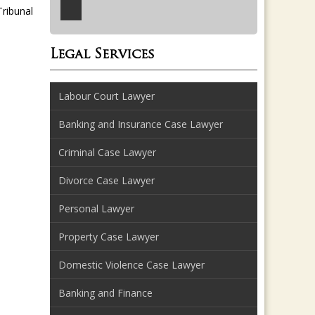
ribunal
Legal Services
Labour Court Lawyer
Banking and Insurance Case Lawyer
Criminal Case Lawyer
Divorce Case Lawyer
Personal Lawyer
Property Case Lawyer
Domestic Violence Case Lawyer
Banking and Finance