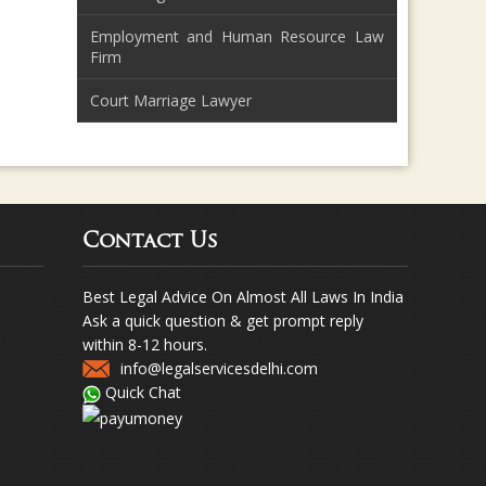
Employment and Human Resource Law
Firm
Court Marriage Lawyer
Contact Us
Best Legal Advice On Almost All Laws In India
Ask a quick question & get prompt reply
within 8-12 hours.
info@legalservicesdelhi.com
Quick Chat