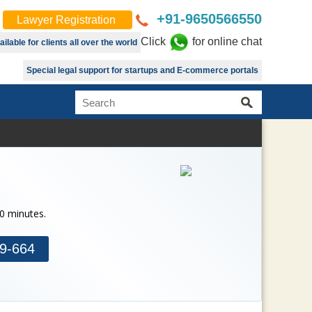
+91-9650566550
Lawyer Registration
Click
for online chat
lable for clients all over the world
Special legal support for startups and E-commerce portals
30 minutes.
9-664