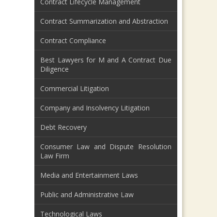
Contract Lifecycle Management
Contract Summarization and Abstraction
Contract Compliance
Best Lawyers for M and A Contract Due
Diligence
Commercial Litigation
Company and Insolvency Litigation
Debt Recovery
Consumer Law and Dispute Resolution
Law Firm
Media and Entertainment Laws
Public and Administrative Law
Technological Laws