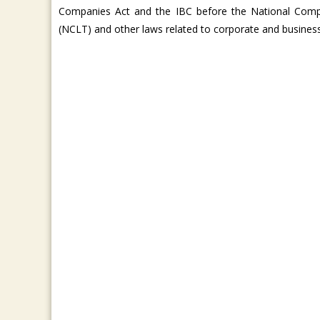
Companies Act and the IBC before the National Comp
(NCLT) and other laws related to corporate and busines