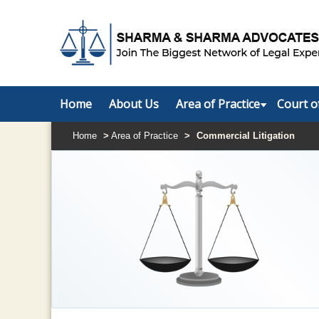
Home
About Us
Area of Practice
Court o
Home
>
Area of Practice
>
Commercial Litigation