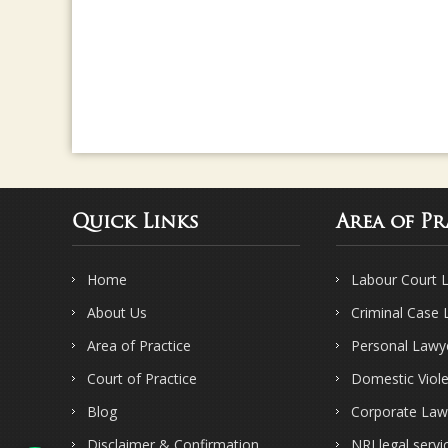
Quick Links
Area of Pr
Home
Labour Court 
About Us
Criminal Case
Area of Practice
Personal Lawy
Court of Practice
Domestic Viol
Blog
Corporate Law
Disclaimer & Confirmation
NRI legal servi