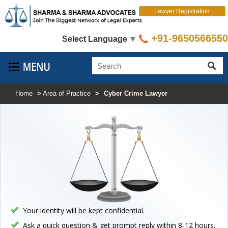
Lawyer Registration
+91-9650566550
Select Language
▼
Home
>
Area of Practice
>
Cyber Crime Lawyer
Your identity will be kept confidential.
Ask a quick question & get prompt reply within 8-12 hours.