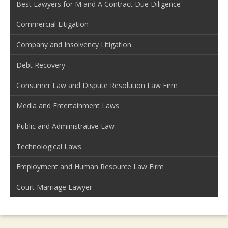
Best Lawyers for M and A Contract Due Diligence
Commercial Litigation
Company and Insolvency Litigation
Debt Recovery
Consumer Law and Dispute Resolution Law Firm
Media and Entertainment Laws
Public and Administrative Law
Technological Laws
Employment and Human Resource Law Firm
Court Marriage Lawyer