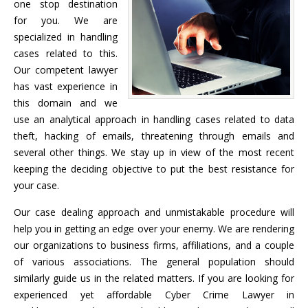
one stop destination
for you. We are
specialized in handling
cases related to this.
Our competent lawyer
has vast experience in
this domain and we
use an analytical approach in handling cases related to data
theft, hacking of emails, threatening through emails and
several other things. We stay up in view of the most recent
keeping the deciding objective to put the best resistance for
your case.
Our case dealing approach and unmistakable procedure will
help you in getting an edge over your enemy. We are rendering
our organizations to business firms, affiliations, and a couple
of various associations. The general population should
similarly guide us in the related matters. If you are looking for
experienced yet affordable Cyber Crime Lawyer in