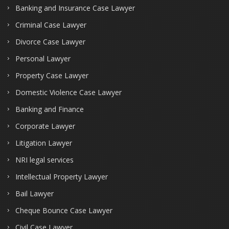
Banking and Insurance Case Lawyer
Criminal Case Lawyer
Divorce Case Lawyer
Personal Lawyer
Property Case Lawyer
Domestic Violence Case Lawyer
Banking and Finance
Corporate Lawyer
Litigation Lawyer
NRI legal services
Intellectual Property Lawyer
Bail Lawyer
Cheque Bounce Case Lawyer
Civil Case Lawyer