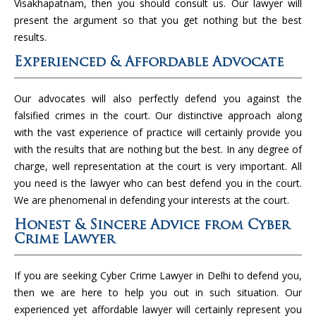
Visakhapatnam, then you should consult us. Our lawyer will
present the argument so that you get nothing but the best
results.
Experienced & Affordable Advocate
Our advocates will also perfectly defend you against the
falsified crimes in the court. Our distinctive approach along
with the vast experience of practice will certainly provide you
with the results that are nothing but the best. In any degree of
charge, well representation at the court is very important. All
you need is the lawyer who can best defend you in the court.
We are phenomenal in defending your interests at the court.
Honest & Sincere Advice from Cyber
Crime Lawyer
If you are seeking Cyber Crime Lawyer in Delhi to defend you,
then we are here to help you out in such situation. Our
experienced yet affordable lawyer will certainly represent you