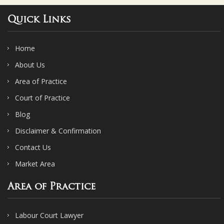
Quick Links
Home
About Us
Area of Practice
Court of Practice
Blog
Disclaimer & Confirmation
Contact Us
Market Area
Area of Practice
Labour Court Lawyer