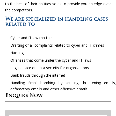
to the best of their abilities so as to provide you an edge over
the competitors.
We are specialized in handling cases
related to
Cyber and IT law matters
Drafting of all complaints related to cyber and IT crimes
Hacking
Offenses that come under the cyber and IT laws
Legal advice on data security for organizations
Bank frauds through the internet
Handling Email bombing by sending threatening emails,
defamatory emails and other offensive emails
Enquire Now