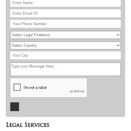
Legal Services