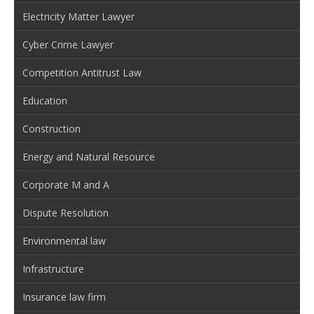
Electricity Matter Lawyer
Cyber Crime Lawyer
Competition Antitrust Law
Education
Construction
Energy and Natural Resource
Corporate M and A
Dispute Resolution
Environmental law
Infrastructure
Insurance law firm