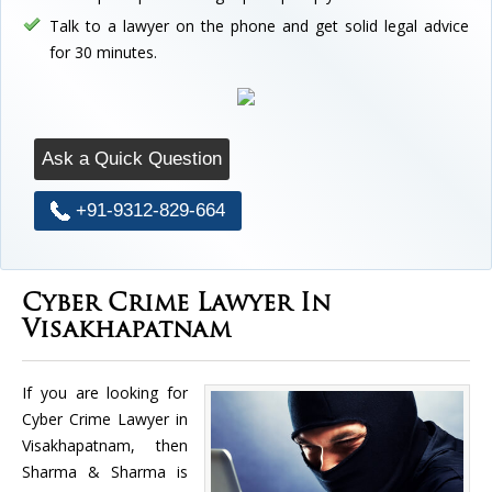
Talk to a lawyer on the phone and get solid legal advice
for 30 minutes.
Ask a Quick Question
+91-9312-829-664
Cyber Crime Lawyer In
Visakhapatnam
If you are looking for
Cyber Crime Lawyer in
Visakhapatnam, then
Sharma & Sharma is