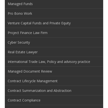
Managed Funds
Pro Bono Work
Venture Capital Funds and Private Equity
Project Finance Law Firm
Cyber Security
Real Estate Lawyer
International Trade Law, Policy and advisory practice
Managed Document Review
Contract Lifecycle Management
Contract Summarization and Abstraction
Contract Compliance