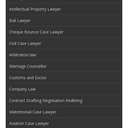
Intellectual Property Lawyer
Bail Lawyer
Cheque Bounce Case Lawyer
Civil Case Lawyer
Arbitration law
Marriage Counsellor
Customs and Excise
Company Law
Contract Drafting Negotiation Redlining
Matrimonial Case Lawyer
Aviation Case Lawyer