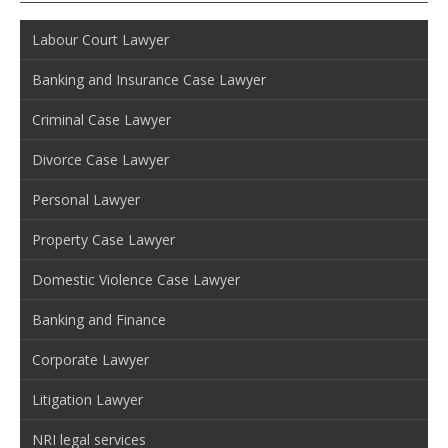
Labour Court Lawyer
Banking and Insurance Case Lawyer
Criminal Case Lawyer
Divorce Case Lawyer
Personal Lawyer
Property Case Lawyer
Domestic Violence Case Lawyer
Banking and Finance
Corporate Lawyer
Litigation Lawyer
NRI legal services