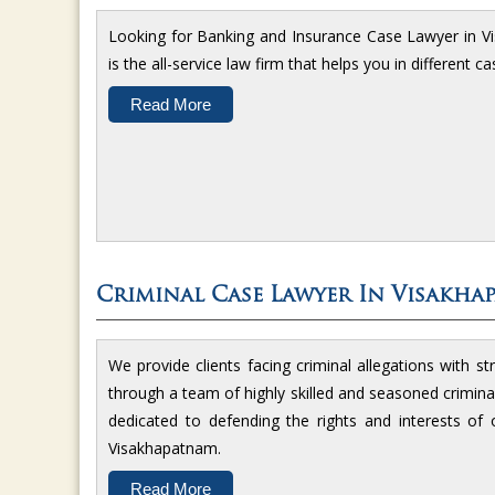
Looking for Banking and Insurance Case Lawyer in 
is the all-service law firm that helps you in different 
Read More
Criminal Case Lawyer In Visakha
We provide clients facing criminal allegations with st
through a team of highly skilled and seasoned crimina
dedicated to defending the rights and interests of ou
Visakhapatnam.
Read More