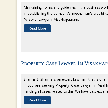
Maintaining norms and guidelines in the business worl
in establishing the company's mechanism's credibili
Personal Lawyer in Visakhapatnam.
Read More
Property Case Lawyer In Visakha
Sharma & Sharma is an expert Law Firm that is offerin
If you are seeking Property Case Lawyer in Visakh
handling all cases related to this. We have vast experi
Read More