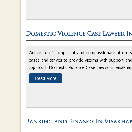
Domestic Violence Case Lawyer I
Our team of competent and compassionate attorneys 
cases and strives to provide victims with support an
top-notch Domestic Violence Case Lawyer in Visakha
Read More
Banking and Finance In Visakha