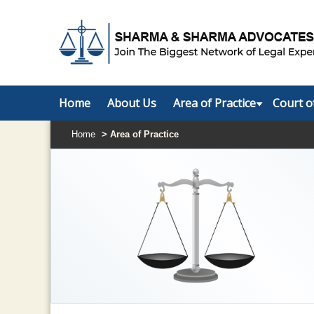
Home
About Us
Area of Practice
Court o
Home
> Area of Practice