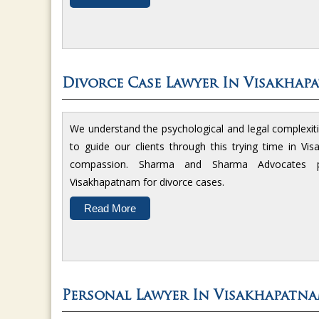
Divorce Case Lawyer In Visakhap
We understand the psychological and legal complexit
to guide our clients through this trying time in V
compassion. Sharma and Sharma Advocates p
Visakhapatnam for divorce cases.
Read More
Personal Lawyer In Visakhapatn