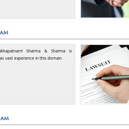
nam
isakhapatnam! Sharma & Sharma is
has vast experience in this domain.
nam