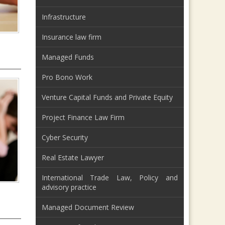
Infrastructure
Insurance law firm
Managed Funds
Pro Bono Work
Venture Capital Funds and Private Equity
Project Finance Law Firm
Cyber Security
Real Estate Lawyer
International Trade Law, Policy and
advisory practice
Managed Document Review