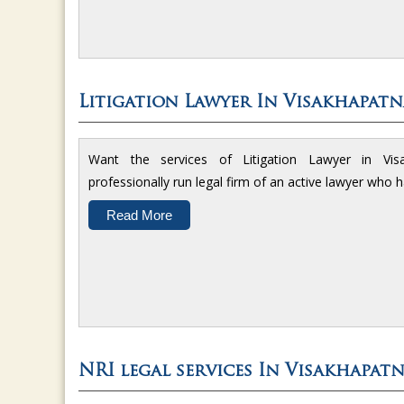
Litigation Lawyer In Visakhapat
Want the services of Litigation Lawyer in V
professionally run legal firm of an active lawyer who 
Read More
NRI legal services In Visakhapat