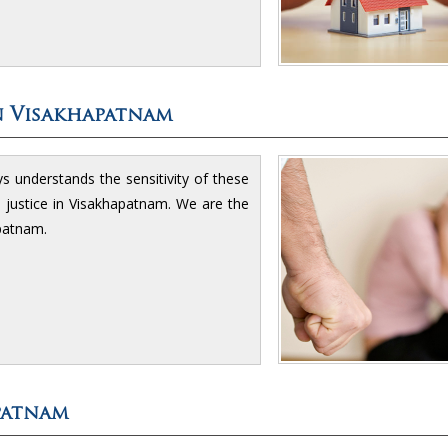
n Visakhapatnam
understands the sensitivity of these
d justice in Visakhapatnam. We are the
patnam.
patnam