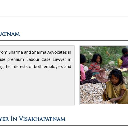
patnam
 from Sharma and Sharma Advocates in
ovide premium Labour Case Lawyer in
ng the interests of both employers and
yer In Visakhapatnam