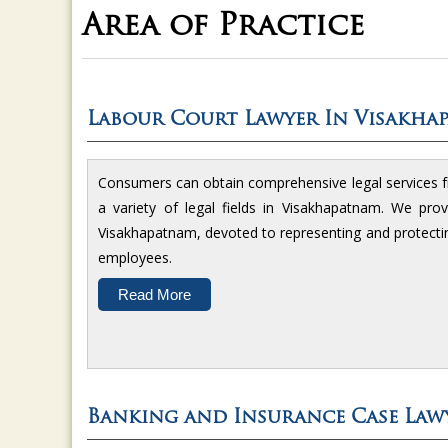
Area of Practice
Labour Court Lawyer In Visakha
Consumers can obtain comprehensive legal services
a variety of legal fields in Visakhapatnam. We pr
Visakhapatnam, devoted to representing and protecti
employees.
Read More
Banking and Insurance Case Law