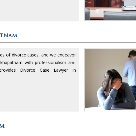
atnam
ies of divorce cases, and we endeavor
isakhapatnam with professionalism and
rovides Divorce Case Lawyer in
am