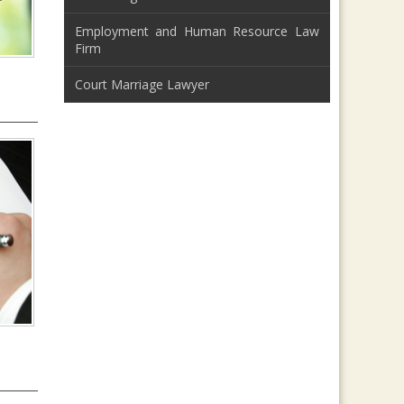
Employment and Human Resource Law
Firm
Court Marriage Lawyer