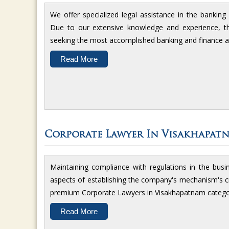
We offer specialized legal assistance in the bankin
Due to our extensive knowledge and experience, the
seeking the most accomplished banking and finance a
Read More
Corporate Lawyer In Visakhapat
Maintaining compliance with regulations in the busi
aspects of establishing the company's mechanism's cr
premium Corporate Lawyers in Visakhapatnam catego
Read More