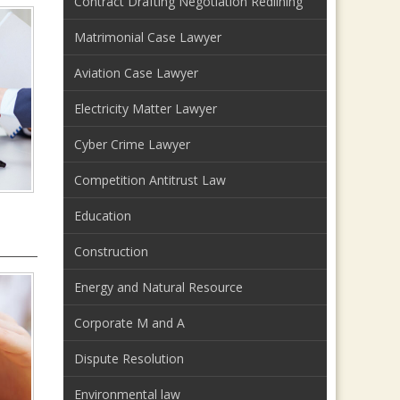
Contract Drafting Negotiation Redlining
Matrimonial Case Lawyer
Aviation Case Lawyer
Electricity Matter Lawyer
Cyber Crime Lawyer
Competition Antitrust Law
Education
Construction
Energy and Natural Resource
Corporate M and A
Dispute Resolution
Environmental law