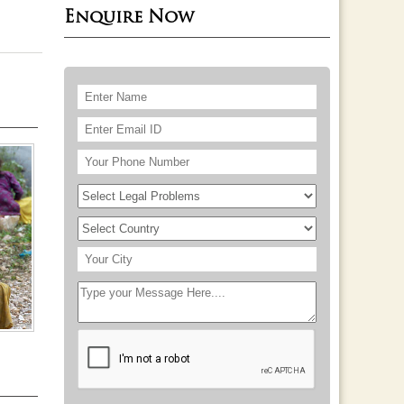
Enquire Now