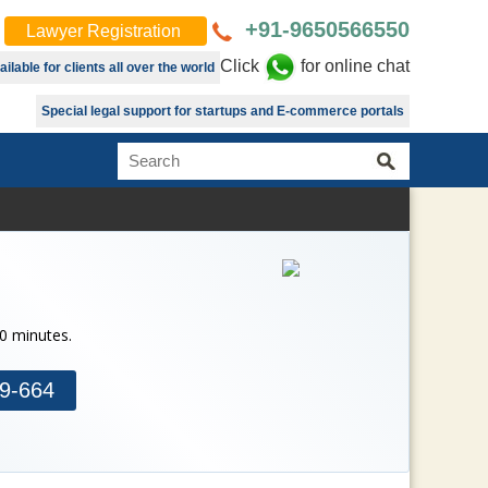
+91-9650566550
Lawyer Registration
Click
for online chat
lable for clients all over the world
Special legal support for startups and E-commerce portals
30 minutes.
9-664