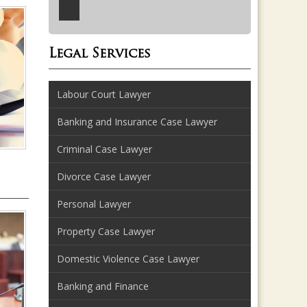
Legal Services
Labour Court Lawyer
Banking and Insurance Case Lawyer
Criminal Case Lawyer
Divorce Case Lawyer
Personal Lawyer
Property Case Lawyer
Domestic Violence Case Lawyer
Banking and Finance