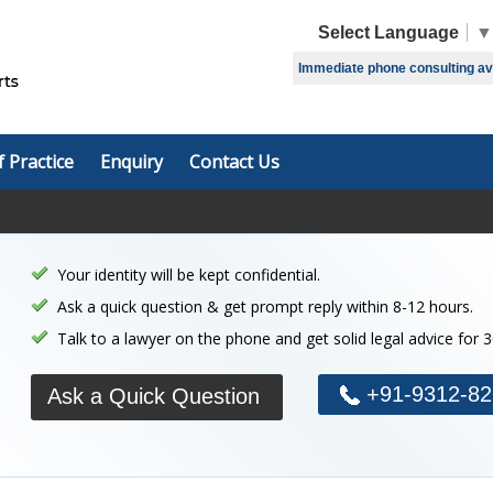
Select Language
▼
Immediate phone consulting avai
f Practice
Enquiry
Contact Us
Your identity will be kept confidential.
Ask a quick question & get prompt reply within 8-12 hours.
Talk to a lawyer on the phone and get solid legal advice for 
+91-9312-82
Ask a Quick Question