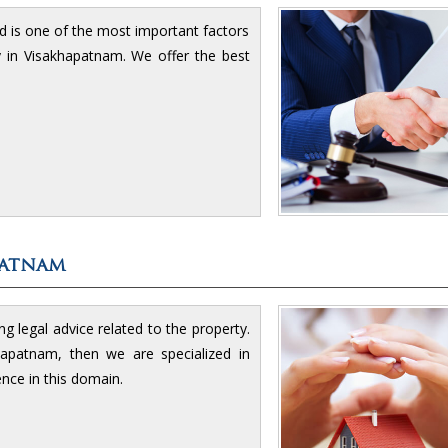
d is one of the most important factors
ty in Visakhapatnam. We offer the best
patnam
g legal advice related to the property.
apatnam, then we are specialized in
ence in this domain.