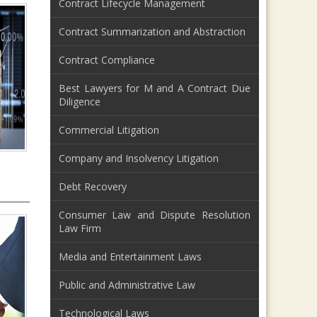
Contract Lifecycle Management
Contract Summarization and Abstraction
Contract Compliance
Best Lawyers for M and A Contract Due
Diligence
Commercial Litigation
Company and Insolvency Litigation
Debt Recovery
Consumer Law and Dispute Resolution
Law Firm
Media and Entertainment Laws
Public and Administrative Law
Technological Laws