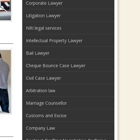
Corporate Lawyer
Litigation Lawyer
NRI legal services
Intellectual Property Lawyer
Bail Lawyer
Cheque Bounce Case Lawyer
Civil Case Lawyer
Arbitration law
Marriage Counsellor
Customs and Excise
Company Law