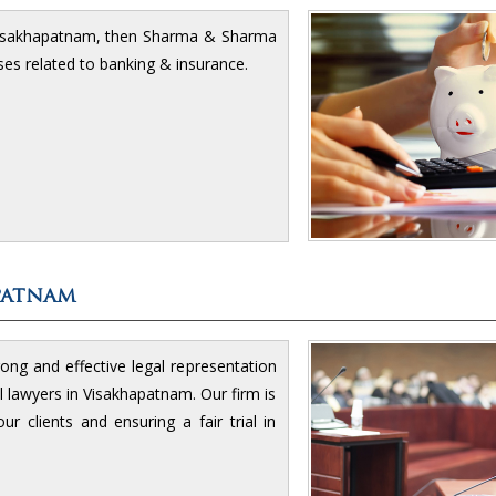
Visakhapatnam, then Sharma & Sharma
cases related to banking & insurance.
patnam
rong and effective legal representation
l lawyers in Visakhapatnam. Our firm is
r clients and ensuring a fair trial in