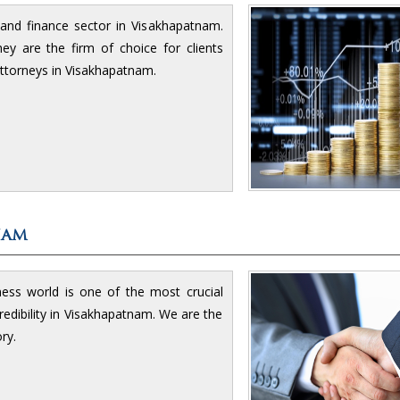
g and finance sector in Visakhapatnam.
y are the firm of choice for clients
ttorneys in Visakhapatnam.
nam
ness world is one of the most crucial
edibility in Visakhapatnam. We are the
ry.