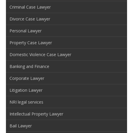
Criminal Case Lawyer
Divorce Case Lawyer
Personal Lawyer
Property Case Lawyer
Domestic Violence Case Lawyer
Banking and Finance
Corporate Lawyer
Litigation Lawyer
NRI legal services
Intellectual Property Lawyer
Bail Lawyer