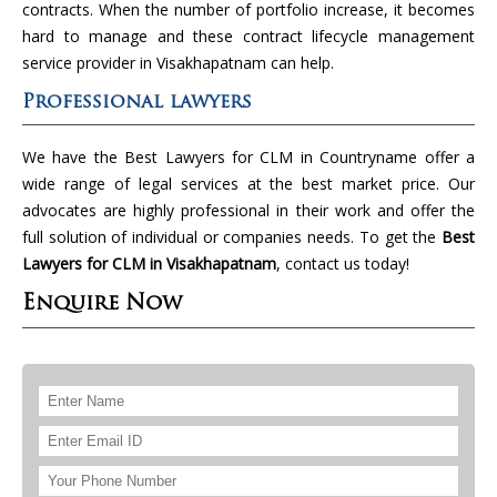
contracts. When the number of portfolio increase, it becomes
hard to manage and these contract lifecycle management
service provider in Visakhapatnam can help.
Professional lawyers
We have the Best Lawyers for CLM in Countryname offer a
wide range of legal services at the best market price. Our
advocates are highly professional in their work and offer the
full solution of individual or companies needs. To get the
Best
Lawyers for CLM in Visakhapatnam
, contact us today!
Enquire Now