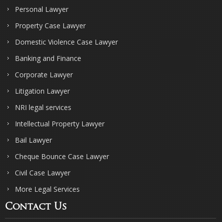
Personal Lawyer
Property Case Lawyer
Domestic Violence Case Lawyer
Banking and Finance
Corporate Lawyer
Litigation Lawyer
NRI legal services
Intellectual Property Lawyer
Bail Lawyer
Cheque Bounce Case Lawyer
Civil Case Lawyer
More Legal Services
Contact Us