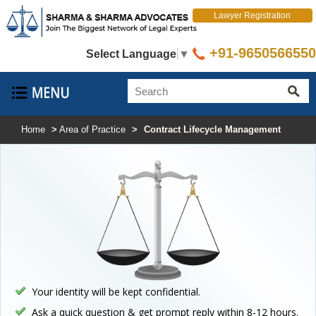
Lawyer Registration
+91-9650566550
Select Language
▼
Home
>
Area of Practice
>
Contract Lifecycle Management
Your identity will be kept confidential.
Ask a quick question & get prompt reply within 8-12 hours.