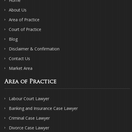
Home
About Us
Area of Practice
Court of Practice
Blog
Disclaimer & Confirmation
Contact Us
Market Area
Area of Practice
Labour Court Lawyer
Banking and Insurance Case Lawyer
Criminal Case Lawyer
Divorce Case Lawyer