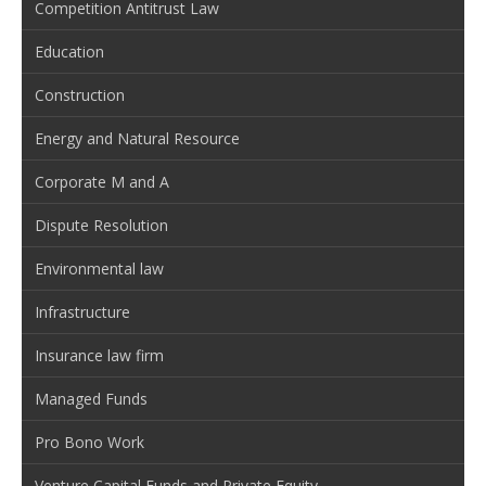
Competition Antitrust Law
Education
Construction
Energy and Natural Resource
Corporate M and A
Dispute Resolution
Environmental law
Infrastructure
Insurance law firm
Managed Funds
Pro Bono Work
Venture Capital Funds and Private Equity