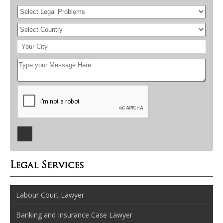
Legal Services
Labour Court Lawyer
Banking and Insurance Case Lawyer