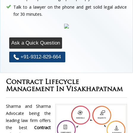
Talk to a lawyer on the phone and get solid legal advice
for 30 minutes.
Ask a Quick Question
+91-9312-829-664
Contract Lifecycle
Management In Visakhapatnam
Sharma and Sharma
Advocate being the
leading law firm offers
the best
Contract