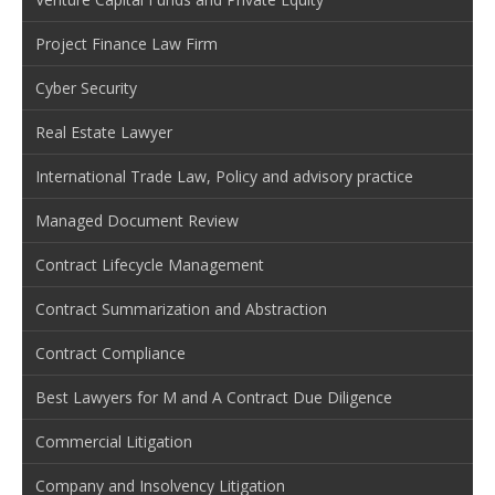
Project Finance Law Firm
Cyber Security
Real Estate Lawyer
International Trade Law, Policy and advisory practice
Managed Document Review
Contract Lifecycle Management
Contract Summarization and Abstraction
Contract Compliance
Best Lawyers for M and A Contract Due Diligence
Commercial Litigation
Company and Insolvency Litigation