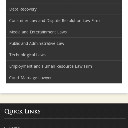
Debt Recovery
Consumer Law and Dispute Resolution Law Firm
Media and Entertainment Laws
Public and Administrative Law
Technological Laws
Employment and Human Resource Law Firm
Court Marriage Lawyer
Quick Links