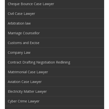
Cheque Bounce Case Lawyer
Civil Case Lawyer
Arbitration law
Marriage Counsellor
Customs and Excise
Company Law
Contract Drafting Negotiation Redlining
Matrimonial Case Lawyer
Aviation Case Lawyer
Electricity Matter Lawyer
Cyber Crime Lawyer