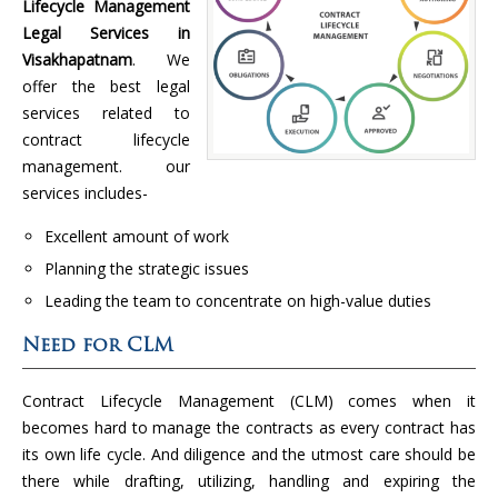
Lifecycle Management
Legal Services in
Visakhapatnam
. We
offer the best legal
services related to
contract lifecycle
management. our
services includes-
Excellent amount of work
Planning the strategic issues
Leading the team to concentrate on high-value duties
Need for CLM
Contract Lifecycle Management (CLM) comes when it
becomes hard to manage the contracts as every contract has
its own life cycle. And diligence and the utmost care should be
there while drafting, utilizing, handling and expiring the