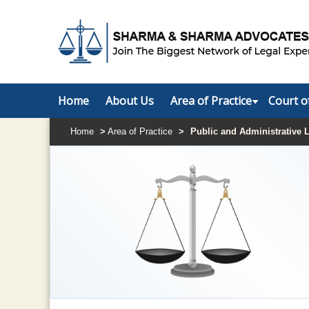
Home
About Us
Area of Practice
Court o
Home
>
Area of Practice
>
Public and Administrative 