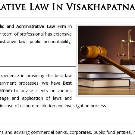
rative Law In Visakhapatn
ic and Administrative Law Firm in
ur team of professional has extensive
rative law, public accountability,
perience in providing the best law
overnment processes. We have
Best
apatnam
to advise clients on various
ssage and application of laws and
in case of dispute resolution and investigation process.
s and advising commercial banks, corporates, public fund entities, 