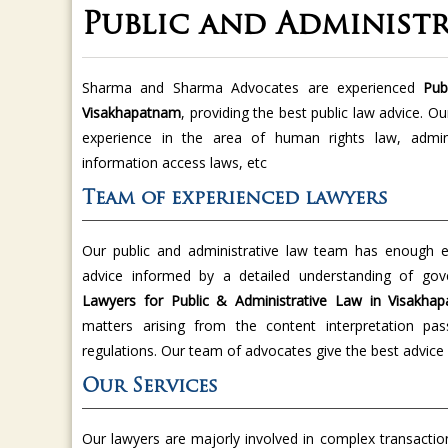
Public and Administ
Sharma and Sharma Advocates are experienced
Publ
Visakhapatnam
, providing the best public law advice. O
experience in the area of human rights law, administ
information access laws, etc
Team of experienced lawyers
Our public and administrative law team has enough ex
advice informed by a detailed understanding of g
Lawyers for Public & Administrative Law in Visakh
matters arising from the content interpretation pa
regulations. Our team of advocates give the best advice 
Our Services
Our lawyers are majorly involved in complex transaction