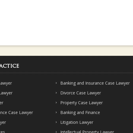
actice
Lawyer
Banking and Insurance Case Lawyer
 Lawyer
Divorce Case Lawyer
er
Property Case Lawyer
ence Case Lawyer
Banking and Finance
yer
Litigation Lawyer
ces
Intellectual Property Lawyer