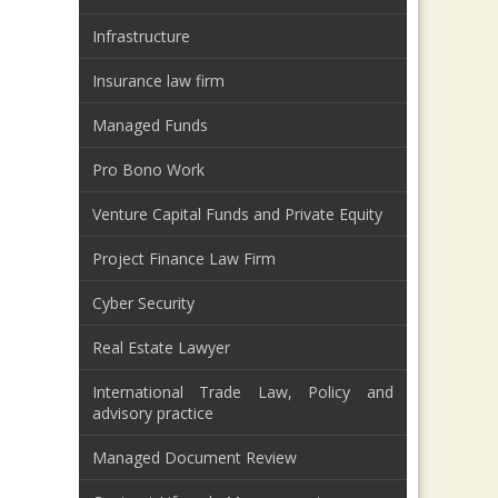
Infrastructure
Insurance law firm
Managed Funds
Pro Bono Work
Venture Capital Funds and Private Equity
Project Finance Law Firm
Cyber Security
Real Estate Lawyer
International Trade Law, Policy and
advisory practice
Managed Document Review