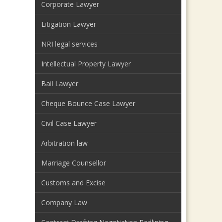
Corporate Lawyer
Litigation Lawyer
NRI legal services
Intellectual Property Lawyer
Bail Lawyer
Cheque Bounce Case Lawyer
Civil Case Lawyer
Arbitration law
Marriage Counsellor
Customs and Excise
Company Law