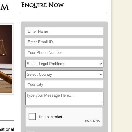
Enquire Now
am
national