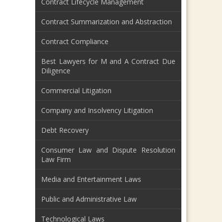
Contract Lifecycle Management
Contract Summarization and Abstraction
Contract Compliance
Best Lawyers for M and A Contract Due
Diligence
Commercial Litigation
Company and Insolvency Litigation
Debt Recovery
Consumer Law and Dispute Resolution
Law Firm
Media and Entertainment Laws
Public and Administrative Law
Technological Laws