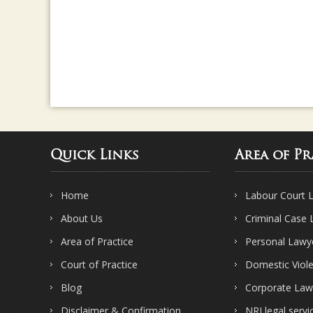
Quick Links
Area of Pr
Home
Labour Court 
About Us
Criminal Case
Area of Practice
Personal Lawy
Court of Practice
Domestic Viol
Blog
Corporate Law
Disclaimer & Confirmation
NRI legal servi