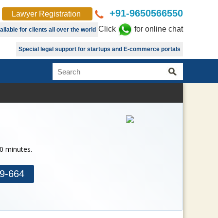
+91-9650566550
Lawyer Registration
Click
for online chat
lable for clients all over the world
Special legal support for startups and E-commerce portals
30 minutes.
9-664