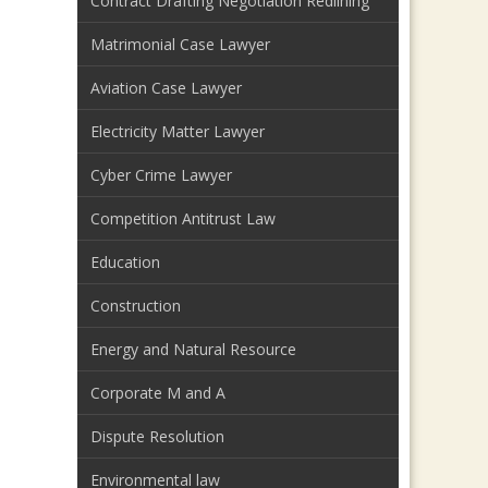
Contract Drafting Negotiation Redlining
Matrimonial Case Lawyer
Aviation Case Lawyer
Electricity Matter Lawyer
Cyber Crime Lawyer
Competition Antitrust Law
Education
Construction
Energy and Natural Resource
Corporate M and A
Dispute Resolution
Environmental law