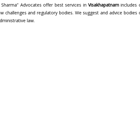
 Sharma” Advocates offer best services in
Visakhapatnam
includes 
ic law challenges and regulatory bodies. We suggest and advice bodies 
dministrative law.