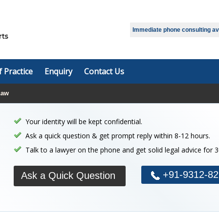
Select Language
▼
Immediate phone consulting avai
f Practice
Enquiry
Contact Us
Law
Your identity will be kept confidential.
Ask a quick question & get prompt reply within 8-12 hours.
Talk to a lawyer on the phone and get solid legal advice for 
+91-9312-82
Ask a Quick Question