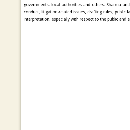
governments, local authorities and others. Sharma and
conduct, litigation-related issues, drafting rules, publ
interpretation, especially with respect to the public and a