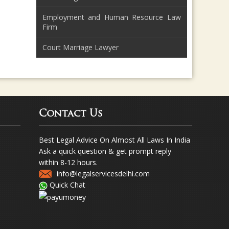
Employment and Human Resource Law
Firm
Court Marriage Lawyer
Contact Us
Best Legal Advice On Almost All Laws In India
Ask a quick question & get prompt reply
within 8-12 hours.
info@legalservicesdelhi.com
Quick Chat