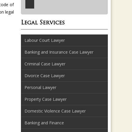
code of
on legal
Legal Services
Labour Court Lawyer
Banking and Insurance Case Lawyer
Criminal Case Lawyer
Divorce Case Lawyer
Personal Lawyer
Property Case Lawyer
Domestic Violence Case Lawyer
Banking and Finance